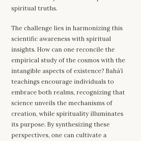
spiritual truths.
The challenge lies in harmonizing this
scientific awareness with spiritual
insights. How can one reconcile the
empirical study of the cosmos with the
intangible aspects of existence? Bahá’í
teachings encourage individuals to
embrace both realms, recognizing that
science unveils the mechanisms of
creation, while spirituality illuminates
its purpose. By synthesizing these
perspectives, one can cultivate a