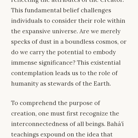
This fundamental belief challenges
individuals to consider their role within
the expansive universe. Are we merely
specks of dust in a boundless cosmos, or
do we carry the potential to embody
immense significance? This existential
contemplation leads us to the role of
humanity as stewards of the Earth.
To comprehend the purpose of
creation, one must first recognize the
interconnectedness of all beings. Bahá’í
teachings expound on the idea that