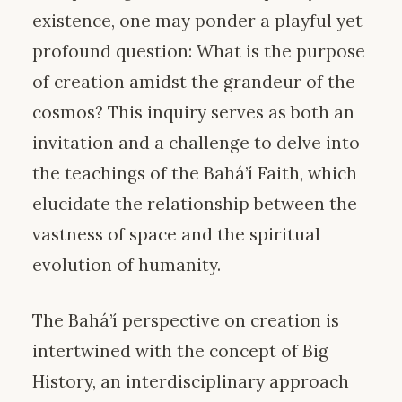
existence, one may ponder a playful yet
profound question: What is the purpose
of creation amidst the grandeur of the
cosmos? This inquiry serves as both an
invitation and a challenge to delve into
the teachings of the Bahá’í Faith, which
elucidate the relationship between the
vastness of space and the spiritual
evolution of humanity.
The Bahá’í perspective on creation is
intertwined with the concept of Big
History, an interdisciplinary approach