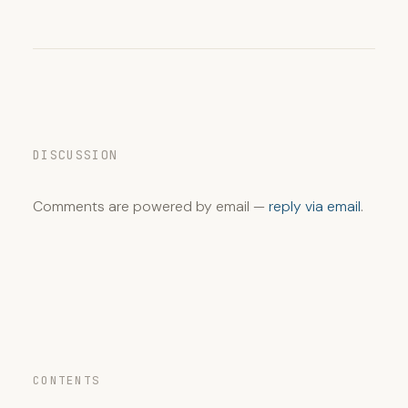
DISCUSSION
Comments are powered by email —
reply via email
.
CONTENTS