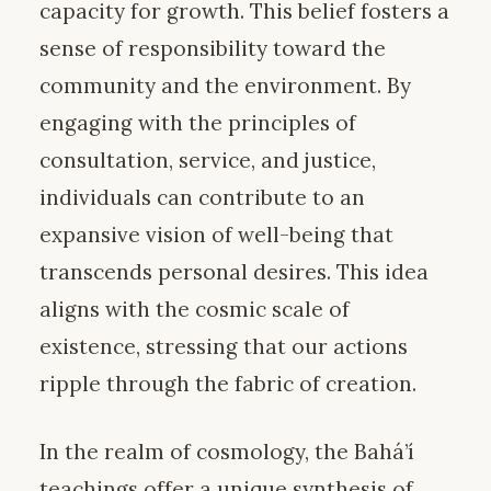
capacity for growth. This belief fosters a
sense of responsibility toward the
community and the environment. By
engaging with the principles of
consultation, service, and justice,
individuals can contribute to an
expansive vision of well-being that
transcends personal desires. This idea
aligns with the cosmic scale of
existence, stressing that our actions
ripple through the fabric of creation.
In the realm of cosmology, the Bahá’í
teachings offer a unique synthesis of