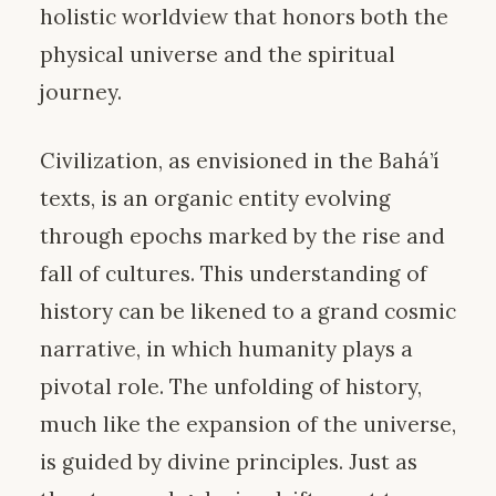
holistic worldview that honors both the
physical universe and the spiritual
journey.
Civilization, as envisioned in the Bahá’í
texts, is an organic entity evolving
through epochs marked by the rise and
fall of cultures. This understanding of
history can be likened to a grand cosmic
narrative, in which humanity plays a
pivotal role. The unfolding of history,
much like the expansion of the universe,
is guided by divine principles. Just as