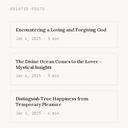
RELATED POSTS
Encountering a Loving and Forgiving God
Jan 4, 2025 · 5 min
The Divine Ocean Comes to the Lover –
Mystical Insights
Jan 4, 2025 · 5 min
Distinguish True Happiness from
Temporary Pleasure
Jan 3, 2025 · 4 min