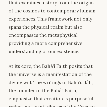
that examines history from the origins
of the cosmos to contemporary human
experiences. This framework not only
spans the physical realm but also
encompasses the metaphysical,
providing a more comprehensive
understanding of our existence.
At its core, the Bahá’í Faith posits that
the universe is a manifestation of the
divine will. The writings of Bahá’u’lláh,
the founder of the Bahá’í Faith,
emphasize that creation is purposeful,
reflecting the attributes of the Creator.