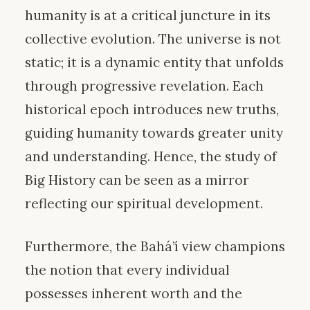
humanity is at a critical juncture in its
collective evolution. The universe is not
static; it is a dynamic entity that unfolds
through progressive revelation. Each
historical epoch introduces new truths,
guiding humanity towards greater unity
and understanding. Hence, the study of
Big History can be seen as a mirror
reflecting our spiritual development.
Furthermore, the Bahá’í view champions
the notion that every individual
possesses inherent worth and the