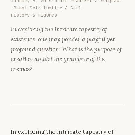
January 5, 2025
·
5 min read
·
Bella Sungkawa
·
Bahai
·
Spirituality & Soul
·
History & Figures
In exploring the intricate tapestry of
existence, one may ponder a playful yet
profound question: What is the purpose of
creation amidst the grandeur of the
cosmos?
In exploring the intricate tapestry of