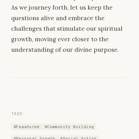
As we journey forth, let us keep the
questions alive and embrace the
challenges that stimulate our spiritual
growth, moving ever closer to the
understanding of our divine purpose.
TAGS
#Feaatured
#Community Building
#Personal Growth
#Social Action