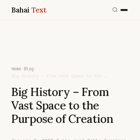
Bahai
Text
Home
›
Blog
›
Big History – From Vast Space to the …
Big History – From
Vast Space to the
Purpose of Creation