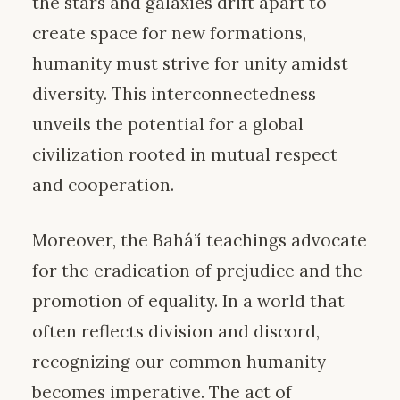
the stars and galaxies drift apart to
create space for new formations,
humanity must strive for unity amidst
diversity. This interconnectedness
unveils the potential for a global
civilization rooted in mutual respect
and cooperation.
Moreover, the Bahá’í teachings advocate
for the eradication of prejudice and the
promotion of equality. In a world that
often reflects division and discord,
recognizing our common humanity
becomes imperative. The act of