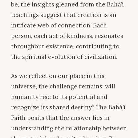
be, the insights gleaned from the Bahá’í
teachings suggest that creation is an
intricate web of connection. Each
person, each act of kindness, resonates
throughout existence, contributing to
the spiritual evolution of civilization.
As we reflect on our place in this
universe, the challenge remains: will
humanity rise to its potential and
recognize its shared destiny? The Bahá’í
Faith posits that the answer lies in
understanding the relationship between