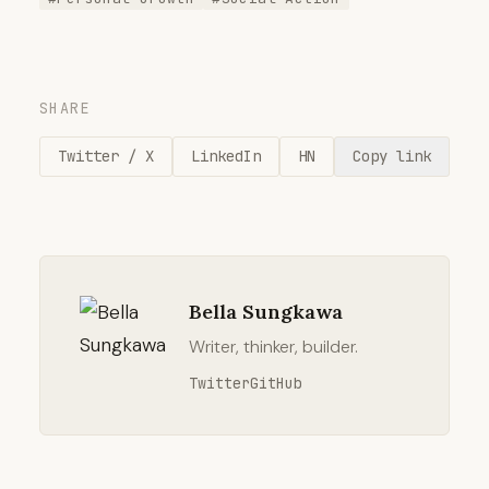
SHARE
Twitter / X
LinkedIn
HN
Copy link
Bella Sungkawa
Writer, thinker, builder.
Twitter
GitHub