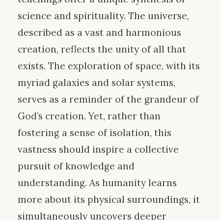
science and spirituality. The universe,
described as a vast and harmonious
creation, reflects the unity of all that
exists. The exploration of space, with its
myriad galaxies and solar systems,
serves as a reminder of the grandeur of
God’s creation. Yet, rather than
fostering a sense of isolation, this
vastness should inspire a collective
pursuit of knowledge and
understanding. As humanity learns
more about its physical surroundings, it
simultaneously uncovers deeper