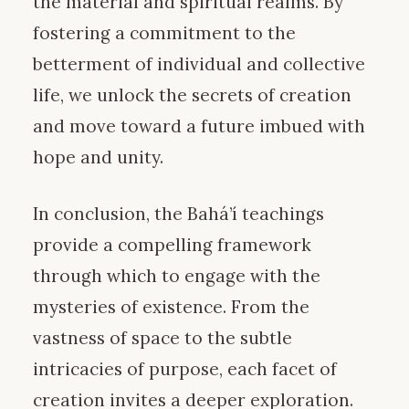
the material and spiritual realms. By
fostering a commitment to the
betterment of individual and collective
life, we unlock the secrets of creation
and move toward a future imbued with
hope and unity.
In conclusion, the Bahá’í teachings
provide a compelling framework
through which to engage with the
mysteries of existence. From the
vastness of space to the subtle
intricacies of purpose, each facet of
creation invites a deeper exploration.