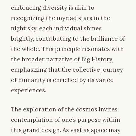
embracing diversity is akin to
recognizing the myriad stars in the
night sky; each individual shines
brightly, contributing to the brilliance of
the whole. This principle resonates with
the broader narrative of Big History,
emphasizing that the collective journey
of humanity is enriched by its varied
experiences.
The exploration of the cosmos invites
contemplation of one’s purpose within
this grand design. As vast as space may