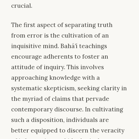
crucial.
The first aspect of separating truth
from error is the cultivation of an
inquisitive mind. Bahá’í teachings
encourage adherents to foster an
attitude of inquiry. This involves
approaching knowledge with a
systematic skepticism, seeking clarity in
the myriad of claims that pervade
contemporary discourse. In cultivating
such a disposition, individuals are
better equipped to discern the veracity