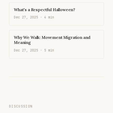
What's a Respectful Halloween?
Dec 27, 2025 · 4 min
Why We Walk: Movement Migration and
Meaning
Dec 27, 2025 · 5 min
DISCUSSION