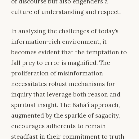
of discourse but also engenders a
culture of understanding and respect.
In analyzing the challenges of today’s
information-rich environment, it
becomes evident that the temptation to
fall prey to error is magnified. The
proliferation of misinformation
necessitates robust mechanisms for
inquiry that leverage both reason and
spiritual insight. The Bahá’í approach,
augmented by the sparkle of sagacity,
encourages adherents to remain
steadfast in their commitment to truth