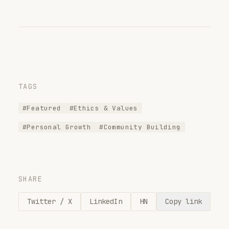
TAGS
#Featured
#Ethics & Values
#Personal Growth
#Community Building
SHARE
Twitter / X
LinkedIn
HN
Copy link