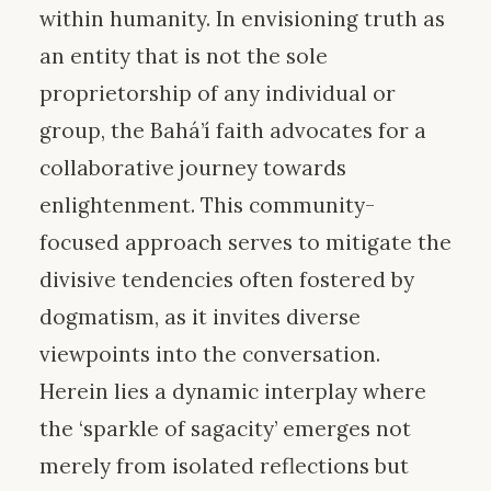
within humanity. In envisioning truth as
an entity that is not the sole
proprietorship of any individual or
group, the Bahá’í faith advocates for a
collaborative journey towards
enlightenment. This community-
focused approach serves to mitigate the
divisive tendencies often fostered by
dogmatism, as it invites diverse
viewpoints into the conversation.
Herein lies a dynamic interplay where
the ‘sparkle of sagacity’ emerges not
merely from isolated reflections but