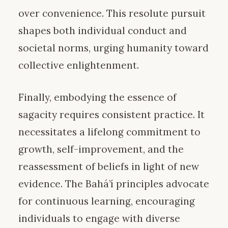
over convenience. This resolute pursuit
shapes both individual conduct and
societal norms, urging humanity toward
collective enlightenment.
Finally, embodying the essence of
sagacity requires consistent practice. It
necessitates a lifelong commitment to
growth, self-improvement, and the
reassessment of beliefs in light of new
evidence. The Bahá’í principles advocate
for continuous learning, encouraging
individuals to engage with diverse