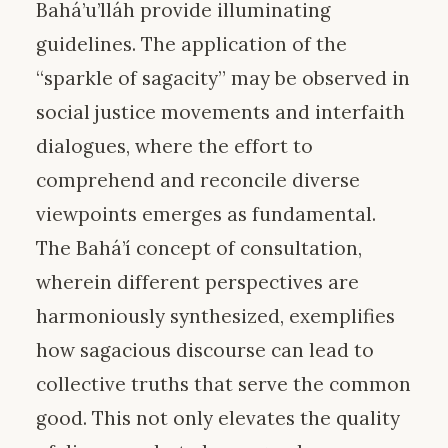
Bahá’u’lláh provide illuminating
guidelines. The application of the
“sparkle of sagacity” may be observed in
social justice movements and interfaith
dialogues, where the effort to
comprehend and reconcile diverse
viewpoints emerges as fundamental.
The Bahá’í concept of consultation,
wherein different perspectives are
harmoniously synthesized, exemplifies
how sagacious discourse can lead to
collective truths that serve the common
good. This not only elevates the quality