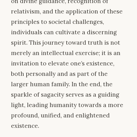
on divine guidance, recognition of
relativism, and the application of these
principles to societal challenges,
individuals can cultivate a discerning
spirit. This journey toward truth is not
merely an intellectual exercise; it is an
invitation to elevate one’s existence,
both personally and as part of the
larger human family. In the end, the
sparkle of sagacity serves as a guiding
light, leading humanity towards a more
profound, unified, and enlightened
existence.