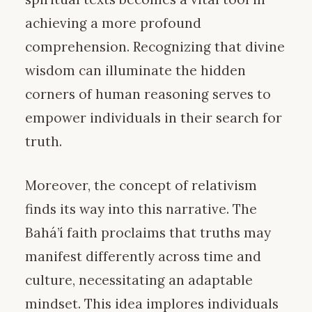
achieving a more profound
comprehension. Recognizing that divine
wisdom can illuminate the hidden
corners of human reasoning serves to
empower individuals in their search for
truth.
Moreover, the concept of relativism
finds its way into this narrative. The
Bahá’í faith proclaims that truths may
manifest differently across time and
culture, necessitating an adaptable
mindset. This idea implores individuals