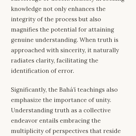
knowledge not only enhances the
integrity of the process but also
magnifies the potential for attaining
genuine understanding. When truth is
approached with sincerity, it naturally
radiates clarity, facilitating the
identification of error.
Significantly, the Bahá’í teachings also
emphasize the importance of unity.
Understanding truth as a collective
endeavor entails embracing the
multiplicity of perspectives that reside