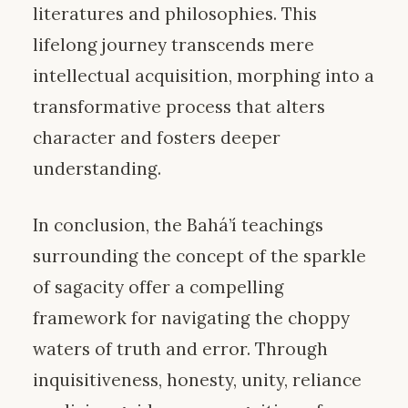
literatures and philosophies. This
lifelong journey transcends mere
intellectual acquisition, morphing into a
transformative process that alters
character and fosters deeper
understanding.
In conclusion, the Bahá’í teachings
surrounding the concept of the sparkle
of sagacity offer a compelling
framework for navigating the choppy
waters of truth and error. Through
inquisitiveness, honesty, unity, reliance