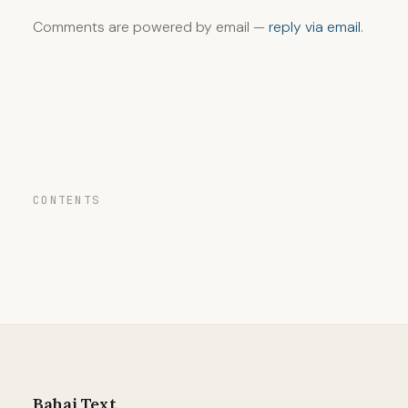
Comments are powered by email —
reply via email
.
CONTENTS
Bahai Text