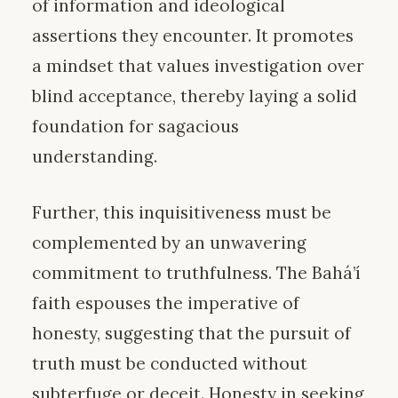
of information and ideological
assertions they encounter. It promotes
a mindset that values investigation over
blind acceptance, thereby laying a solid
foundation for sagacious
understanding.
Further, this inquisitiveness must be
complemented by an unwavering
commitment to truthfulness. The Bahá’í
faith espouses the imperative of
honesty, suggesting that the pursuit of
truth must be conducted without
subterfuge or deceit. Honesty in seeking