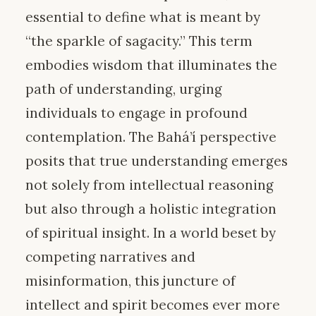
essential to define what is meant by
“the sparkle of sagacity.” This term
embodies wisdom that illuminates the
path of understanding, urging
individuals to engage in profound
contemplation. The Bahá’í perspective
posits that true understanding emerges
not solely from intellectual reasoning
but also through a holistic integration
of spiritual insight. In a world beset by
competing narratives and
misinformation, this juncture of
intellect and spirit becomes ever more