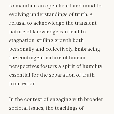
to maintain an open heart and mind to
evolving understandings of truth. A
refusal to acknowledge the transient
nature of knowledge can lead to
stagnation, stifling growth both
personally and collectively. Embracing
the contingent nature of human
perspectives fosters a spirit of humility
essential for the separation of truth
from error.
In the context of engaging with broader
societal issues, the teachings of