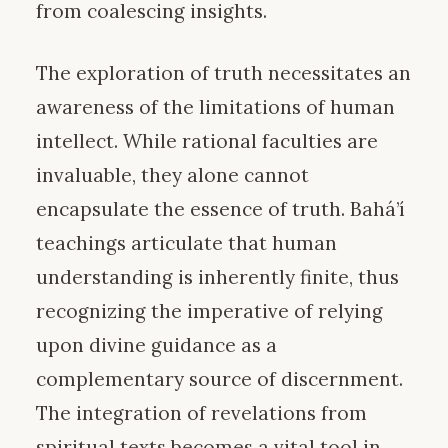
from coalescing insights.
The exploration of truth necessitates an
awareness of the limitations of human
intellect. While rational faculties are
invaluable, they alone cannot
encapsulate the essence of truth. Bahá’í
teachings articulate that human
understanding is inherently finite, thus
recognizing the imperative of relying
upon divine guidance as a
complementary source of discernment.
The integration of revelations from
spiritual texts becomes a vital tool in