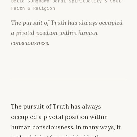
Bella Sungkawa
·
Bahai
·
Spirituality & Soul
·
Faith & Religion
The pursuit of Truth has always occupied
a pivotal position within human
consciousness.
The pursuit of Truth has always
occupied a pivotal position within
human consciousness. In many ways, it