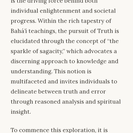
is the driving force behind both
individual enlightenment and societal
progress. Within the rich tapestry of
Bahá’í teachings, the pursuit of Truth is
elucidated through the concept of “the
sparkle of sagacity,” which advocates a
discerning approach to knowledge and
understanding. This notion is
multifaceted and invites individuals to
delineate between truth and error
through reasoned analysis and spiritual
insight.
To commence this exploration, it is