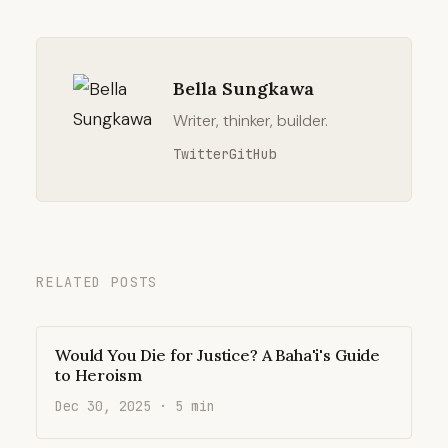
Bella Sungkawa
Writer, thinker, builder.
Twitter
GitHub
RELATED POSTS
Would You Die for Justice? A Baha'i's Guide
to Heroism
Dec 30, 2025 · 5 min