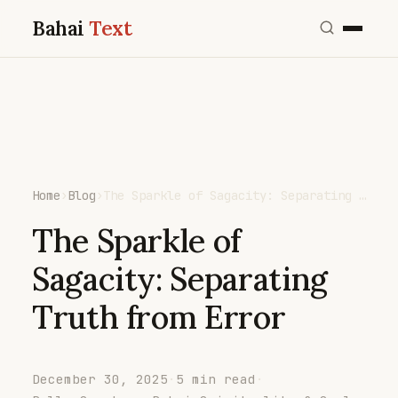
Bahai
Text
Home
›
Blog
›
The Sparkle of Sagacity: Separating …
The Sparkle of
Sagacity: Separating
Truth from Error
December 30, 2025
·
5 min read
·