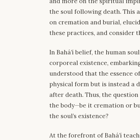
and more on the spiritual impl
the soul following death. This a
on cremation and burial, elucid
these practices, and consider th
In Bahá’í belief, the human soul
corporeal existence, embarking
understood that the essence of
physical form but is instead a 
after death. Thus, the question
the body—be it cremation or bu
the soul’s existence?
At the forefront of Bahá’í teach