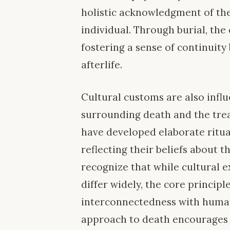
holistic acknowledgment of the
individual. Through burial, the 
fostering a sense of continuity
afterlife.
Cultural customs are also influ
surrounding death and the trea
have developed elaborate ritua
reflecting their beliefs about th
recognize that while cultural 
differ widely, the core principl
interconnectedness with human
approach to death encourages 