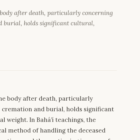
 body after death, particularly concerning
burial, holds significant cultural,
e body after death, particularly
cremation and burial, holds significant
al weight. In Bahá’í teachings, the
ical method of handling the deceased