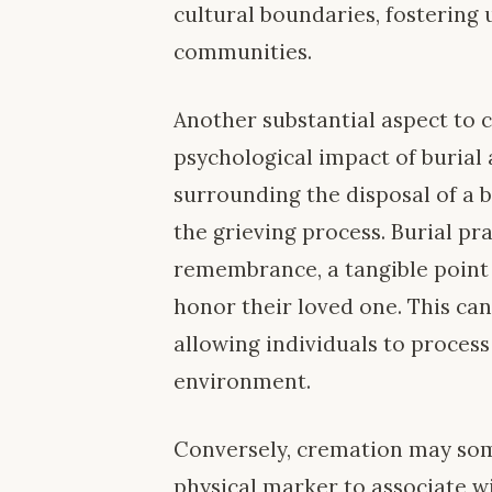
cultural boundaries, fosterin
communities.
Another substantial aspect to 
psychological impact of burial 
surrounding the disposal of a 
the grieving process. Burial pr
remembrance, a tangible point 
honor their loved one. This can
allowing individuals to process
environment.
Conversely, cremation may som
physical marker to associate wi