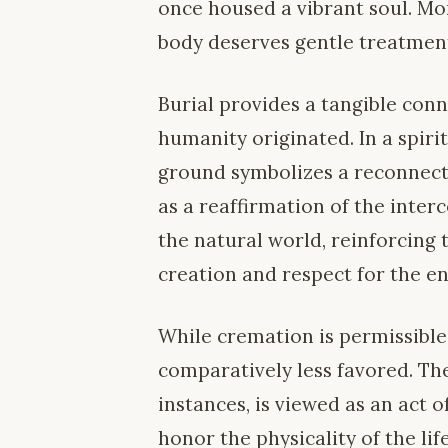
once housed a vibrant soul. Mor
body deserves gentle treatment
Burial provides a tangible con
humanity originated. In a spiri
ground symbolizes a reconnecti
as a reaffirmation of the int
the natural world, reinforcing t
creation and respect for the e
While cremation is permissible w
comparatively less favored. Th
instances, is viewed as an act 
honor the physicality of the life