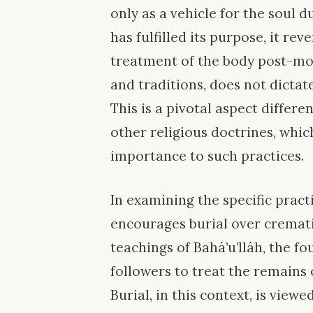
only as a vehicle for the soul du
has fulfilled its purpose, it rev
treatment of the body post-mor
and traditions, does not dictate
This is a pivotal aspect differe
other religious doctrines, whi
importance to such practices.
In examining the specific practi
encourages burial over cremati
teachings of Bahá’u’lláh, the f
followers to treat the remains 
Burial, in this context, is vie