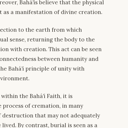
eover, Bahá’ís believe that the physical
 as a manifestation of divine creation.
nection to the earth from which
tual sense, returning the body to the
on with creation. This act can be seen
erconnectedness between humanity and
he Bahá’í principle of unity with
nvironment.
ithin the Bahá’í Faith, it is
e process of cremation, in many
of destruction that may not adequately
 lived. By contrast, burial is seen as a