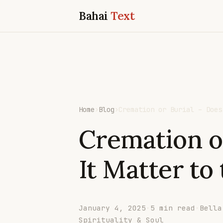
Bahai
Text
Home
›
Blog
›
Cremation or Burial – Does
Cremation o
It Matter to
January 4, 2025
·
5 min read
·
Bella
Spirituality & Soul