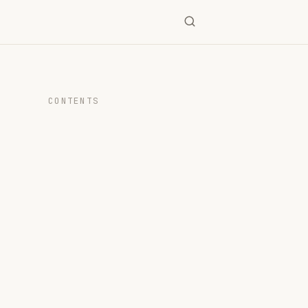
CONTENTS