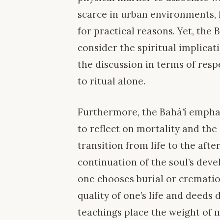
scarce in urban environments, 
for practical reasons. Yet, the
consider the spiritual implicat
the discussion in terms of resp
to ritual alone.
Furthermore, the Bahá’í emphasi
to reflect on mortality and the
transition from life to the afte
continuation of the soul’s dev
one chooses burial or cremation
quality of one’s life and deeds 
teachings place the weight of 