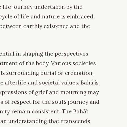
 life journey undertaken by the
cycle of life and nature is embraced,
 between earthly existence and the
ential in shaping the perspectives
tment of the body. Various societies
ls surrounding burial or cremation,
e afterlife and societal values. Bahá’ís
expressions of grief and mourning may
es of respect for the soul’s journey and
ity remain consistent. The Bahá’í
an understanding that transcends