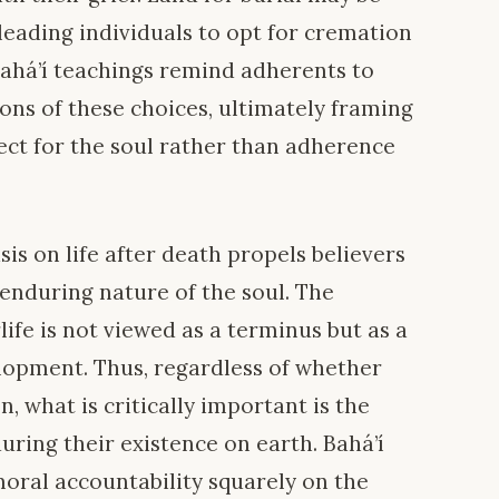
leading individuals to opt for cremation
 Bahá’í teachings remind adherents to
ions of these choices, ultimately framing
ect for the soul rather than adherence
s on life after death propels believers
 enduring nature of the soul. The
rlife is not viewed as a terminus but as a
elopment. Thus, regardless of whether
, what is critically important is the
during their existence on earth. Bahá’í
moral accountability squarely on the