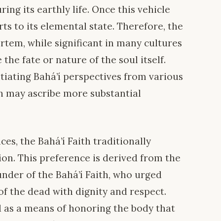
ring its earthly life. Once this vehicle
erts to its elemental state. Therefore, the
tem, while significant in many cultures
 the fate or nature of the soul itself.
ntiating Bahá’í perspectives from various
ch may ascribe more substantial
ces, the Bahá’í Faith traditionally
on. This preference is derived from the
ounder of the Bahá’í Faith, who urged
of the dead with dignity and respect.
wed as a means of honoring the body that