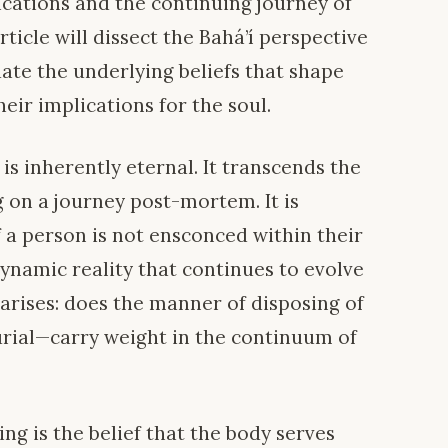
ications and the continuing journey of
rticle will dissect the Bahá’í perspective
ate the underlying beliefs that shape
eir implications for the soul.
 is inherently eternal. It transcends the
 on a journey post-mortem. It is
 a person is not ensconced within their
dynamic reality that continues to evolve
 arises: does the manner of disposing of
rial—carry weight in the continuum of
ing is the belief that the body serves