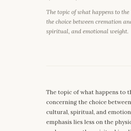
The topic of what happens to the
the choice between cremation and 
spiritual, and emotional weight.
The topic of what happens to th
concerning the choice between 
cultural, spiritual, and emotion
emphasis lies less on the phys