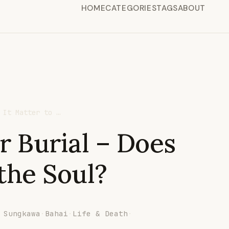
HOME
CATEGORIES
TAGS
ABOUT
 It Matter to …
r Burial – Does
 the Soul?
 Sungkawa
·
Bahai
·
Life & Death
·