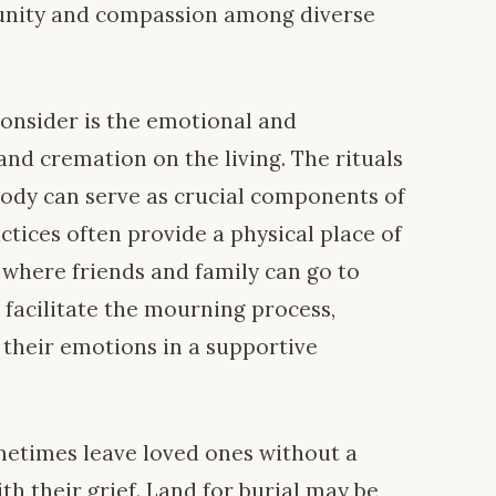
g unity and compassion among diverse
consider is the emotional and
and cremation on the living. The rituals
body can serve as crucial components of
actices often provide a physical place of
where friends and family can go to
 facilitate the mourning process,
 their emotions in a supportive
etimes leave loved ones without a
th their grief. Land for burial may be