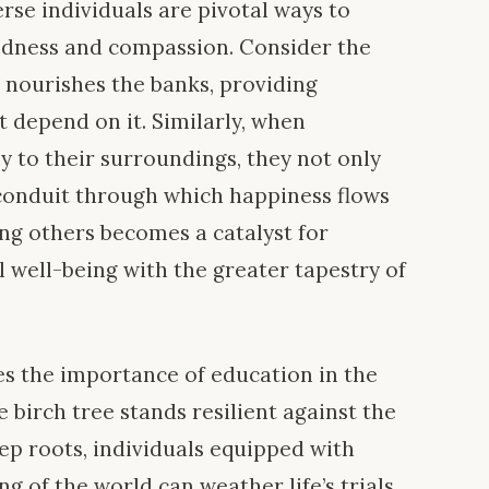
rse individuals are pivotal ways to
indness and compassion. Consider the
 it nourishes the banks, providing
t depend on it. Similarly, when
ly to their surroundings, they not only
a conduit through which happiness flows
ving others becomes a catalyst for
al well-being with the greater tapestry of
es the importance of education in the
e birch tree stands resilient against the
ep roots, individuals equipped with
 of the world can weather life’s trials