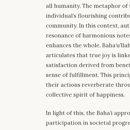
all humanity. The metaphor of 
individual’s flourishing contrib
community. In this context, au
resonance of harmonious notes
enhances the whole. Baha’u’llah,
articulates that true joy is link
satisfaction derived from bene
sense of fulfillment. This princ
their actions reverberate thro
collective spirit of happiness.
In light of this, the Baha’i ap
participation in societal prog