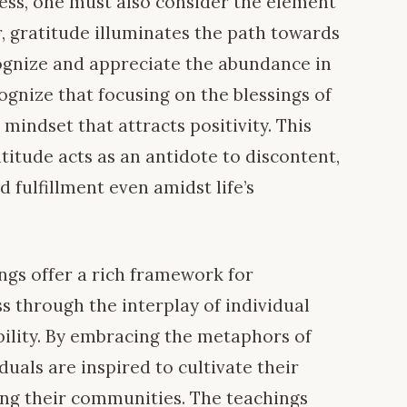
ness, one must also consider the element
ar, gratitude illuminates the path towards
ecognize and appreciate the abundance in
cognize that focusing on the blessings of
a mindset that attracts positivity. This
itude acts as an antidote to discontent,
 fulfillment even amidst life’s
ings offer a rich framework for
s through the interplay of individual
bility. By embracing the metaphors of
duals are inspired to cultivate their
ing their communities. The teachings