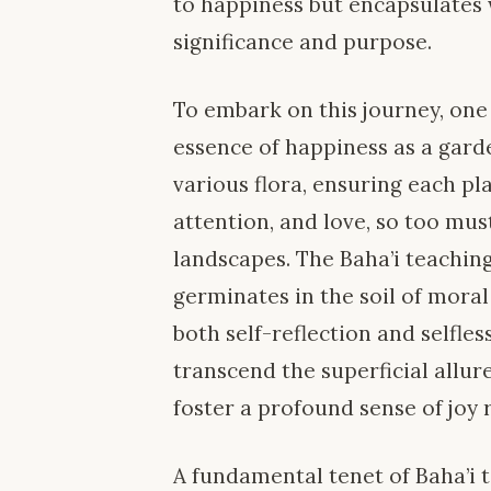
to happiness but encapsulates w
significance and purpose.
To embark on this journey, one
essence of happiness as a garde
various flora, ensuring each p
attention, and love, so too must
landscapes. The Baha’i teachin
germinates in the soil of moral
both self-reflection and selfles
transcend the superficial allur
foster a profound sense of joy 
A fundamental tenet of Baha’i 