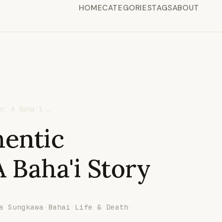
HOME
CATEGORIES
TAGS
ABOUT
s: A Baha'i …
hentic
 Baha'i Story
a Sungkawa
·
Bahai
·
Life & Death
·