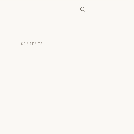
CONTENTS