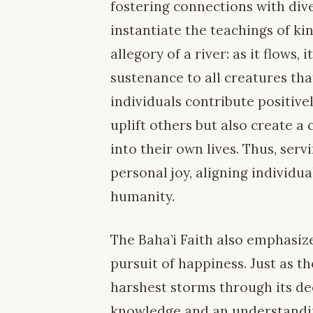
fostering connections with dive
instantiate the teachings of k
allegory of a river: as it flows,
sustenance to all creatures tha
individuals contribute positive
uplift others but also create 
into their own lives. Thus, ser
personal joy, aligning individu
humanity.
The Baha’i Faith also emphasiz
pursuit of happiness. Just as th
harshest storms through its de
knowledge and an understanding