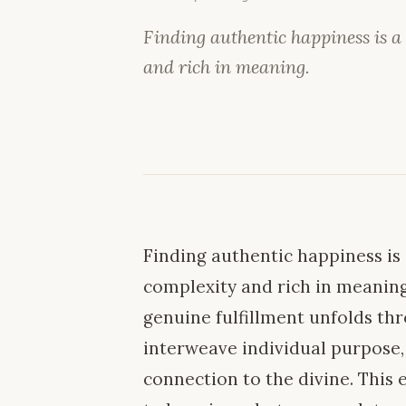
Finding authentic happiness is a
and rich in meaning.
Finding authentic happiness is
complexity and rich in meaning. 
genuine fulfillment unfolds thr
interweave individual purpose
connection to the divine. This 