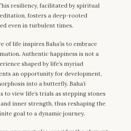
is resiliency, facilitated by spiritual
editation, fosters a deep-rooted
d even in turbulent times.
e of life inspires Baha’is to embrace
mation. Authentic happiness is not a
perience shaped by life’s myriad
ents an opportunity for development,
orphosis into a butterfly. Baha’i
to view life’s trials as stepping stones
and inner strength, thus reshaping the
inite goal to a dynamic journey.