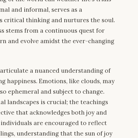
mal and informal, serves as a
s critical thinking and nurtures the soul.
ess stems from a continuous quest for
rn and evolve amidst the ever-changing
 articulate a nuanced understanding of
ng happiness. Emotions, like clouds, may
also ephemeral and subject to change.
al landscapes is crucial; the teachings
ctive that acknowledges both joy and
 individuals are encouraged to reflect
lings, understanding that the sun of joy