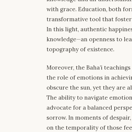
with grace. Education, both for
transformative tool that foster
In this light, authentic happin
knowledge—an openness to lea
topography of existence.
Moreover, the Baha’i teachings
the role of emotions in achievi
obscure the sun, yet they are 
The ability to navigate emotion
advocate for a balanced perspe
sorrow. In moments of despair,
on the temporality of those fee