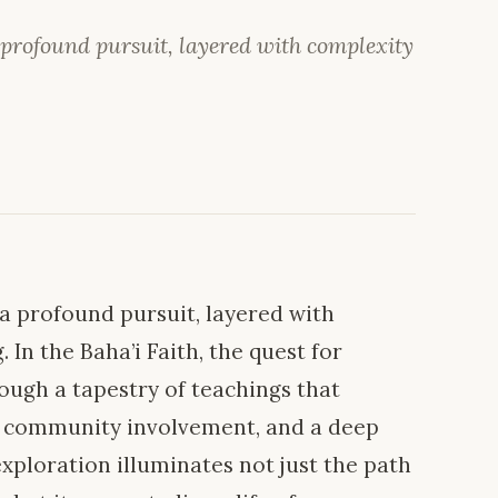
 profound pursuit, layered with complexity
 a profound pursuit, layered with
In the Baha’i Faith, the quest for
ough a tapestry of teachings that
, community involvement, and a deep
exploration illuminates not just the path