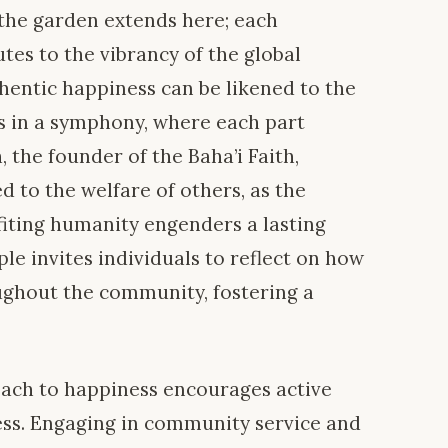
the garden extends here; each
utes to the vibrancy of the global
thentic happiness can be likened to the
 in a symphony, where each part
 the founder of the Baha’i Faith,
ed to the welfare of others, as the
fiting humanity engenders a lasting
iple invites individuals to reflect on how
ughout the community, fostering a
proach to happiness encourages active
ress. Engaging in community service and