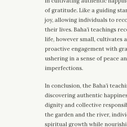
In cultivating authentic happi
of gratitude. Like a guiding st
joy, allowing individuals to r
their lives. Baha’i teachings re
life, however small, cultivates 
proactive engagement with grat
ushering in a sense of peace and
imperfections.
In conclusion, the Baha’i teach
discovering authentic happines
dignity and collective responsi
the garden and the river, indivi
spiritual growth while nourish