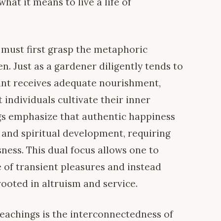
hat it means to live a life of
 must first grasp the metaphoric
n. Just as a gardener diligently tends to
lant receives adequate nourishment,
 individuals cultivate their inner
gs emphasize that authentic happiness
 and spiritual development, requiring
sness. This dual focus allows one to
e of transient pleasures and instead
rooted in altruism and service.
teachings is the interconnectedness of