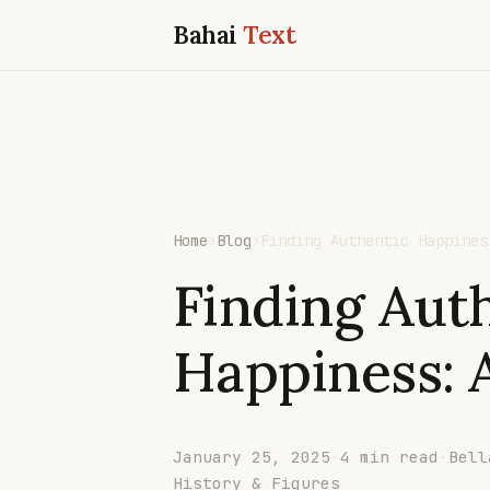
Bahai
Text
Home
›
Blog
›
Finding Authentic Happines
Finding Aut
Happiness: A
January 25, 2025
·
4 min read
·
Bell
History & Figures