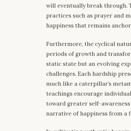
will eventually break through. Th
practices such as prayer and m
happiness that remains anchore
Furthermore, the cyclical natur
periods of growth and transfor
static state but an evolving ex
challenges. Each hardship pres
much like a caterpillar’s metam
teachings encourage individuals 
toward greater self-awareness 
narrative of happiness from a f