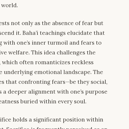
 world.
ests not only as the absence of fear but
scend it. Baha’i teachings elucidate that
 with one’s inner turmoil and fears to
ive welfare. This idea challenges the
, which often romanticizes reckless
e underlying emotional landscape. The
s that confronting fears—be they social,
s a deeper alignment with one’s purpose
eatness buried within every soul.
ifice holds a significant position within