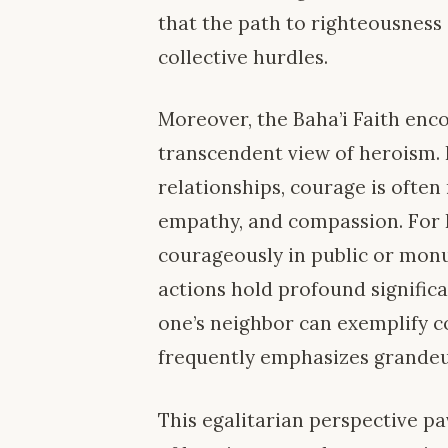
that the path to righteousness
collective hurdles.
Moreover, the Baha’i Faith enc
transcendent view of heroism. 
relationships, courage is often
empathy, and compassion. For Ba
courageously in public or mon
actions hold profound signific
one’s neighbor can exemplify co
frequently emphasizes grande
This egalitarian perspective pa