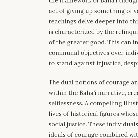
the framework of Baha’i thought
act of giving up something of v
teachings delve deeper into thi
is characterized by the relinqu
of the greater good. This can in
communal objectives over indiv
to stand against injustice, desp
The dual notions of courage an
within the Baha’i narrative, cre
selflessness. A compelling illus
lives of historical figures who
social justice. These individual
ideals of courage combined wit