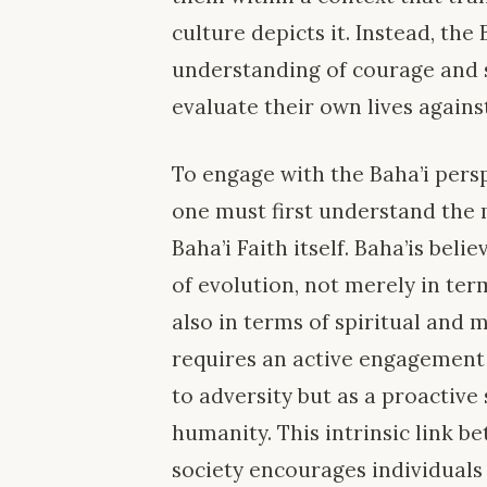
culture depicts it. Instead, the
understanding of courage and sa
evaluate their own lives agains
To engage with the Baha’i pers
one must first understand the 
Baha’i Faith itself. Baha’is bel
of evolution, not merely in ter
also in terms of spiritual and 
requires an active engagement
to adversity but as a proactiv
humanity. This intrinsic link 
society encourages individuals t