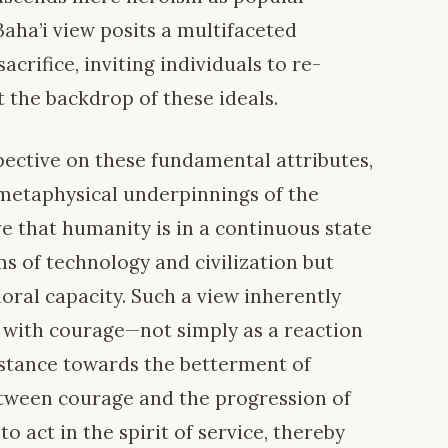
 Baha’i view posits a multifaceted
crifice, inviting individuals to re-
t the backdrop of these ideals.
pective on these fundamental attributes,
metaphysical underpinnings of the
ieve that humanity is in a continuous state
ms of technology and civilization but
moral capacity. Such a view inherently
 with courage—not simply as a reaction
e stance towards the betterment of
between courage and the progression of
o act in the spirit of service, thereby