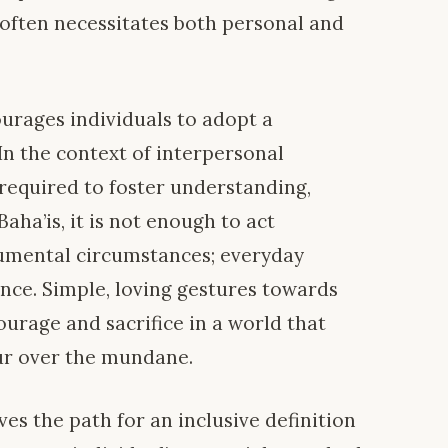
 often necessitates both personal and
ourages individuals to adopt a
In the context of interpersonal
 required to foster understanding,
ha’is, it is not enough to act
umental circumstances; everyday
ance. Simple, loving gestures towards
urage and sacrifice in a world that
ur over the mundane.
ves the path for an inclusive definition