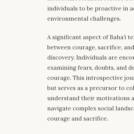
individuals to be proactive in 
environmental challenges.
A significant aspect of Baha’i 
between courage, sacrifice, an
discovery. Individuals are enco
examining fears, doubts, and de
courage. This introspective jou
but serves as a precursor to co
understand their motivations a
navigate complex social landsc
courage and sacrifice.