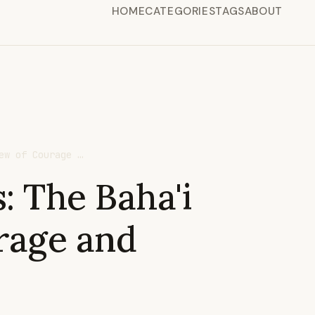
HOME
CATEGORIES
TAGS
ABOUT
ew of Courage …
: The Baha'i
rage and