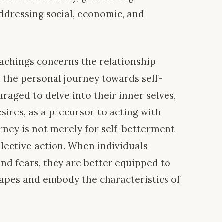
addressing social, economic, and
teachings concerns the relationship
d the personal journey towards self-
uraged to delve into their inner selves,
sires, as a precursor to acting with
rney is not merely for self-betterment
llective action. When individuals
nd fears, they are better equipped to
apes and embody the characteristics of