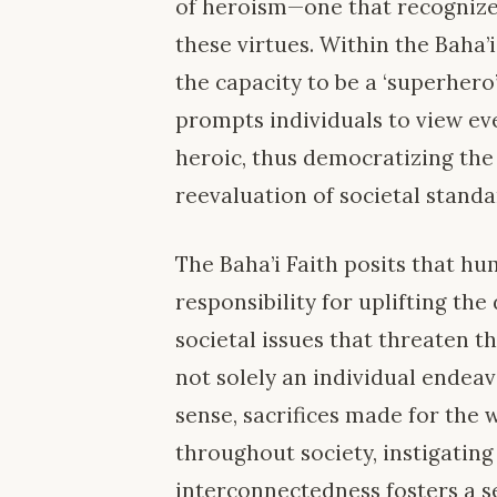
of heroism—one that recognizes
these virtues. Within the Baha’
the capacity to be a ‘superhero’
prompts individuals to view ev
heroic, thus democratizing the
reevaluation of societal stand
The Baha’i Faith posits that hu
responsibility for uplifting t
societal issues that threaten th
not solely an individual endeav
sense, sacrifices made for the 
throughout society, instigating 
interconnectedness fosters a se