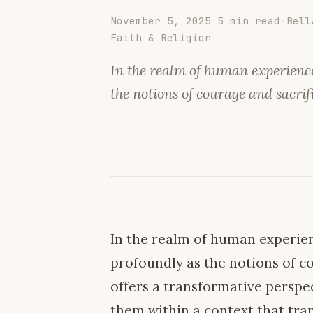
November 5, 2025
·
5 min read
·
Bell
Faith & Religion
In the realm of human experience
the notions of courage and sacrif
In the realm of human experien
profoundly as the notions of co
offers a transformative perspec
them within a context that tr