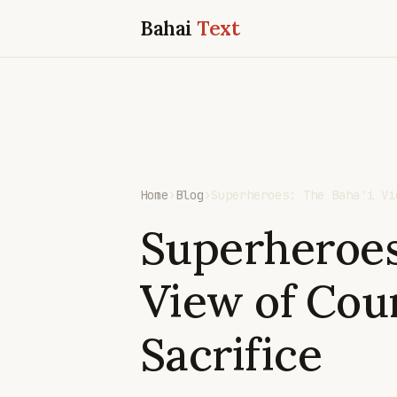
Bahai
Text
Home
›
Blog
›
Superheroes: The Baha'i Vi
Superheroes
View of Cou
Sacrifice