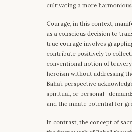
cultivating a more harmonious
Courage, in this context, manif
as a conscious decision to tran
true courage involves grappling
contribute positively to collect
conventional notion of bravery
heroism without addressing th
Baha’i perspective acknowledge
spiritual, or personal—demand
and the innate potential for gr
In contrast, the concept of sacr