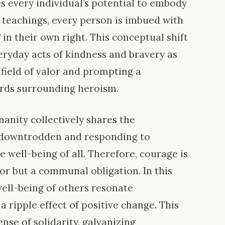
 every individual’s potential to embody
i teachings, every person is imbued with
 in their own right. This conceptual shift
eryday acts of kindness and bravery as
 field of valor and prompting a
ards surrounding heroism.
manity collectively shares the
he downtrodden and responding to
e well-being of all. Therefore, courage is
or but a communal obligation. In this
well-being of others resonate
a ripple effect of positive change. This
nse of solidarity, galvanizing