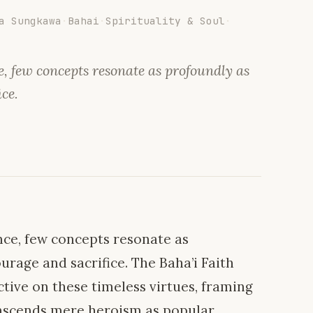
a Sungkawa
·
Bahai
·
Spirituality & Soul
·
, few concepts resonate as profoundly as
ice.
ce, few concepts resonate as
urage and sacrifice. The Baha’i Faith
tive on these timeless virtues, framing
anscends mere heroism as popular