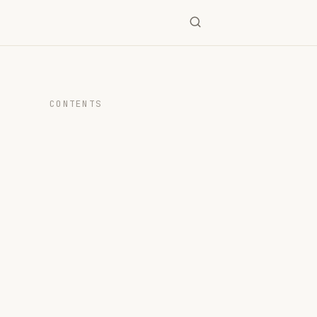
CONTENTS