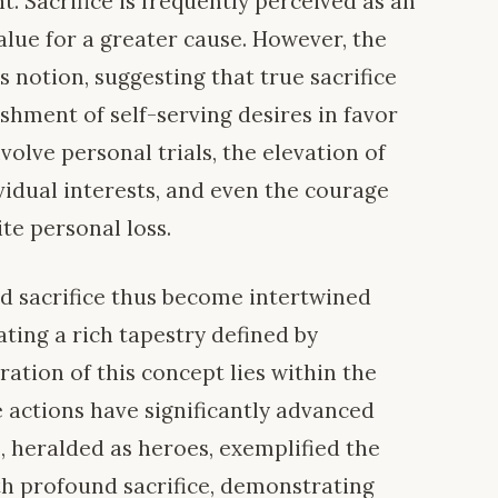
. Sacrifice is frequently perceived as an
alue for a greater cause. However, the
s notion, suggesting that true sacrifice
ishment of self-serving desires in favor
volve personal trials, the elevation of
idual interests, and even the courage
ite personal loss.
d sacrifice thus become intertwined
ating a rich tapestry defined by
tration of this concept lies within the
se actions have significantly advanced
s, heralded as heroes, exemplified the
h profound sacrifice, demonstrating