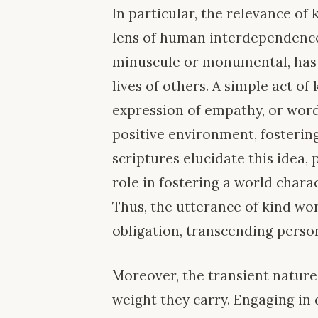
In particular, the relevance of
lens of human interdependence
minuscule or monumental, has t
lives of others. A simple act 
expression of empathy, or wo
positive environment, fostering
scriptures elucidate this idea, 
role in fostering a world chara
Thus, the utterance of kind w
obligation, transcending person
Moreover, the transient nature
weight they carry. Engaging in 