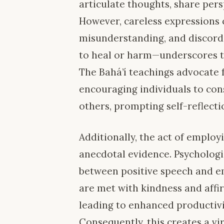
articulate thoughts, share pers
However, careless expressions 
misunderstanding, and discord.
to heal or harm—underscores t
The Bahá’í teachings advocate
encouraging individuals to con
others, prompting self-reflect
Additionally, the act of emplo
anecdotal evidence. Psychologi
between positive speech and e
are met with kindness and affir
leading to enhanced productiv
Consequently, this creates a v