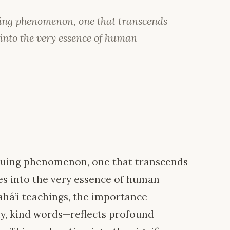
uing phenomenon, one that transcends
nto the very essence of human
iguing phenomenon, one that transcends
s into the very essence of human
Bahá’í teachings, the importance
ly, kind words—reflects profound