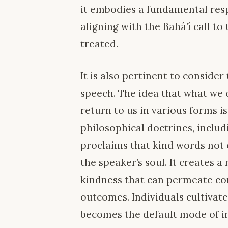
it embodies a fundamental resp
aligning with the Bahá’í call to
treated.
It is also pertinent to consider
speech. The idea that what w
return to us in various forms 
philosophical doctrines, includ
proclaims that kind words not o
the speaker’s soul. It creates a
kindness that can permeate co
outcomes. Individuals cultivat
becomes the default mode of in