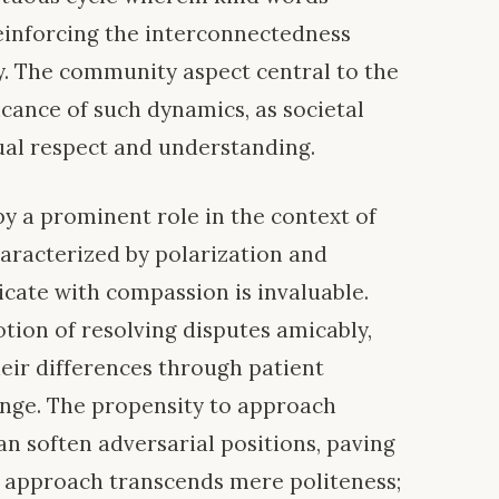
einforcing the interconnectedness
hy. The community aspect central to the
ficance of such dynamics, as societal
ual respect and understanding.
 a prominent role in the context of
characterized by polarization and
icate with compassion is invaluable.
tion of resolving disputes amicably,
heir differences through patient
ange. The propensity to approach
n soften adversarial positions, paving
is approach transcends mere politeness;