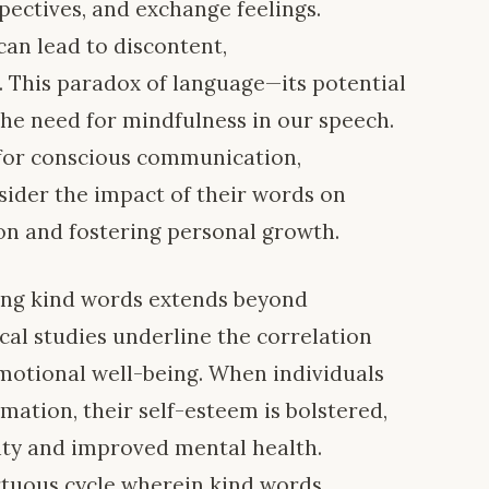
pectives, and exchange feelings.
can lead to discontent,
 This paradox of language—its potential
he need for mindfulness in our speech.
 for conscious communication,
sider the impact of their words on
ion and fostering personal growth.
ying kind words extends beyond
cal studies underline the correlation
motional well-being. When individuals
mation, their self-esteem is bolstered,
ity and improved mental health.
irtuous cycle wherein kind words