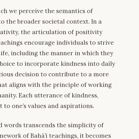
ch we perceive the semantics of
to the broader societal context. In a
ivity, the articulation of positivity
teachings encourage individuals to strive
 life, including the manner in which they
oice to incorporate kindness into daily
cious decision to contribute to a more
at aligns with the principle of working
nity. Each utterance of kindness,
 to one’s values and aspirations.
d words transcends the simplicity of
amework of Bahá’í teachings, it becomes