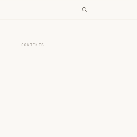
CONTENTS