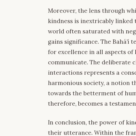
Moreover, the lens through whi
kindness is inextricably linked 
world often saturated with negat
gains significance. The Bahá’í 
for excellence in all aspects of
communicate. The deliberate ch
interactions represents a cons
harmonious society, a notion th
towards the betterment of huma
therefore, becomes a testament
In conclusion, the power of kin
their utterance. Within the fr