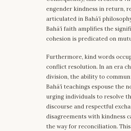
engender kindness in return, r
articulated in Bahá’í philosop
Bahá’í faith amplifies the signi
cohesion is predicated on mut
Furthermore, kind words occupy
conflict resolution. In an era 
division, the ability to commun
Bahá’í teachings espouse the no
urging individuals to resolve t
discourse and respectful exch
disagreements with kindness ca
the way for reconciliation. Th