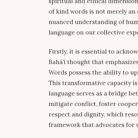
spiritual and ethical dimension
of kind words is not merely an
nuanced understanding of huma
language on our collective exp
Firstly, it is essential to ack
Bahá’í thought that emphasizes
Words possess the ability to upl
This transformative capacity is
language serves as a bridge b
mitigate conflict, foster coope
respect and dignity, which reso
framework that advocates for 