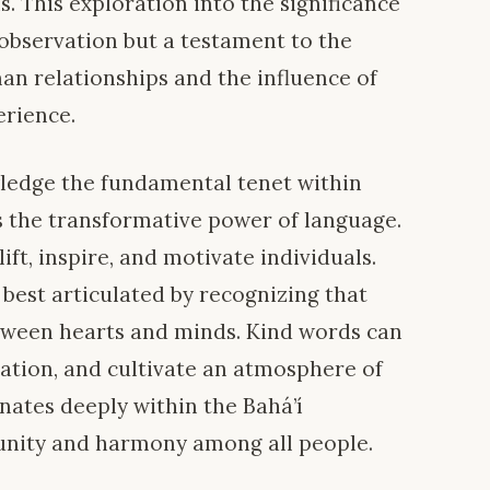
s. This exploration into the significance
 observation but a testament to the
n relationships and the influence of
erience.
nowledge the fundamental tenet within
 the transformative power of language.
ift, inspire, and motivate individuals.
 best articulated by recognizing that
etween hearts and minds. Kind words can
ration, and cultivate an atmosphere of
nates deeply within the Bahá’í
unity and harmony among all people.