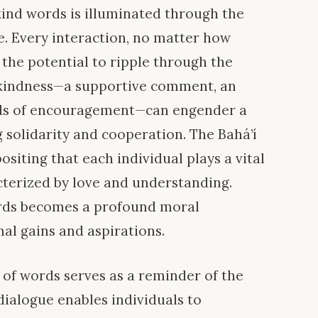
 kind words is illuminated through the
. Every interaction, no matter how
he potential to ripple through the
of kindness—a supportive comment, an
rds of encouragement—can engender a
 solidarity and cooperation. The Bahá’í
positing that each individual plays a vital
cterized by love and understanding.
ords becomes a profound moral
al gains and aspirations.
 of words serves as a reminder of the
dialogue enables individuals to