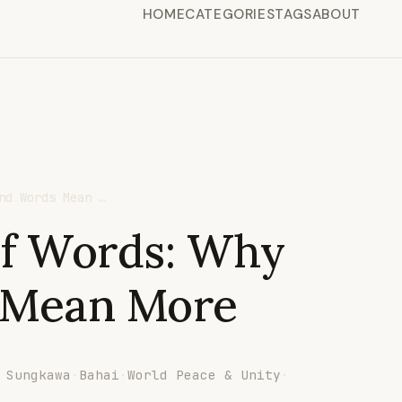
HOME
CATEGORIES
TAGS
ABOUT
nd Words Mean …
of Words: Why
 Mean More
 Sungkawa
·
Bahai
·
World Peace & Unity
·