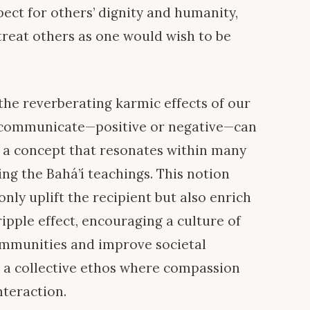
ect for others’ dignity and humanity,
 treat others as one would wish to be
 the reverberating karmic effects of our
e communicate—positive or negative—can
is a concept that resonates within many
ing the Bahá’í teachings. This notion
nly uplift the recipient but also enrich
 ripple effect, encouraging a culture of
mmunities and improve societal
e a collective ethos where compassion
teraction.