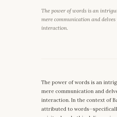
The power of words is an intrig
mere communication and delves i
interaction.
The power of words is an intr
mere communication and delve
interaction. In the context of 
attributed to words—specifical