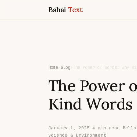
Bahai
Text
Home
›
Blog
›
The Power of Words: Why Ki
The Power 
Kind Words
January 1, 2025
·
4 min read
·
Bella
Science & Environment