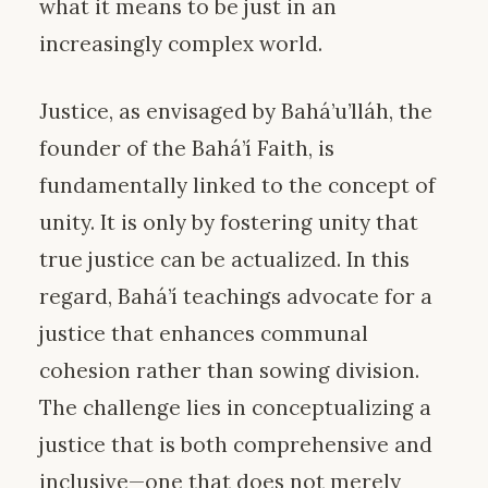
what it means to be just in an
increasingly complex world.
Justice, as envisaged by Bahá’u’lláh, the
founder of the Bahá’í Faith, is
fundamentally linked to the concept of
unity. It is only by fostering unity that
true justice can be actualized. In this
regard, Bahá’í teachings advocate for a
justice that enhances communal
cohesion rather than sowing division.
The challenge lies in conceptualizing a
justice that is both comprehensive and
inclusive—one that does not merely