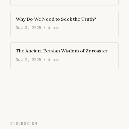
Why Do We Need to Seek the Truth?
Nov 3, 2025 · 4 min
The Ancient Persian Wisdom of Zoroaster
Nov 2, 2025 · 4 min
DISCUSSION