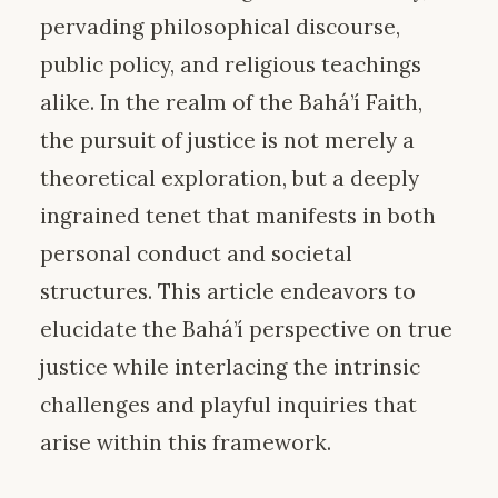
pervading philosophical discourse,
public policy, and religious teachings
alike. In the realm of the Bahá’í Faith,
the pursuit of justice is not merely a
theoretical exploration, but a deeply
ingrained tenet that manifests in both
personal conduct and societal
structures. This article endeavors to
elucidate the Bahá’í perspective on true
justice while interlacing the intrinsic
challenges and playful inquiries that
arise within this framework.