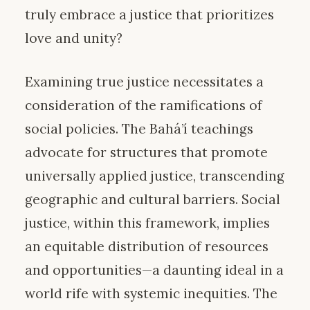
truly embrace a justice that prioritizes
love and unity?
Examining true justice necessitates a
consideration of the ramifications of
social policies. The Bahá’í teachings
advocate for structures that promote
universally applied justice, transcending
geographic and cultural barriers. Social
justice, within this framework, implies
an equitable distribution of resources
and opportunities—a daunting ideal in a
world rife with systemic inequities. The