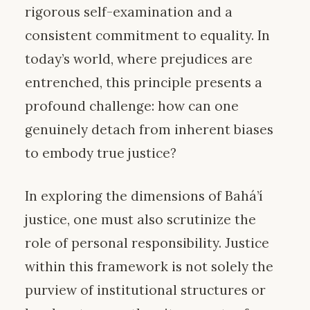
rigorous self-examination and a
consistent commitment to equality. In
today’s world, where prejudices are
entrenched, this principle presents a
profound challenge: how can one
genuinely detach from inherent biases
to embody true justice?
In exploring the dimensions of Bahá’í
justice, one must also scrutinize the
role of personal responsibility. Justice
within this framework is not solely the
purview of institutional structures or