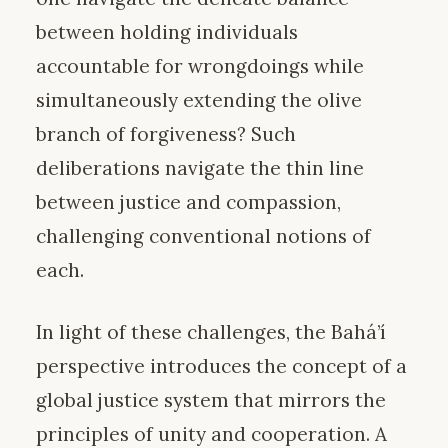
between holding individuals
accountable for wrongdoings while
simultaneously extending the olive
branch of forgiveness? Such
deliberations navigate the thin line
between justice and compassion,
challenging conventional notions of
each.
In light of these challenges, the Bahá’í
perspective introduces the concept of a
global justice system that mirrors the
principles of unity and cooperation. A