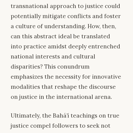
transnational approach to justice could
potentially mitigate conflicts and foster
a culture of understanding. How, then,
can this abstract ideal be translated
into practice amidst deeply entrenched
national interests and cultural
disparities? This conundrum
emphasizes the necessity for innovative
modalities that reshape the discourse
on justice in the international arena.
Ultimately, the Bahá’í teachings on true
justice compel followers to seek not