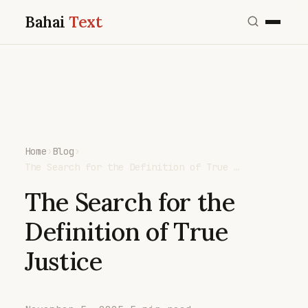
Bahai
Text
Home
›
Blog
›
The Search for the Definition of True …
The Search for the
Definition of True
Justice