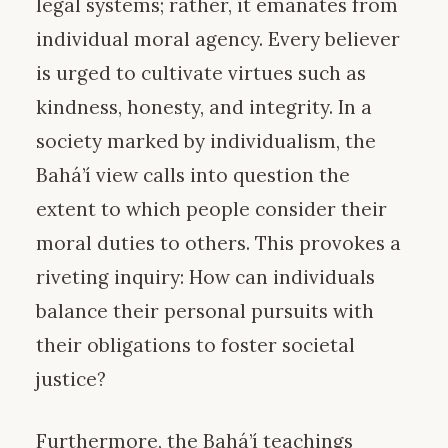
legal systems; rather, it emanates from
individual moral agency. Every believer
is urged to cultivate virtues such as
kindness, honesty, and integrity. In a
society marked by individualism, the
Bahá’í view calls into question the
extent to which people consider their
moral duties to others. This provokes a
riveting inquiry: How can individuals
balance their personal pursuits with
their obligations to foster societal
justice?
Furthermore, the Bahá’í teachings