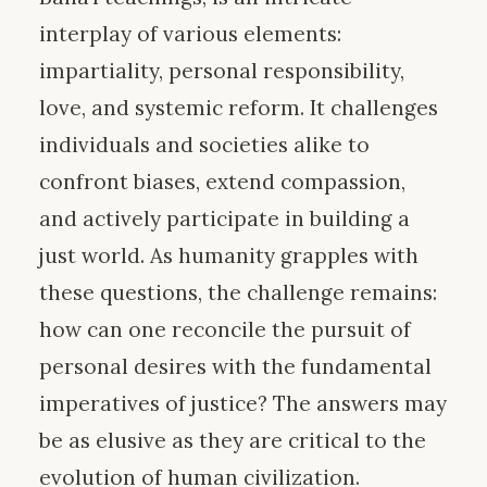
interplay of various elements:
impartiality, personal responsibility,
love, and systemic reform. It challenges
individuals and societies alike to
confront biases, extend compassion,
and actively participate in building a
just world. As humanity grapples with
these questions, the challenge remains:
how can one reconcile the pursuit of
personal desires with the fundamental
imperatives of justice? The answers may
be as elusive as they are critical to the
evolution of human civilization.