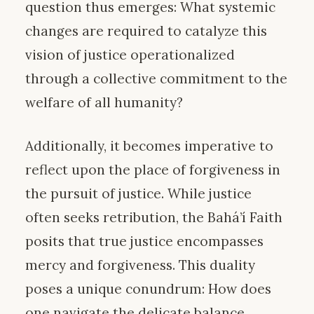
question thus emerges: What systemic
changes are required to catalyze this
vision of justice operationalized
through a collective commitment to the
welfare of all humanity?
Additionally, it becomes imperative to
reflect upon the place of forgiveness in
the pursuit of justice. While justice
often seeks retribution, the Bahá’í Faith
posits that true justice encompasses
mercy and forgiveness. This duality
poses a unique conundrum: How does
one navigate the delicate balance