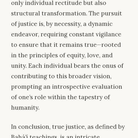
only individual rectitude but also
structural transformation. The pursuit
of justice is, by necessity, a dynamic
endeavor, requiring constant vigilance
to ensure that it remains true—rooted
in the principles of equity, love, and
unity. Each individual bears the onus of
contributing to this broader vision,
prompting an introspective evaluation
of one’s role within the tapestry of
humanity.
In conclusion, true justice, as defined by
Bahá’í teachings, is an intricate