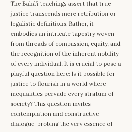
The Bahá’í teachings assert that true
justice transcends mere retribution or
legalistic definitions. Rather, it
embodies an intricate tapestry woven
from threads of compassion, equity, and
the recognition of the inherent nobility
of every individual. It is crucial to pose a
playful question here: Is it possible for
justice to flourish in a world where
inequalities pervade every stratum of
society? This question invites
contemplation and constructive
dialogue, probing the very essence of