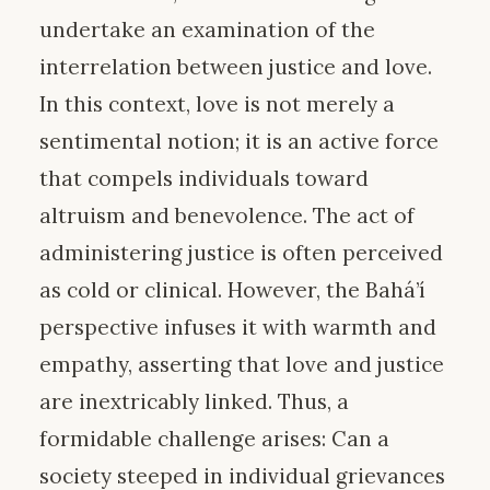
undertake an examination of the
interrelation between justice and love.
In this context, love is not merely a
sentimental notion; it is an active force
that compels individuals toward
altruism and benevolence. The act of
administering justice is often perceived
as cold or clinical. However, the Bahá’í
perspective infuses it with warmth and
empathy, asserting that love and justice
are inextricably linked. Thus, a
formidable challenge arises: Can a
society steeped in individual grievances