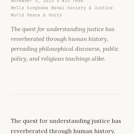
November 5, 2025
·
5 min read
·
Bella Sungkawa
·
Bahai
·
Society & Justice
·
World Peace & Unity
The quest for understanding justice has
reverberated through human history,
pervading philosophical discourse, public
policy, and religious teachings alike.
The quest for understanding justice has
reverberated through human history,