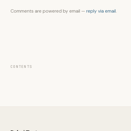
Comments are powered by email —
reply via email
.
CONTENTS