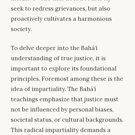
seek to redress grievances, but also
proactively cultivates a harmonious
society.
To delve deeper into the Bahá’í
understanding of true justice, it is
important to explore its foundational
principles. Foremost among these is the
idea of impartiality. The Bahá’í
teachings emphasize that justice must
not be influenced by personal biases,
societal status, or cultural backgrounds.
This radical impartiality demands a