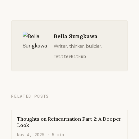
Bella Sungkawa
Writer, thinker, builder.
Twitter
GitHub
RELATED POSTS
Thoughts on Reincarnation Part 2: A Deeper
Look
Nov 4, 2025 · 5 min