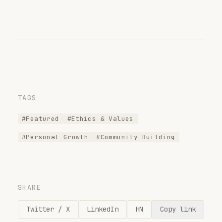
TAGS
#Featured
#Ethics & Values
#Personal Growth
#Community Building
SHARE
Twitter / X
LinkedIn
HN
Copy link