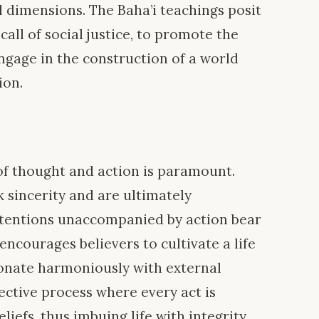
dimensions. The Baha’i teachings posit
 call of social justice, to promote the
ngage in the construction of a world
ion.
 of thought and action is paramount.
k sincerity and are ultimately
ntentions unaccompanied by action bear
encourages believers to cultivate a life
sonate harmoniously with external
lective process where every act is
liefs, thus imbuing life with integrity