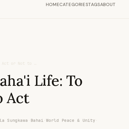
HOME
CATEGORIES
TAGS
ABOUT
 Act or Not to …
ha'i Life: To
o Act
la Sungkawa
·
Bahai
·
World Peace & Unity
·