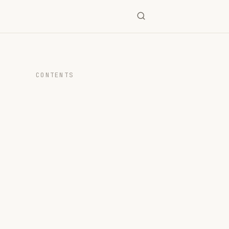
CONTENTS