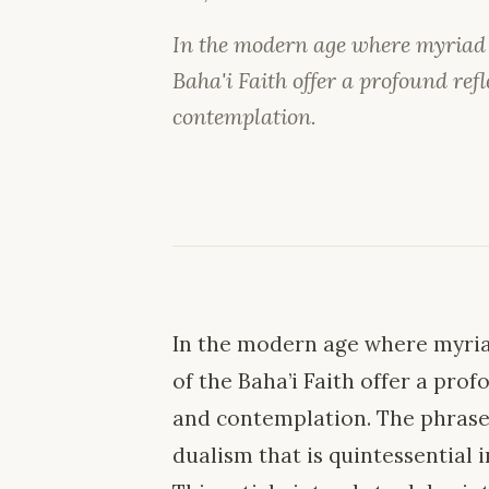
In the modern age where myriad ph
Baha'i Faith offer a profound refl
contemplation.
In the modern age where myriad
of the Baha’i Faith offer a pro
and contemplation. The phrase 
dualism that is quintessential 