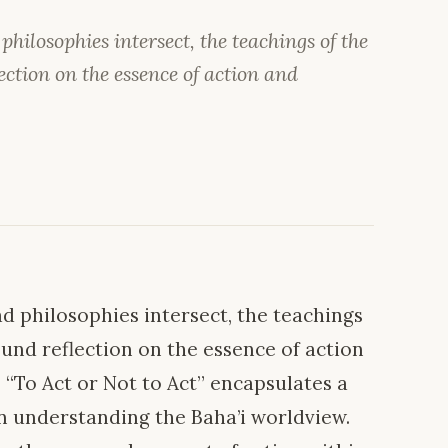
ilosophies intersect, the teachings of the
ection on the essence of action and
 philosophies intersect, the teachings
found reflection on the essence of action
“To Act or Not to Act” encapsulates a
in understanding the Baha’i worldview.