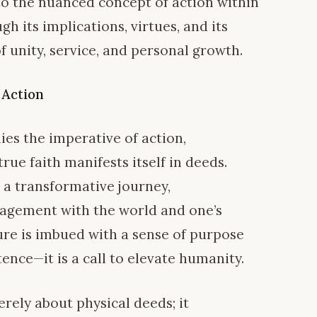
nto the nuanced concept of action within
gh its implications, virtues, and its
f unity, service, and personal growth.
 Action
lies the imperative of action,
rue faith manifests itself in deeds.
 a transformative journey,
gagement with the world and one’s
re is imbued with a sense of purpose
nce—it is a call to elevate humanity.
merely about physical deeds; it