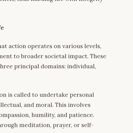
fe
hat action operates on various levels,
ent to broader societal impact. These
three principal domains: individual,
n is called to undertake personal
lectual, and moral. This involves
compassion, humility, and patience.
rough meditation, prayer, or self-