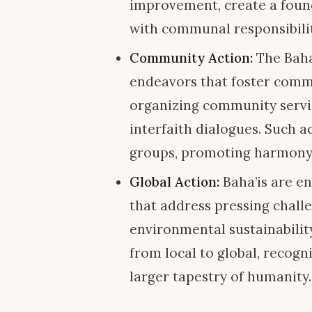
improvement, create a found
with communal responsibilit
Community Action:
The Baha’
endeavors that foster commu
organizing community service
interfaith dialogues. Such a
groups, promoting harmony
Global Action:
Baha’is are en
that address pressing challe
environmental sustainability
from local to global, recogn
larger tapestry of humanity.