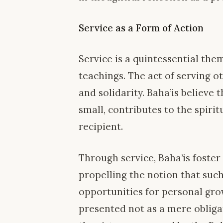
Service as a Form of Action
Service is a quintessential the
teachings. The act of serving o
and solidarity. Baha’is believe 
small, contributes to the spirit
recipient.
Through service, Baha’is foste
propelling the notion that such
opportunities for personal gro
presented not as a mere obliga