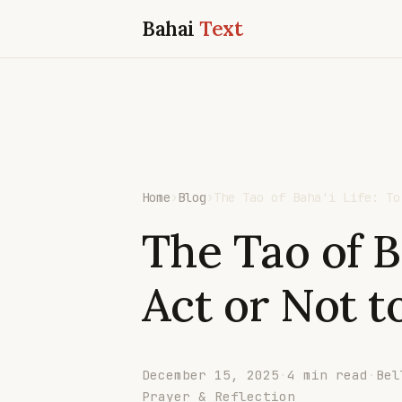
Bahai
Text
Home
›
Blog
›
The Tao of Baha'i Life: To
The Tao of Ba
Act or Not t
December 15, 2025
·
4 min read
·
Bel
Prayer & Reflection