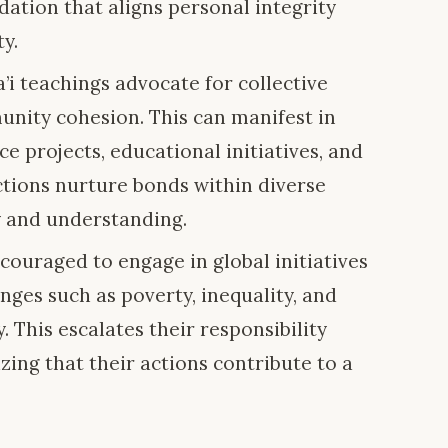
ation that aligns personal integrity
y.
i teachings advocate for collective
nity cohesion. This can manifest in
 projects, educational initiatives, and
ctions nurture bonds within diverse
 and understanding.
couraged to engage in global initiatives
nges such as poverty, inequality, and
. This escalates their responsibility
izing that their actions contribute to a