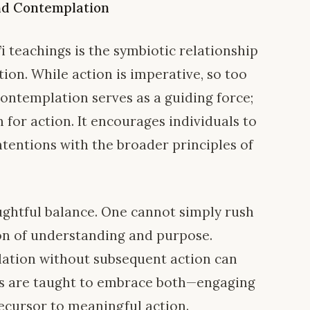
nd Contemplation
’i teachings is the symbiotic relationship
on. While action is imperative, so too
Contemplation serves as a guiding force;
n for action. It encourages individuals to
intentions with the broader principles of
oughtful balance. One cannot simply rush
on of understanding and purpose.
lation without subsequent action can
’is are taught to embrace both—engaging
recursor to meaningful action.