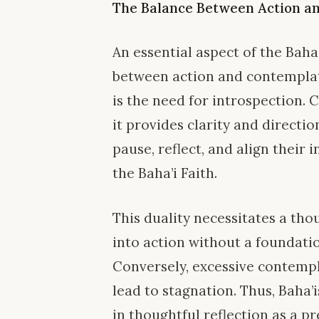
The Balance Between Action a
An essential aspect of the Baha
between action and contemplati
is the need for introspection. 
it provides clarity and directio
pause, reflect, and align their 
the Baha’i Faith.
This duality necessitates a th
into action without a foundati
Conversely, excessive contemp
lead to stagnation. Thus, Baha
in thoughtful reflection as a p