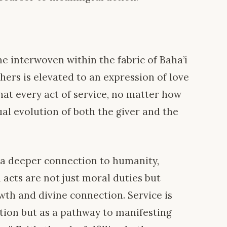
me interwoven within the fabric of Baha’i
thers is elevated to an expression of love
that every act of service, no matter how
ual evolution of both the giver and the
r a deeper connection to humanity,
 acts are not just moral duties but
wth and divine connection. Service is
tion but as a pathway to manifesting