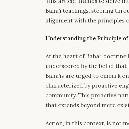
This article intends to delve i
Baha’i teachings, steering throu
alignment with the principles o
Understanding the Principle of
At the heart of Baha’i doctrine 
underscored by the belief that t
Baha’is are urged to embark on
characterized by proactive en
community. This proactive natu
that extends beyond mere existe
Action, in this context, is not 