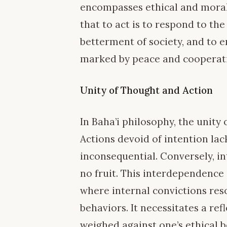
encompasses ethical and moral 
that to act is to respond to the
betterment of society, and to e
marked by peace and cooperat
Unity of Thought and Action
In Baha’i philosophy, the unity
Actions devoid of intention lac
inconsequential. Conversely, i
no fruit. This interdependence 
where internal convictions re
behaviors. It necessitates a ref
weighed against one’s ethical be