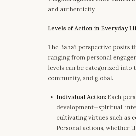
and authenticity.
Levels of Action in Everyday Li
The Baha’i perspective posits t
ranging from personal engagem
levels can be categorized into 
community, and global.
Individual Action:
Each perso
development—spiritual, intel
cultivating virtues such as 
Personal actions, whether th