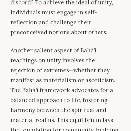
discord? To achieve the ideal of unity,
individuals must engage in self-
reflection and challenge their
preconceived notions about others.
Another salient aspect of Bahá’í
teachings on unity involves the
rejection of extremes—whether they
manifest as materialism or asceticism.
The Bahá’í framework advocates for a
balanced approach to life, fostering
harmony between the spiritual and
material realms. This equilibrium lays
the foundation for community-building