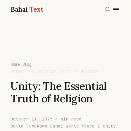
Bahai
Text
Home
›
Blog
›
Unity: The Essential Truth of Religion
Unity: The Essential
Truth of Religion
October 11, 2025
·
4 min read
·
Bella Sungkawa
·
Bahai
·
World Peace & Unity
·