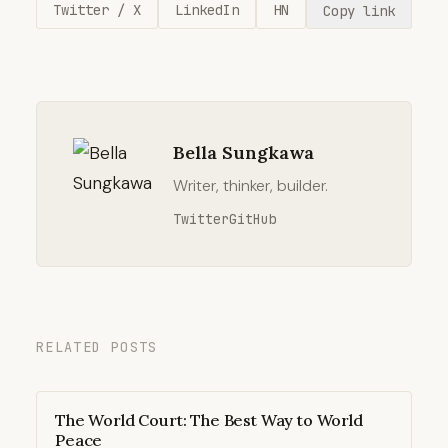
Twitter / X
LinkedIn
HN
Copy link
Bella Sungkawa
Writer, thinker, builder.
Twitter
GitHub
RELATED POSTS
The World Court: The Best Way to World
Peace