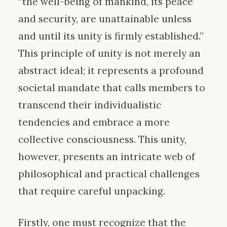
“the well-being of mankind, its peace
and security, are unattainable unless
and until its unity is firmly established.”
This principle of unity is not merely an
abstract ideal; it represents a profound
societal mandate that calls members to
transcend their individualistic
tendencies and embrace a more
collective consciousness. This unity,
however, presents an intricate web of
philosophical and practical challenges
that require careful unpacking.
Firstly, one must recognize that the