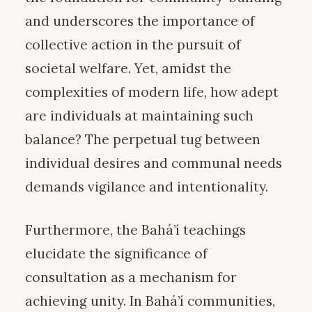
and underscores the importance of
collective action in the pursuit of
societal welfare. Yet, amidst the
complexities of modern life, how adept
are individuals at maintaining such
balance? The perpetual tug between
individual desires and communal needs
demands vigilance and intentionality.
Furthermore, the Bahá’í teachings
elucidate the significance of
consultation as a mechanism for
achieving unity. In Bahá’í communities,