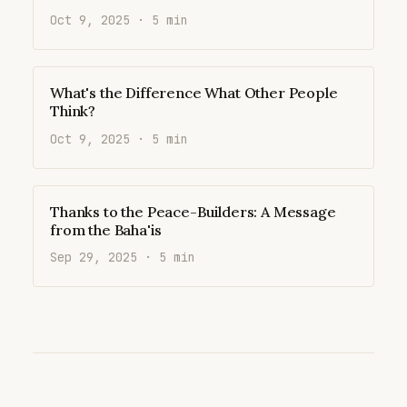
Oct 9, 2025 · 5 min
What's the Difference What Other People
Think?
Oct 9, 2025 · 5 min
Thanks to the Peace-Builders: A Message
from the Baha'is
Sep 29, 2025 · 5 min