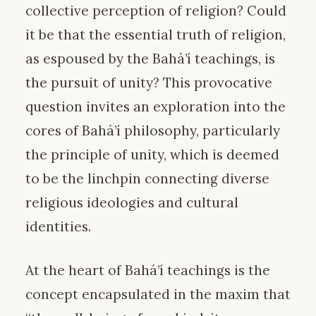
collective perception of religion? Could
it be that the essential truth of religion,
as espoused by the Bahá’í teachings, is
the pursuit of unity? This provocative
question invites an exploration into the
cores of Bahá’í philosophy, particularly
the principle of unity, which is deemed
to be the linchpin connecting diverse
religious ideologies and cultural
identities.
At the heart of Bahá’í teachings is the
concept encapsulated in the maxim that