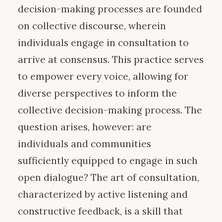
decision-making processes are founded
on collective discourse, wherein
individuals engage in consultation to
arrive at consensus. This practice serves
to empower every voice, allowing for
diverse perspectives to inform the
collective decision-making process. The
question arises, however: are
individuals and communities
sufficiently equipped to engage in such
open dialogue? The art of consultation,
characterized by active listening and
constructive feedback, is a skill that