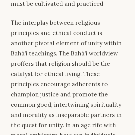
must be cultivated and practiced.
The interplay between religious
principles and ethical conduct is
another pivotal element of unity within
Bahá’í teachings. The Bahá’í worldview
proffers that religion should be the
catalyst for ethical living. These
principles encourage adherents to
champion justice and promote the
common good, intertwining spirituality
and morality as inseparable partners in
the quest for unity. In an age rife with