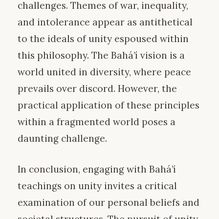
challenges. Themes of war, inequality,
and intolerance appear as antithetical
to the ideals of unity espoused within
this philosophy. The Bahá’í vision is a
world united in diversity, where peace
prevails over discord. However, the
practical application of these principles
within a fragmented world poses a
daunting challenge.
In conclusion, engaging with Bahá’í
teachings on unity invites a critical
examination of our personal beliefs and
societal structures. The pursuit of unity