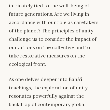
intricately tied to the well-being of
future generations. Are we living in
accordance with our role as caretakers
of the planet? The principles of unity
challenge us to consider the impact of
our actions on the collective and to
take restorative measures on the
ecological front.
As one delves deeper into Bahá’í
teachings, the exploration of unity
resonates powerfully against the
backdrop of contemporary global