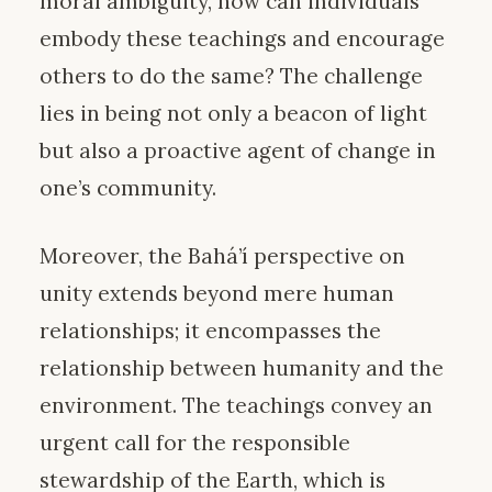
moral ambiguity, how can individuals
embody these teachings and encourage
others to do the same? The challenge
lies in being not only a beacon of light
but also a proactive agent of change in
one’s community.
Moreover, the Bahá’í perspective on
unity extends beyond mere human
relationships; it encompasses the
relationship between humanity and the
environment. The teachings convey an
urgent call for the responsible
stewardship of the Earth, which is