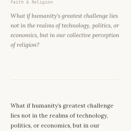
Faith & Religion
What if humanity's greatest challenge lies
not in the realms of technology, politics, or
economics, but in our collective perception
of religion?
What if humanity’s greatest challenge
lies not in the realms of technology,
politics, or economics, but in our