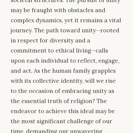
may be fraught with obstacles and
complex dynamics, yet it remains a vital
journey. The path toward unity—rooted
in respect for diversity and a
commitment to ethical living—calls
upon each individual to reflect, engage,
and act. As the human family grapples
with its collective identity, will we rise
to the occasion of embracing unity as
the essential truth of religion? The
endeavor to achieve this ideal may be
the most significant challenge of our
time, demanding our unwavering