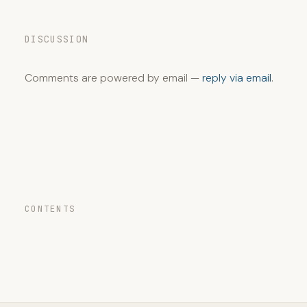
DISCUSSION
Comments are powered by email —
reply via email
.
CONTENTS