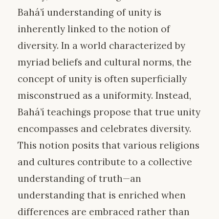
Bahá’í understanding of unity is
inherently linked to the notion of
diversity. In a world characterized by
myriad beliefs and cultural norms, the
concept of unity is often superficially
misconstrued as a uniformity. Instead,
Bahá’í teachings propose that true unity
encompasses and celebrates diversity.
This notion posits that various religions
and cultures contribute to a collective
understanding of truth—an
understanding that is enriched when
differences are embraced rather than