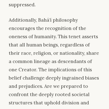
suppressed.
Additionally, Bahá’í philosophy
encourages the recognition of the
oneness of humanity. This tenet asserts
that all human beings, regardless of
their race, religion, or nationality, share
a common lineage as descendants of
one Creator. The implications of this
belief challenge deeply ingrained biases
and prejudices. Are we prepared to
confront the deeply rooted societal
structures that uphold division and