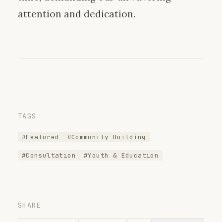
attention and dedication.
TAGS
#Featured
#Community Building
#Consultation
#Youth & Education
SHARE