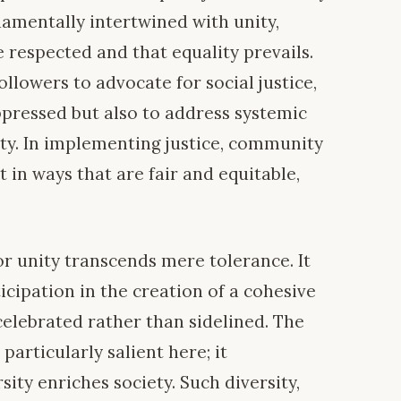
damentally intertwined with unity,
e respected and that equality prevails.
followers to advocate for social justice,
ppressed but also to address systemic
ity. In implementing justice, community
in ways that are fair and equitable,
for unity transcends mere tolerance. It
cipation in the creation of a cohesive
celebrated rather than sidelined. The
 particularly salient here; it
ity enriches society. Such diversity,