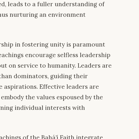
, leads to a fuller understanding of
hus nurturing an environment
rship in fostering unity is paramount
teachings encourage selfless leadership
but on service to humanity. Leaders are
r than dominators, guiding their
 aspirations. Effective leaders are
d embody the values espoused by the
gning individual interests with
achings of the Bahá’í Faith integrate