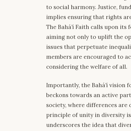
to social harmony. Justice, fun
implies ensuring that rights ar
The Bahá’í Faith calls upon its 
aiming not only to uplift the o
issues that perpetuate inequal
members are encouraged to act 
considering the welfare of all.
Importantly, the Bahá’í vision 
beckons towards an active parti
society, where differences are 
principle of unity in diversity is
underscores the idea that divers