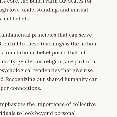
ts core, the Bahá’í Faith advocates for
ugh love, understanding, and mutual
 and beliefs.
 fundamental principles that can serve
 Central to these teachings is the notion
s foundational belief posits that all
icity, gender, or religion, are part of a
 psychological tendencies that give rise
ord. Recognizing our shared humanity can
eper connections.
emphasizes the importance of collective
viduals to look beyond personal