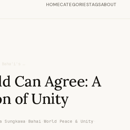
HOME
CATEGORIES
TAGS
ABOUT
 Baha'i's …
ld Can Agree: A
on of Unity
a Sungkawa
·
Bahai
·
World Peace & Unity
·