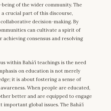
l-being of the wider community. The
a crucial part of this discourse,
 collaborative decision-making. By
ommunities can cultivate a spirit of
for achieving consensus and resolving
cus within Bahá’í teachings is the need
emphasis on education is not merely
dge; it is about fostering a sense of
l awareness. When people are educated,
other better and are equipped to engage
t important global issues. The Bahá’í