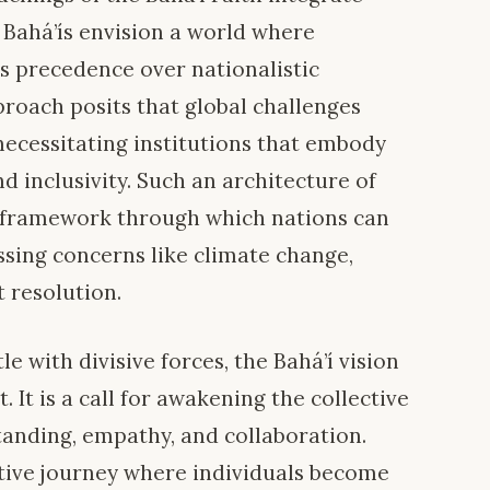
 Bahá’ís envision a world where
s precedence over nationalistic
proach posits that global challenges
 necessitating institutions that embody
nd inclusivity. Such an architecture of
 framework through which nations can
ssing concerns like climate change,
t resolution.
e with divisive forces, the Bahá’í vision
. It is a call for awakening the collective
anding, empathy, and collaboration.
ative journey where individuals become