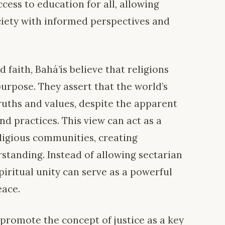
cess to education for all, allowing
ociety with informed perspectives and
d faith, Bahá’ís believe that religions
rpose. They assert that the world’s
ruths and values, despite the apparent
nd practices. This view can act as a
ligious communities, creating
standing. Instead of allowing sectarian
iritual unity can serve as a powerful
eace.
 promote the concept of justice as a key