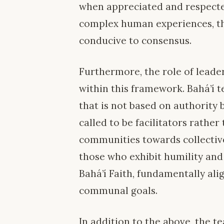
when appreciated and respected
complex human experiences, t
conducive to consensus.
Furthermore, the role of leade
within this framework. Bahá’í 
that is not based on authority 
called to be facilitators rathe
communities towards collective
those who exhibit humility an
Bahá’í Faith, fundamentally ali
communal goals.
In addition to the above, the te