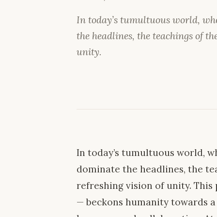
In today’s tumultuous world, whe
the headlines, the teachings of the
unity.
In today’s tumultuous world, wh
dominate the headlines, the tea
refreshing vision of unity. Thi
— beckons humanity towards a c