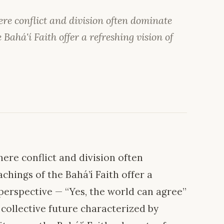
re conflict and division often dominate
 Bahá'í Faith offer a refreshing vision of
ere conflict and division often
chings of the Bahá’í Faith offer a
s perspective — “Yes, the world can agree”
ollective future characterized by