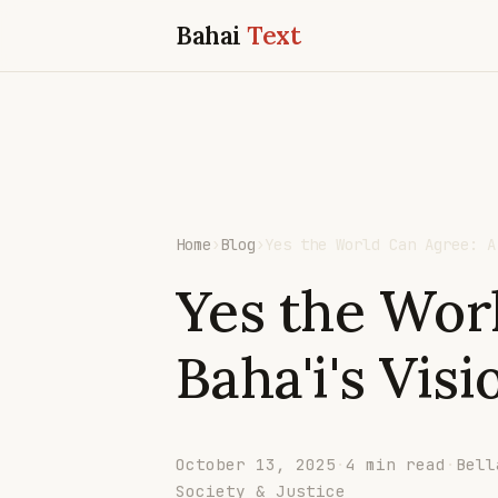
Bahai
Text
Home
›
Blog
›
Yes the World Can Agree: A
Yes the Wor
Baha'i's Visi
October 13, 2025
·
4 min read
·
Bell
Society & Justice