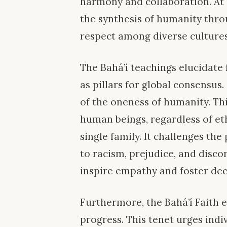
harmony and collaboration. At i
the synthesis of humanity thro
respect among diverse cultures
The Bahá’í teachings elucidate
as pillars for global consensus.
of the oneness of humanity. Thi
human beings, regardless of ethn
single family. It challenges the
to racism, prejudice, and disc
inspire empathy and foster de
Furthermore, the Bahá’í Faith 
progress. This tenet urges indi