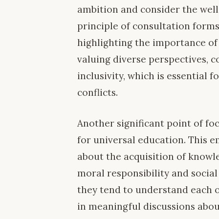
ambition and consider the wel
principle of consultation forms 
highlighting the importance of
valuing diverse perspectives, c
inclusivity, which is essential 
conflicts.
Another significant point of fo
for universal education. This 
about the acquisition of knowle
moral responsibility and socia
they tend to understand each 
in meaningful discussions abou