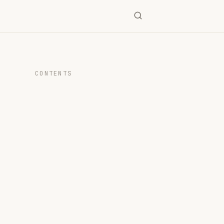
CONTENTS