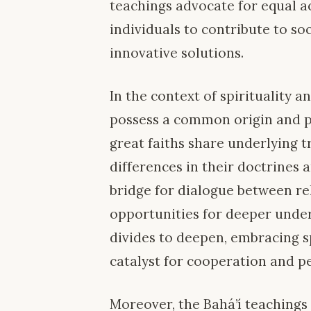
teachings advocate for equal ac
individuals to contribute to s
innovative solutions.
In the context of spirituality an
possess a common origin and pu
great faiths share underlying t
differences in their doctrines a
bridge for dialogue between re
opportunities for deeper under
divides to deepen, embracing sp
catalyst for cooperation and p
Moreover, the Bahá’í teachings