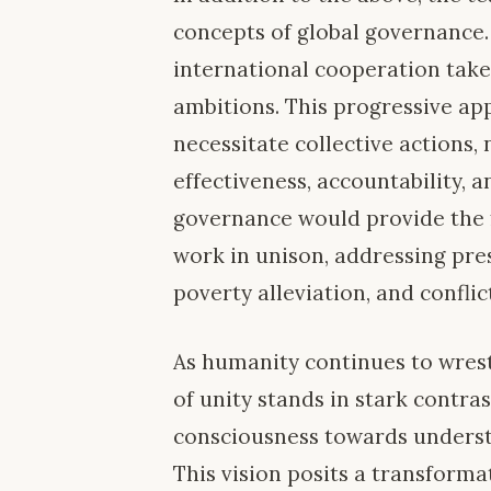
concepts of global governance.
international cooperation take
ambitions. This progressive ap
necessitate collective actions,
effectiveness, accountability, a
governance would provide the
work in unison, addressing pre
poverty alleviation, and conflic
As humanity continues to wrestl
of unity stands in stark contrast
consciousness towards underst
This vision posits a transform