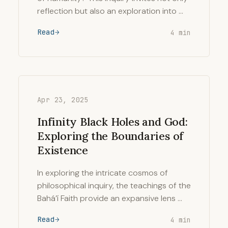
reflection but also an exploration into …
Read
4 min
Apr 23, 2025
Infinity Black Holes and God:
Exploring the Boundaries of
Existence
In exploring the intricate cosmos of
philosophical inquiry, the teachings of the
Bahá’í Faith provide an expansive lens …
Read
4 min