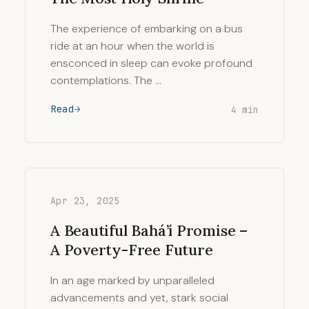
The experience of embarking on a bus
ride at an hour when the world is
ensconced in sleep can evoke profound
contemplations. The …
Read
4 min
Apr 23, 2025
A Beautiful Bahá’í Promise –
A Poverty-Free Future
In an age marked by unparalleled
advancements and yet, stark social