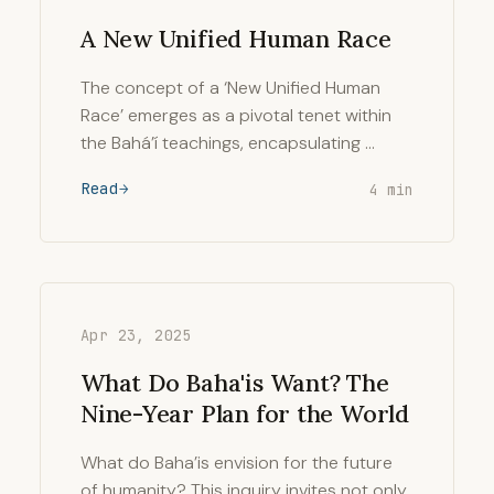
A New Unified Human Race
The concept of a ‘New Unified Human
Race’ emerges as a pivotal tenet within
the Bahá’í teachings, encapsulating …
Read
4 min
Apr 23, 2025
What Do Baha'is Want? The
Nine-Year Plan for the World
What do Baha’is envision for the future
of humanity? This inquiry invites not only