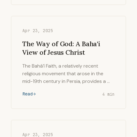
Apr 23, 2025
The Way of God: A Baha'i
View of Jesus Christ
The Bahá’í Faith, a relatively recent
religious movement that arose in the
mid-19th century in Persia, provides a …
Read
4 min
Apr 23, 2025