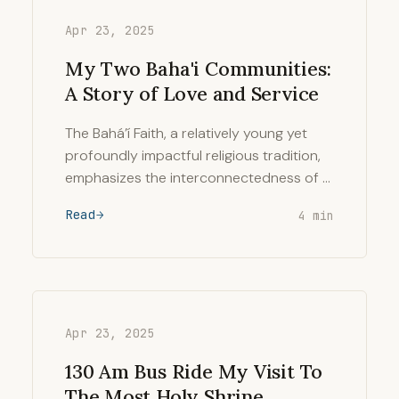
Apr 23, 2025
My Two Baha'i Communities:
A Story of Love and Service
The Bahá’í Faith, a relatively young yet
profoundly impactful religious tradition,
emphasizes the interconnectedness of …
Read
4 min
Apr 23, 2025
130 Am Bus Ride My Visit To
The Most Holy Shrine