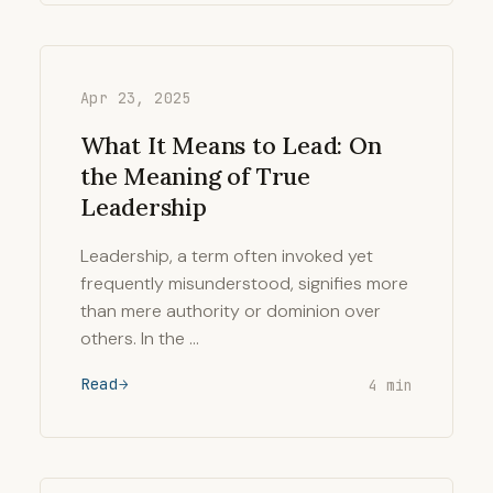
Apr 23, 2025
What It Means to Lead: On
the Meaning of True
Leadership
Leadership, a term often invoked yet
frequently misunderstood, signifies more
than mere authority or dominion over
others. In the …
Read
4 min