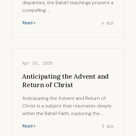
disparities, the Bahá’í teachings present a
compelling …
Read
4 min
Apr 23, 2025
Anticipating the Advent and
Return of Christ
Anticipating the Advent and Return of
Christ is a subject that resonates deeply
within the Bahá’í Faith, exploring the …
Read
5 min