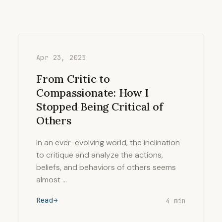
Apr 23, 2025
From Critic to
Compassionate: How I
Stopped Being Critical of
Others
In an ever-evolving world, the inclination
to critique and analyze the actions,
beliefs, and behaviors of others seems
almost …
Read
4 min