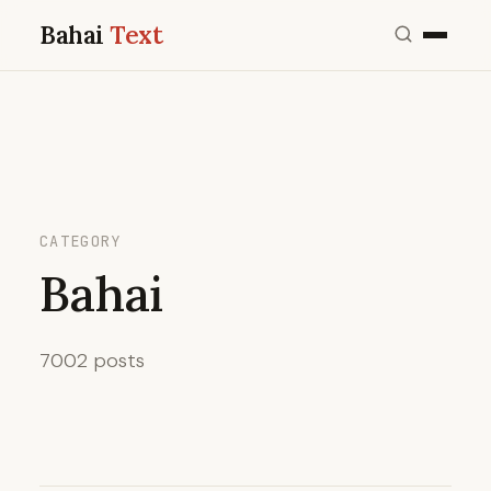
Bahai
Text
CATEGORY
Bahai
7002 posts