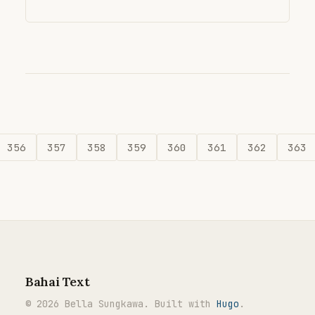
356
357
358
359
360
361
362
363
Bahai Text
© 2026 Bella Sungkawa. Built with
Hugo
.