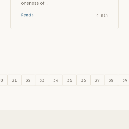
oneness of …
Read
4 min
30
31
32
33
34
35
36
37
38
39