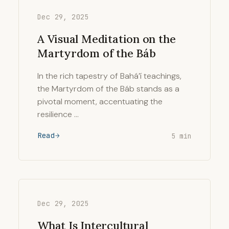
Dec 29, 2025
A Visual Meditation on the
Martyrdom of the Báb
In the rich tapestry of Bahá’í teachings,
the Martyrdom of the Báb stands as a
pivotal moment, accentuating the
resilience …
Read
5 min
Dec 29, 2025
What Is Intercultural