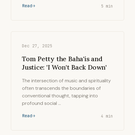
Read
5 min
Dec 27, 2025
Tom Petty the Baha'is and
Justice: 'I Won't Back Down'
The intersection of music and spirituality
often transcends the boundaries of
conventional thought, tapping into
profound social …
Read
4 min