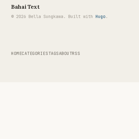
Bahai Text
© 2026 Bella Sungkawa. Built with
Hugo
.
HOME
CATEGORIES
TAGS
ABOUT
RSS