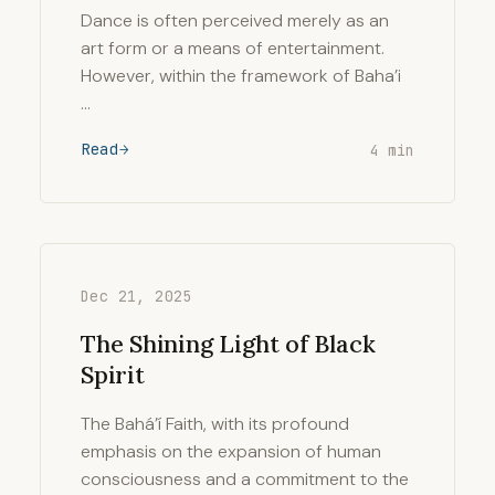
Dance is often perceived merely as an
art form or a means of entertainment.
However, within the framework of Baha’i
…
Read
4 min
Dec 21, 2025
The Shining Light of Black
Spirit
The Bahá’í Faith, with its profound
emphasis on the expansion of human
consciousness and a commitment to the