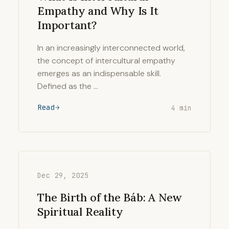
Empathy and Why Is It
Important?
In an increasingly interconnected world,
the concept of intercultural empathy
emerges as an indispensable skill.
Defined as the …
Read
4 min
Dec 29, 2025
The Birth of the Báb: A New
Spiritual Reality