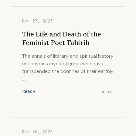
Dec 27, 2025
The Life and Death of the
Feminist Poet Tahirih
The annals of literary and spiritual history
encompass myriad figures who have
transcended the confines of their earthly
…
Read
4 min
Dec 26, 2025