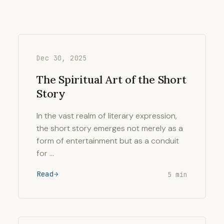
Dec 30, 2025
The Spiritual Art of the Short
Story
In the vast realm of literary expression,
the short story emerges not merely as a
form of entertainment but as a conduit
for …
Read
5 min