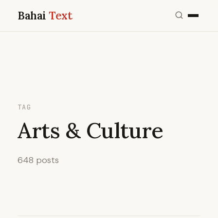
Bahai
Text
TAG
Arts & Culture
648 posts