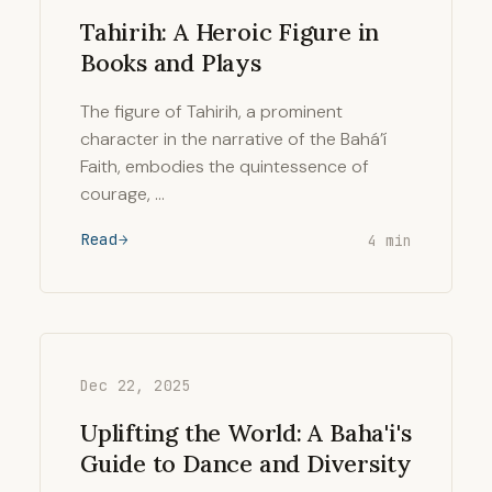
Tahirih: A Heroic Figure in
Books and Plays
The figure of Tahirih, a prominent
character in the narrative of the Bahá’í
Faith, embodies the quintessence of
courage, …
Read
4 min
Dec 22, 2025
Uplifting the World: A Baha'i's
Guide to Dance and Diversity