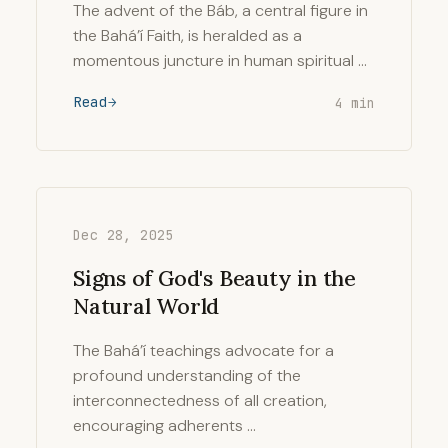
The advent of the Báb, a central figure in
the Bahá’í Faith, is heralded as a
momentous juncture in human spiritual …
Read
4 min
Dec 28, 2025
Signs of God's Beauty in the
Natural World
The Bahá’í teachings advocate for a
profound understanding of the
interconnectedness of all creation,
encouraging adherents …