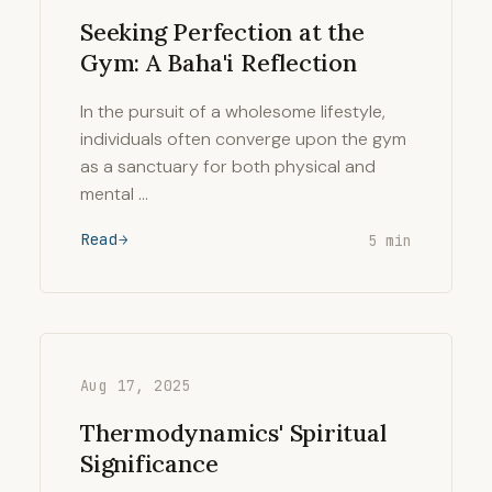
Seeking Perfection at the
Gym: A Baha'i Reflection
In the pursuit of a wholesome lifestyle,
individuals often converge upon the gym
as a sanctuary for both physical and
mental …
Read
5 min
Aug 17, 2025
Thermodynamics' Spiritual
Significance