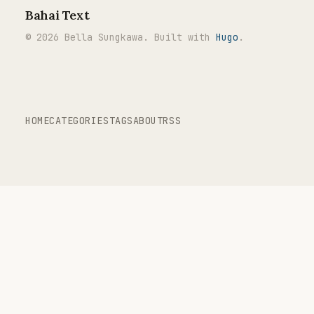
Bahai Text
© 2026 Bella Sungkawa. Built with
Hugo
.
HOME
CATEGORIES
TAGS
ABOUT
RSS