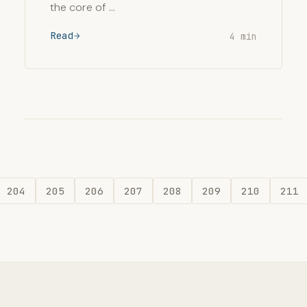
the core of …
Read
4 min
204
205
206
207
208
209
210
211