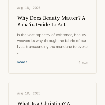
Aug 18, 2025
Why Does Beauty Matter? A
Baha'i's Guide to Art
In the vast tapestry of existence, beauty
weaves its way through the fabric of our
lives, transcending the mundane to evoke
…
Read
4 min
Aug 18, 2025
What Is a Christian? A