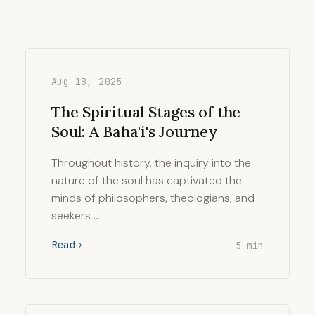
Aug 18, 2025
The Spiritual Stages of the
Soul: A Baha'i's Journey
Throughout history, the inquiry into the
nature of the soul has captivated the
minds of philosophers, theologians, and
seekers …
Read
5 min