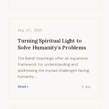
Aug 17, 2025
Turning Spiritual Light to
Solve Humanity's Problems
The Bahá’í teachings offer an expansive
framework for understanding and
addressing the myriad challenges facing
humanity …
Read
5 min