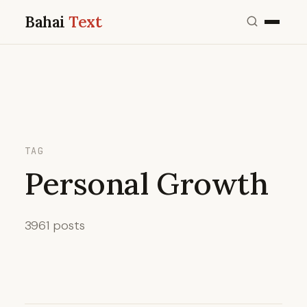
Bahai
Text
TAG
Personal Growth
3961 posts