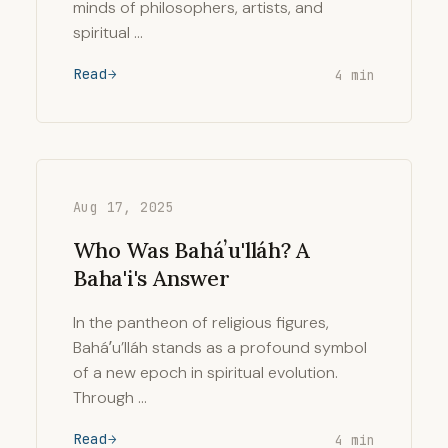
minds of philosophers, artists, and
spiritual …
Read
4 min
Aug 17, 2025
Who Was Baháʼu'lláh? A
Baha'i's Answer
In the pantheon of religious figures,
Baháʼu’lláh stands as a profound symbol
of a new epoch in spiritual evolution.
Through …
Read
4 min