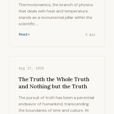
Thermodynamics, the branch of physics
that deals with heat and temperature,
stands as a monumental pillar within the
scientific …
Read
5 min
Aug 17, 2025
The Truth the Whole Truth
and Nothing but the Truth
The pursuit of truth has been a perennial
endeavor of humankind, transcending
the boundaries of time and culture. At