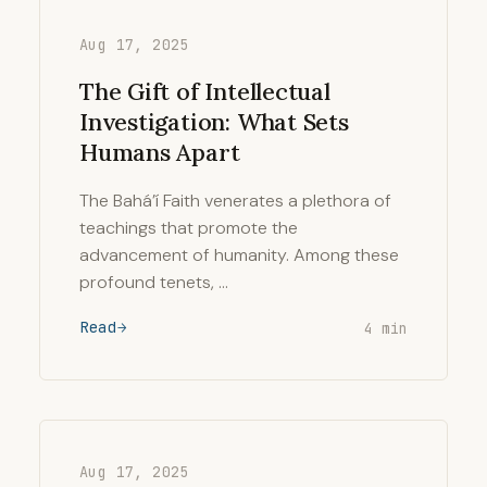
Aug 17, 2025
The Gift of Intellectual
Investigation: What Sets
Humans Apart
The Bahá’í Faith venerates a plethora of
teachings that promote the
advancement of humanity. Among these
profound tenets, …
Read
4 min
Aug 17, 2025