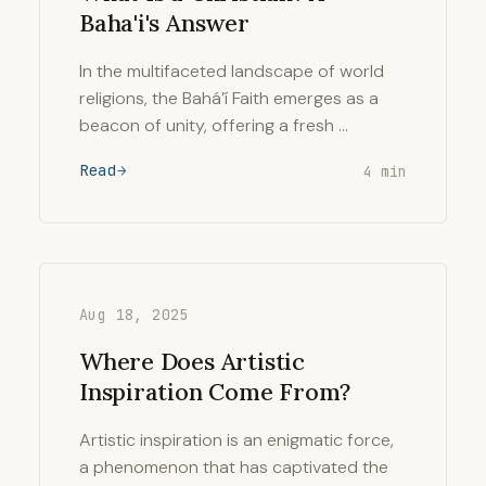
Baha'i's Answer
In the multifaceted landscape of world
religions, the Bahá’í Faith emerges as a
beacon of unity, offering a fresh …
Read
4 min
Aug 18, 2025
Where Does Artistic
Inspiration Come From?
Artistic inspiration is an enigmatic force,
a phenomenon that has captivated the