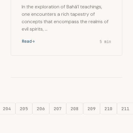
In the exploration of Bahá’í teachings,
one encounters a rich tapestry of
concepts that encompass the realms of
evil spirits, …
Read
5 min
204
205
206
207
208
209
210
211