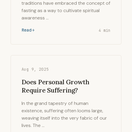
traditions have embraced the concept of
fasting as a way to cultivate spiritual
awareness …
Read
4 min
Aug 9, 2025
Does Personal Growth
Require Suffering?
In the grand tapestry of human
existence, suffering often looms large,
weaving itself into the very fabric of our
lives. The …