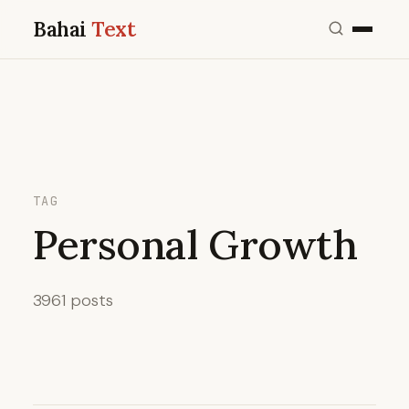
Bahai
Text
TAG
Personal Growth
3961 posts