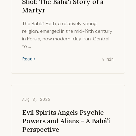
Shot: The Baha'i Story of a
Martyr
The Bahá’í Faith, a relatively young
religion, emerged in the mid-19th century
in Persia, now modern-day Iran. Central
to …
Read
4 min
Aug 8, 2025
Evil Spirits Angels Psychic
Powers and Aliens – A Bahá’í
Perspective