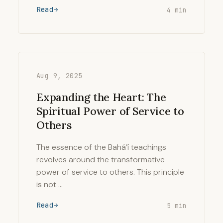
Read
4 min
Aug 9, 2025
Expanding the Heart: The
Spiritual Power of Service to
Others
The essence of the Bahá’í teachings
revolves around the transformative
power of service to others. This principle
is not …
Read
5 min