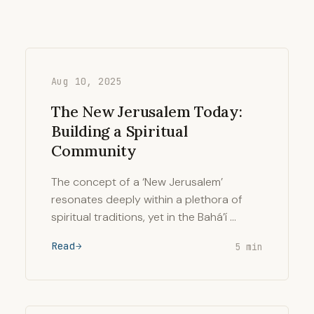
Aug 10, 2025
The New Jerusalem Today:
Building a Spiritual
Community
The concept of a ‘New Jerusalem’
resonates deeply within a plethora of
spiritual traditions, yet in the Bahá’í …
Read
5 min