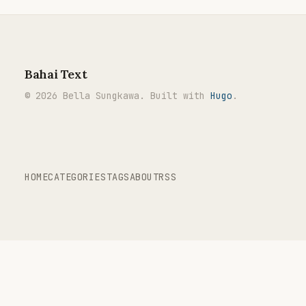
Bahai Text
© 2026 Bella Sungkawa. Built with
Hugo
.
HOME
CATEGORIES
TAGS
ABOUT
RSS