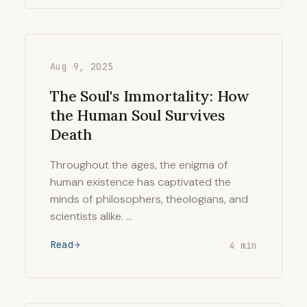
Aug 9, 2025
The Soul's Immortality: How
the Human Soul Survives
Death
Throughout the ages, the enigma of
human existence has captivated the
minds of philosophers, theologians, and
scientists alike. …
Read
4 min