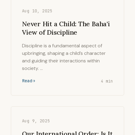
Aug 10, 2025
Never Hit a Child: The Baha'i
View of Discipline
Discipline is a fundamental aspect of
upbringing, shaping a child’s character
and guiding their interactions within
society. …
Read
4 min
Aug 9, 2025
Our International Order: Is It