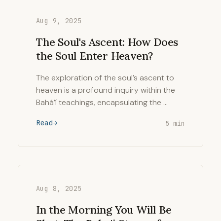
Aug 9, 2025
The Soul's Ascent: How Does
the Soul Enter Heaven?
The exploration of the soul’s ascent to
heaven is a profound inquiry within the
Bahá’í teachings, encapsulating the …
Read
5 min
Aug 8, 2025
In the Morning You Will Be