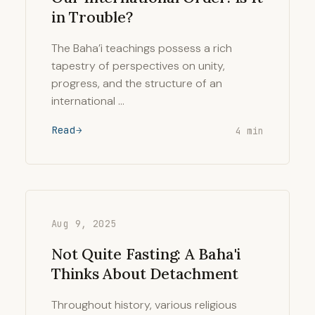
in Trouble?
The Baha’i teachings possess a rich
tapestry of perspectives on unity,
progress, and the structure of an
international …
Read
4 min
Aug 9, 2025
Not Quite Fasting: A Baha'i
Thinks About Detachment
Throughout history, various religious