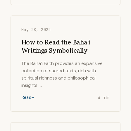
May 28, 2025
How to Read the Baha'i
Writings Symbolically
The Baha’i Faith provides an expansive
collection of sacred texts, rich with
spiritual richness and philosophical
insights. …
Read
4 min