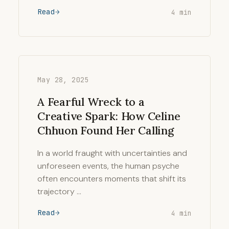
Read
4 min
May 28, 2025
A Fearful Wreck to a
Creative Spark: How Celine
Chhuon Found Her Calling
In a world fraught with uncertainties and
unforeseen events, the human psyche
often encounters moments that shift its
trajectory …
Read
4 min