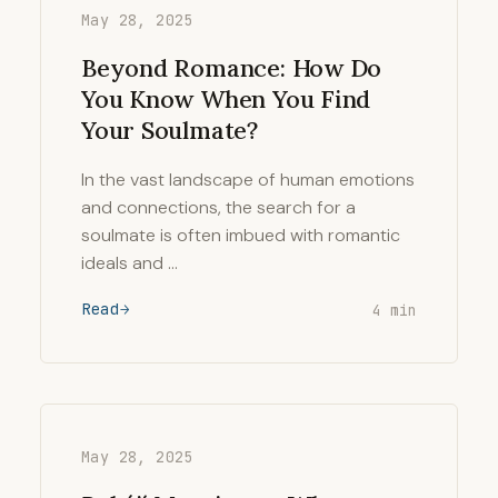
May 28, 2025
Beyond Romance: How Do
You Know When You Find
Your Soulmate?
In the vast landscape of human emotions
and connections, the search for a
soulmate is often imbued with romantic
ideals and …
Read
4 min
May 28, 2025