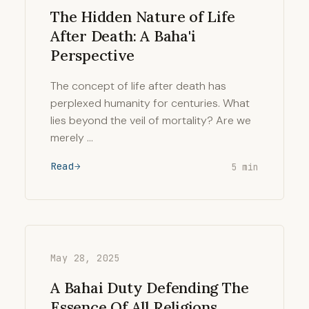
The Hidden Nature of Life
After Death: A Baha'i
Perspective
The concept of life after death has
perplexed humanity for centuries. What
lies beyond the veil of mortality? Are we
merely …
Read
5 min
May 28, 2025
A Bahai Duty Defending The
Essence Of All Religions