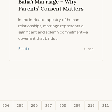
Bahá’í Marriage – Why
Parents’ Consent Matters
In the intricate tapestry of human
relationships, marriage represents a
significant and solemn commitment—a
covenant that binds …
Read
4 min
204
205
206
207
208
209
210
211