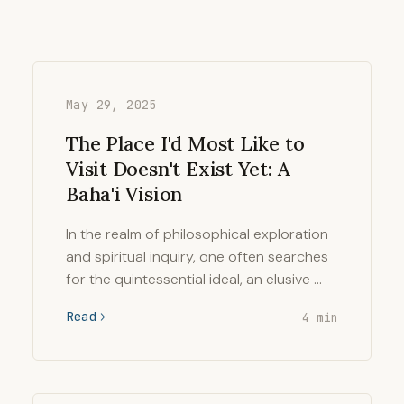
May 29, 2025
The Place I'd Most Like to
Visit Doesn't Exist Yet: A
Baha'i Vision
In the realm of philosophical exploration
and spiritual inquiry, one often searches
for the quintessential ideal, an elusive …
Read
4 min