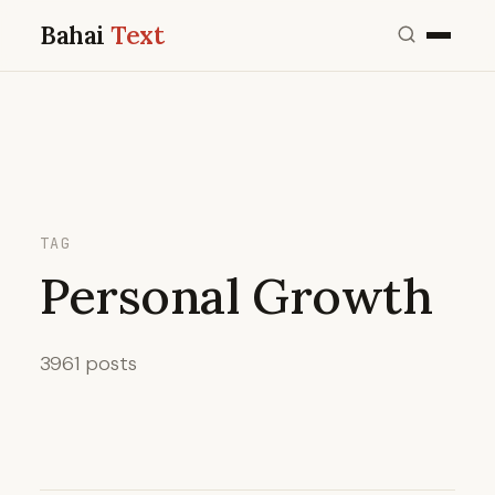
Bahai
Text
TAG
Personal Growth
3961 posts