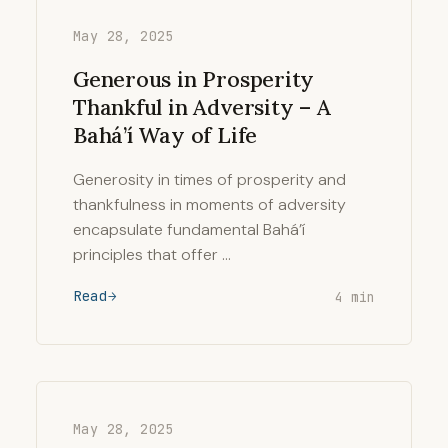
May 28, 2025
Generous in Prosperity
Thankful in Adversity – A
Bahá’í Way of Life
Generosity in times of prosperity and
thankfulness in moments of adversity
encapsulate fundamental Bahá’í
principles that offer …
Read
4 min
May 28, 2025