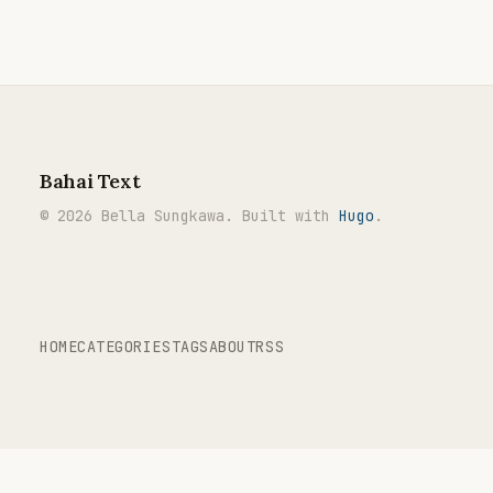
Bahai Text
© 2026 Bella Sungkawa. Built with
Hugo
.
HOME
CATEGORIES
TAGS
ABOUT
RSS