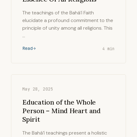
The teachings of the Bahá’í Faith
elucidate a profound commitment to the
principle of unity among all religions. This
…
Read
4 min
May 28, 2025
Education of the Whole
Person – Mind Heart and
Spirit
The Bahá’í teachings present a holistic