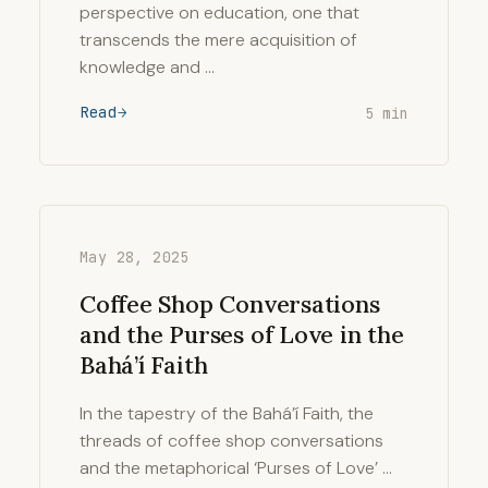
perspective on education, one that
transcends the mere acquisition of
knowledge and …
Read
5 min
May 28, 2025
Coffee Shop Conversations
and the Purses of Love in the
Bahá’í Faith
In the tapestry of the Bahá’í Faith, the
threads of coffee shop conversations
and the metaphorical ‘Purses of Love’ …