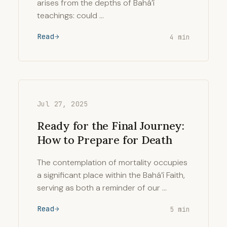
arises from the depths of Bahá’í
teachings: could …
Read
4 min
Jul 27, 2025
Ready for the Final Journey:
How to Prepare for Death
The contemplation of mortality occupies
a significant place within the Bahá’í Faith,
serving as both a reminder of our …
Read
5 min