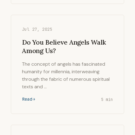
Jul 27, 2025
Do You Believe Angels Walk
Among Us?
The concept of angels has fascinated
humanity for millennia, interweaving
through the fabric of numerous spiritual
texts and …
Read
5 min