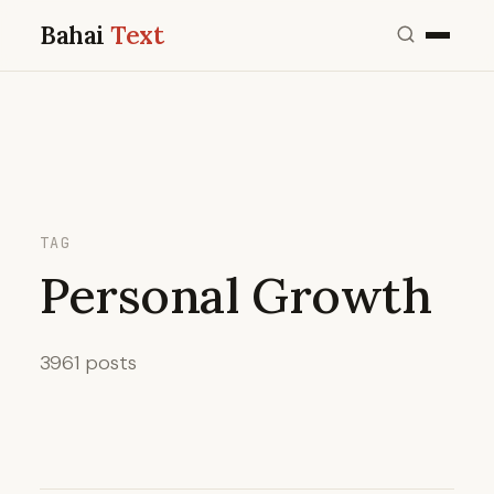
Bahai
Text
TAG
Personal Growth
3961 posts