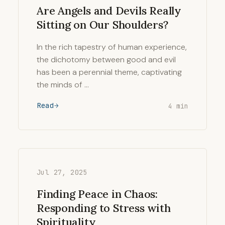
Are Angels and Devils Really
Sitting on Our Shoulders?
In the rich tapestry of human experience,
the dichotomy between good and evil
has been a perennial theme, captivating
the minds of …
Read
4 min
Jul 27, 2025
Finding Peace in Chaos:
Responding to Stress with
Spirituality