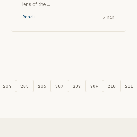
lens of the …
Read
5 min
204
205
206
207
208
209
210
211