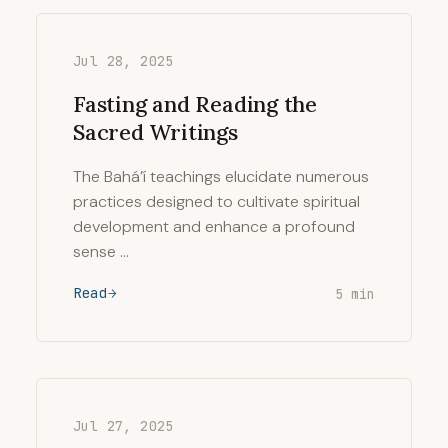
Jul 28, 2025
Fasting and Reading the
Sacred Writings
The Bahá’í teachings elucidate numerous
practices designed to cultivate spiritual
development and enhance a profound
sense …
Read
5 min
Jul 27, 2025