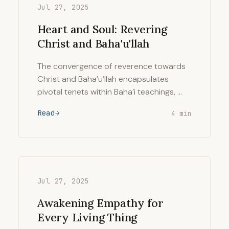
Jul 27, 2025
Heart and Soul: Revering
Christ and Baha'u'llah
The convergence of reverence towards
Christ and Baha’u’llah encapsulates
pivotal tenets within Baha’i teachings, …
Read
4 min
Jul 27, 2025
Awakening Empathy for
Every Living Thing