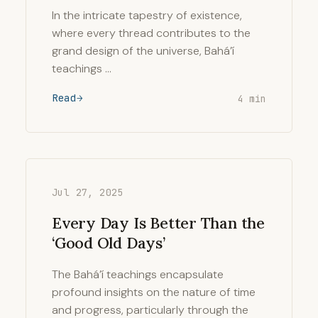
In the intricate tapestry of existence,
where every thread contributes to the
grand design of the universe, Bahá’í
teachings …
Read
4 min
Jul 27, 2025
Every Day Is Better Than the
‘Good Old Days’
The Bahá’í teachings encapsulate
profound insights on the nature of time
and progress, particularly through the