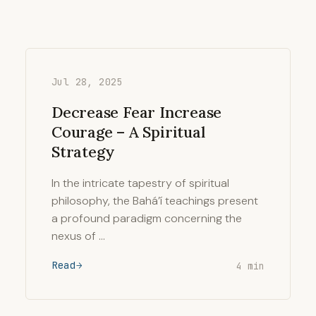
Jul 28, 2025
Decrease Fear Increase
Courage – A Spiritual
Strategy
In the intricate tapestry of spiritual
philosophy, the Bahá’í teachings present
a profound paradigm concerning the
nexus of …
Read
4 min