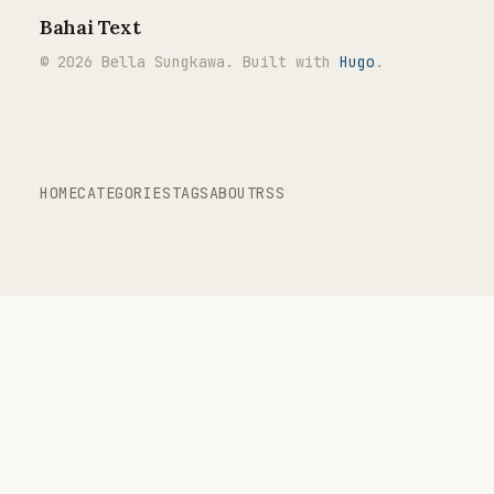
Bahai Text
© 2026 Bella Sungkawa. Built with
Hugo
.
HOME
CATEGORIES
TAGS
ABOUT
RSS