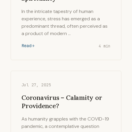
In the intricate tapestry of human
experience, stress has emerged as a
predominant thread, often perceived as
a product of modern …
Read
4 min
Jul 27, 2025
Coronavirus – Calamity or
Providence?
As humanity grapples with the COVID-19
pandemic, a contemplative question