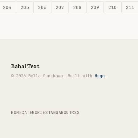
204
205
206
207
208
209
210
211
Bahai Text
© 2026 Bella Sungkawa. Built with
Hugo
.
HOME
CATEGORIES
TAGS
ABOUT
RSS