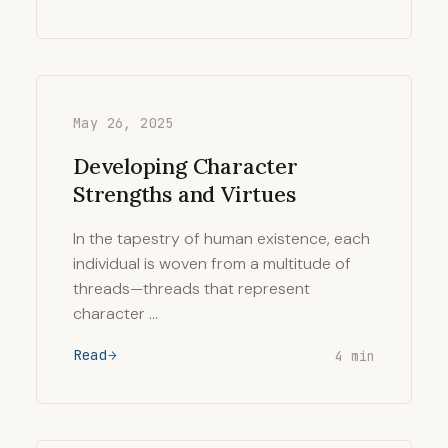
May 26, 2025
Developing Character
Strengths and Virtues
In the tapestry of human existence, each
individual is woven from a multitude of
threads—threads that represent
character …
Read
4 min