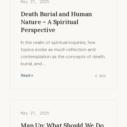
May 27, 2025
Death Burial and Human
Nature – A Spiritual
Perspective
In the realm of spiritual inquiries, few
topics evoke as much reflection and
contemplation as the concepts of death,
burial, and …
Read
4 min
May 27, 2025
Man Up: What Should We Do