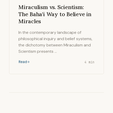
Miraculism vs. Scientism:
The Baha'i Way to Believe in
Miracles
In the contemporary landscape of
philosophical inquiry and belief systems,
the dichotomy between Miraculism and
Scientism presents …
Read
4 min