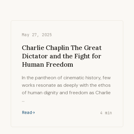
May 27, 2025
Charlie Chaplin The Great
Dictator and the Fight for
Human Freedom
In the pantheon of cinematic history, few
works resonate as deeply with the ethos
of human dignity and freedom as Charlie
…
Read
4 min