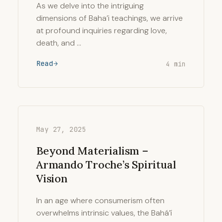
As we delve into the intriguing
dimensions of Baha’i teachings, we arrive
at profound inquiries regarding love,
death, and …
Read
4 min
May 27, 2025
Beyond Materialism –
Armando Troche’s Spiritual
Vision
In an age where consumerism often
overwhelms intrinsic values, the Bahá’í