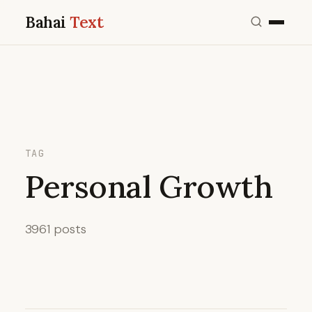
Bahai
Text
TAG
Personal Growth
3961 posts