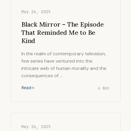
May 26, 2025
Black Mirror – The Episode
That Reminded Me to Be
Kind
In the realm of contemporary television,
few series have ventured into the
intricate web of human morality and the
consequences of …
Read
4 min
May 26, 2025