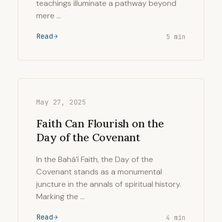
teachings illuminate a pathway beyond
mere …
Read
5 min
May 27, 2025
Faith Can Flourish on the
Day of the Covenant
In the Bahá’í Faith, the Day of the
Covenant stands as a monumental
juncture in the annals of spiritual history.
Marking the …
Read
4 min