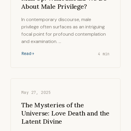
About Male Privilege?
In contemporary discourse, male
privilege often surfaces as an intriguing
focal point for profound contemplation
and examination. …
Read
4 min
May 27, 2025
The Mysteries of the
Universe: Love Death and the
Latent Divine