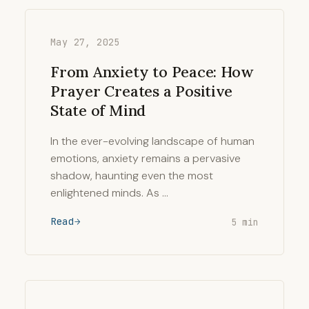
May 27, 2025
From Anxiety to Peace: How
Prayer Creates a Positive
State of Mind
In the ever-evolving landscape of human
emotions, anxiety remains a pervasive
shadow, haunting even the most
enlightened minds. As …
Read
5 min