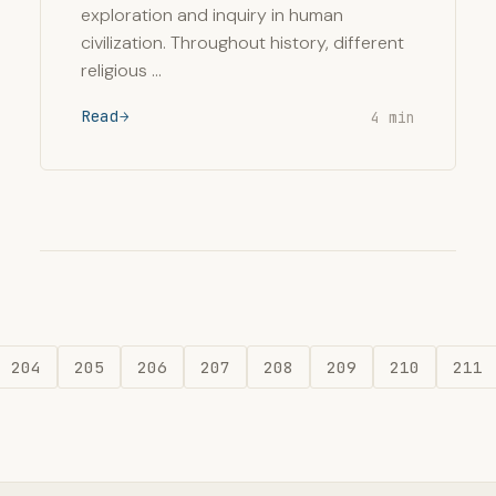
exploration and inquiry in human
civilization. Throughout history, different
religious …
Read
4 min
204
205
206
207
208
209
210
211