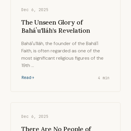
Dec 6, 2025
The Unseen Glory of
Baháʼu'lláh's Revelation
Baháʼu’lláh, the founder of the Baháʼí
Faith, is often regarded as one of the
most significant religious figures of the
19th …
Read
4 min
Dec 6, 2025
There Are No People of