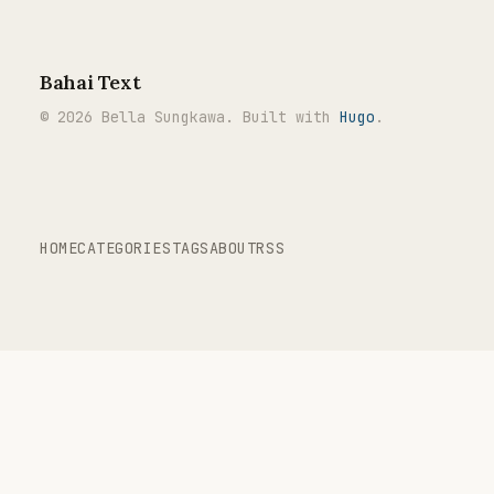
Bahai Text
© 2026 Bella Sungkawa. Built with
Hugo
.
HOME
CATEGORIES
TAGS
ABOUT
RSS