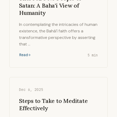
Satan: A Baha'i View of
Humanity
In contemplating the intricacies of human
existence, the Bahá’í faith offers a
transformative perspective by asserting
that …
Read
5 min
Dec 6, 2025
Steps to Take to Meditate
Effectively