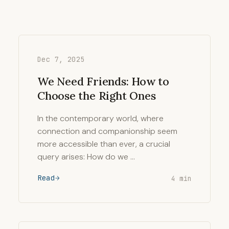
Dec 7, 2025
We Need Friends: How to
Choose the Right Ones
In the contemporary world, where
connection and companionship seem
more accessible than ever, a crucial
query arises: How do we …
Read
4 min