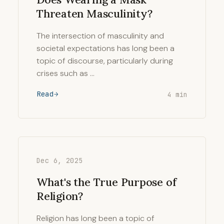
Threaten Masculinity?
The intersection of masculinity and
societal expectations has long been a
topic of discourse, particularly during
crises such as …
Read
4 min
Dec 6, 2025
What's the True Purpose of
Religion?
Religion has long been a topic of