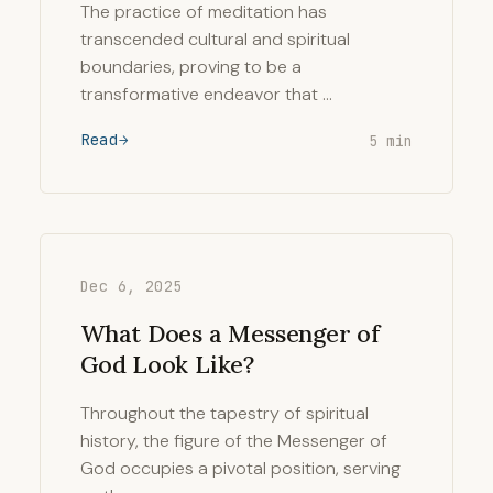
The practice of meditation has
transcended cultural and spiritual
boundaries, proving to be a
transformative endeavor that …
Read
5 min
Dec 6, 2025
What Does a Messenger of
God Look Like?
Throughout the tapestry of spiritual
history, the figure of the Messenger of
God occupies a pivotal position, serving