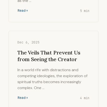
as the …
Read
5 min
Dec 6, 2025
The Veils That Prevent Us
from Seeing the Creator
In a world rife with distractions and
competing ideologies, the exploration of
spiritual truths becomes increasingly
complex. One …
Read
4 min