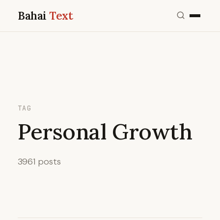
Bahai
Text
TAG
Personal Growth
3961 posts