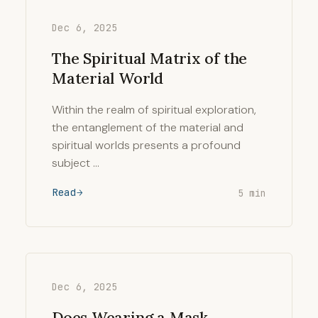
Dec 6, 2025
The Spiritual Matrix of the
Material World
Within the realm of spiritual exploration,
the entanglement of the material and
spiritual worlds presents a profound
subject …
Read
5 min
Dec 6, 2025
Does Wearing a Mask