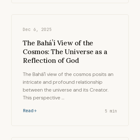
Dec 6, 2025
The Baháʼí View of the
Cosmos: The Universe as a
Reflection of God
The Baháʼí view of the cosmos posits an
intricate and profound relationship
between the universe and its Creator.
This perspective …
Read
5 min