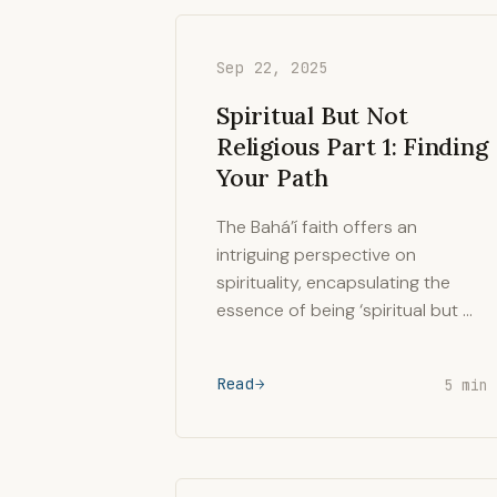
Sep 22, 2025
Spiritual But Not
Religious Part 1: Finding
Your Path
The Bahá’í faith offers an
intriguing perspective on
spirituality, encapsulating the
essence of being ‘spiritual but …
Read
5 min