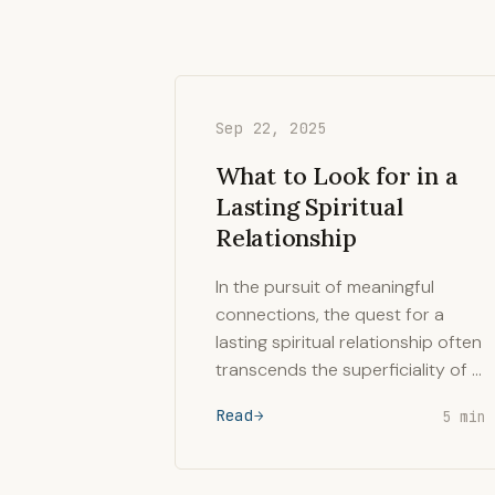
Sep 22, 2025
What to Look for in a
Lasting Spiritual
Relationship
In the pursuit of meaningful
connections, the quest for a
lasting spiritual relationship often
transcends the superficiality of …
Read
5 min