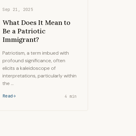
Sep 21, 2025
What Does It Mean to
Be a Patriotic
Immigrant?
Patriotism, a term imbued with
profound significance, often
elicits a kaleidoscope of
interpretations, particularly within
the …
Read
4 min