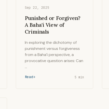
Sep 22, 2025
Punished or Forgiven?
A Baha'i View of
Criminals
In exploring the dichotomy of
punishment versus forgiveness
from a Baha’i perspective, a
provocative question arises: Can
…
Read
5 min