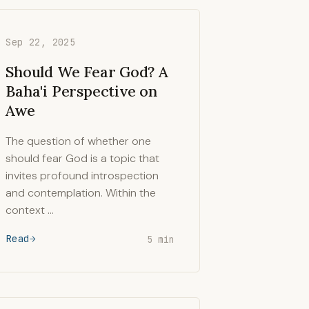
Sep 22, 2025
Should We Fear God? A
Baha'i Perspective on
Awe
The question of whether one
should fear God is a topic that
invites profound introspection
and contemplation. Within the
context …
Read
5 min