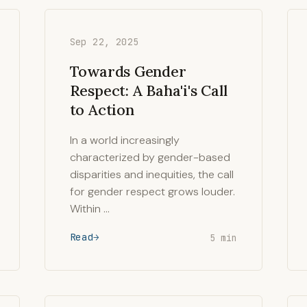
Sep 22, 2025
Towards Gender
Respect: A Baha'i's Call
to Action
In a world increasingly
characterized by gender-based
disparities and inequities, the call
for gender respect grows louder.
Within …
Read
5 min