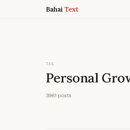
Bahai
Text
TAG
Personal Gro
3961 posts