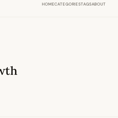
HOME
CATEGORIES
TAGS
ABOUT
wth