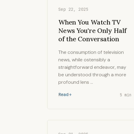
Sep 22, 2025
When You Watch TV
News You're Only Half
of the Conversation
The consumption of television
news, while ostensibly a
straightforward endeavor, may
be understood through a more
profound lens …
Read
5 min