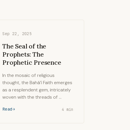
Sep 22, 2025
The Seal of the
Prophets: The
Prophetic Presence
In the mosaic of religious
thought, the Bahá’í Faith emerges
as a resplendent gem, intricately
woven with the threads of …
Read
4 min