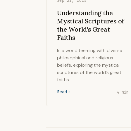
Sep 21, 2025
Understanding the
Mystical Scriptures of
the World's Great
Faiths
In a world teeming with diverse
philosophical and religious
beliefs, exploring the mystical
scriptures of the world’s great
faiths …
Read
4 min