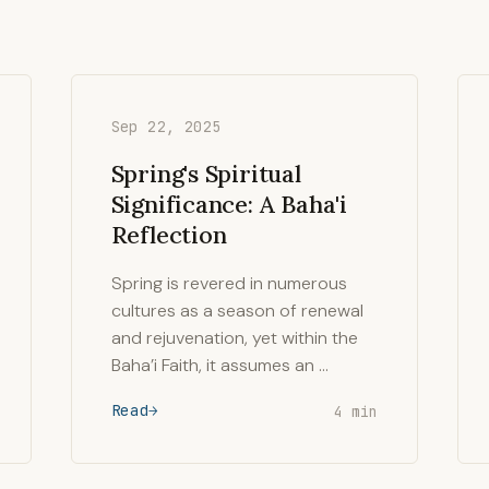
Sep 22, 2025
Spring's Spiritual
Significance: A Baha'i
Reflection
Spring is revered in numerous
cultures as a season of renewal
and rejuvenation, yet within the
Baha’i Faith, it assumes an …
Read
4 min