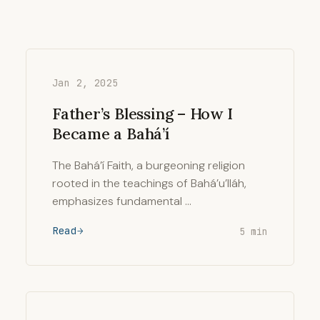
Jan 2, 2025
Father’s Blessing – How I
Became a Bahá’í
The Bahá’í Faith, a burgeoning religion
rooted in the teachings of Bahá’u’lláh,
emphasizes fundamental …
Read
5 min