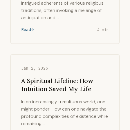
intrigued adherents of various religious
traditions, often invoking a mélange of
anticipation and …
Read
4 min
Jan 2, 2025
A Spiritual Lifeline: How
Intuition Saved My Life
In an increasingly tumultuous world, one
might ponder: How can one navigate the
profound complexities of existence while
remaining …