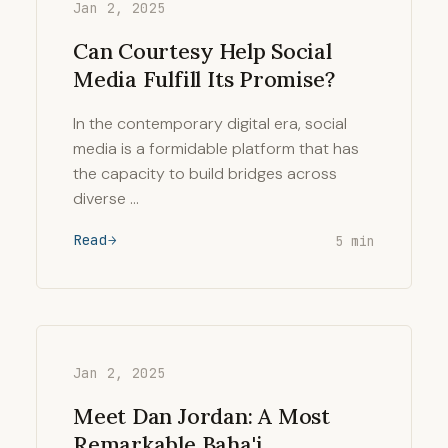
Jan 2, 2025
Can Courtesy Help Social
Media Fulfill Its Promise?
In the contemporary digital era, social
media is a formidable platform that has
the capacity to build bridges across
diverse …
Read
5 min
Jan 2, 2025
Meet Dan Jordan: A Most
Remarkable Baha'i