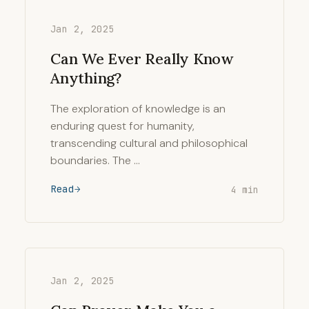
Jan 2, 2025
Can We Ever Really Know
Anything?
The exploration of knowledge is an
enduring quest for humanity,
transcending cultural and philosophical
boundaries. The …
Read
4 min
Jan 2, 2025