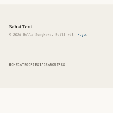
Bahai Text
© 2026 Bella Sungkawa. Built with
Hugo
.
HOME
CATEGORIES
TAGS
ABOUT
RSS