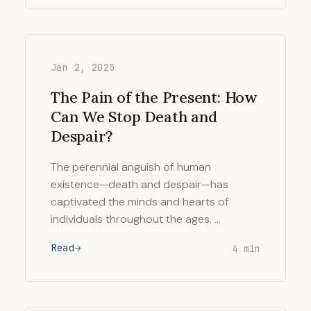
Jan 2, 2025
The Pain of the Present: How
Can We Stop Death and
Despair?
The perennial anguish of human
existence—death and despair—has
captivated the minds and hearts of
individuals throughout the ages. …
Read
4 min