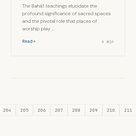
The Bahá’í teachings elucidate the
profound significance of sacred spaces
and the pivotal role that places of
worship play …
Read
4 min
204
205
206
207
208
209
210
211