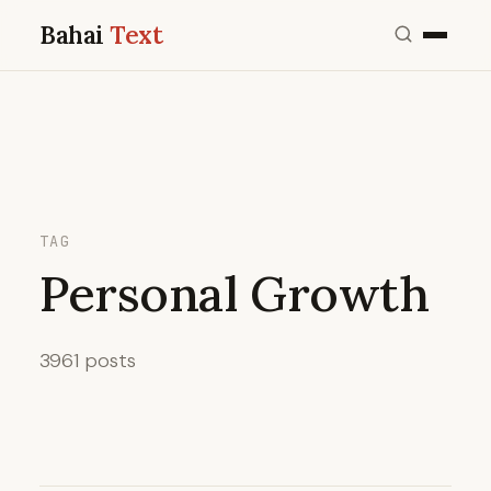
Bahai
Text
TAG
Personal Growth
3961 posts