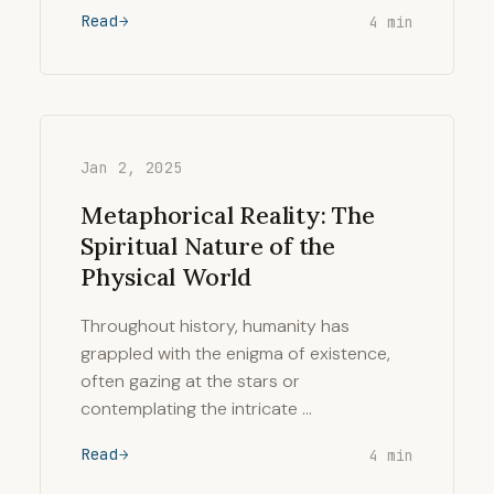
Read
4 min
Jan 2, 2025
Metaphorical Reality: The
Spiritual Nature of the
Physical World
Throughout history, humanity has
grappled with the enigma of existence,
often gazing at the stars or
contemplating the intricate …
Read
4 min