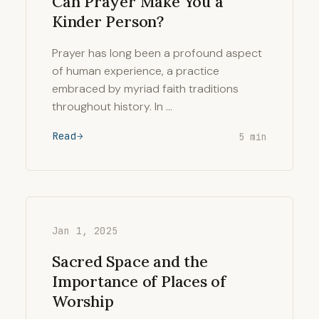
Can Prayer Make You a
Kinder Person?
Prayer has long been a profound aspect
of human experience, a practice
embraced by myriad faith traditions
throughout history. In …
Read
5 min
Jan 1, 2025
Sacred Space and the
Importance of Places of
Worship