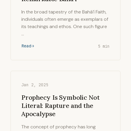
In the broad tapestry of the Bahá’í Faith,
individuals often emerge as exemplars of
its teachings and ethos. One such figure
…
Read
5 min
Jan 2, 2025
Prophecy Is Symbolic Not
Literal: Rapture and the
Apocalypse
The concept of prophecy has long