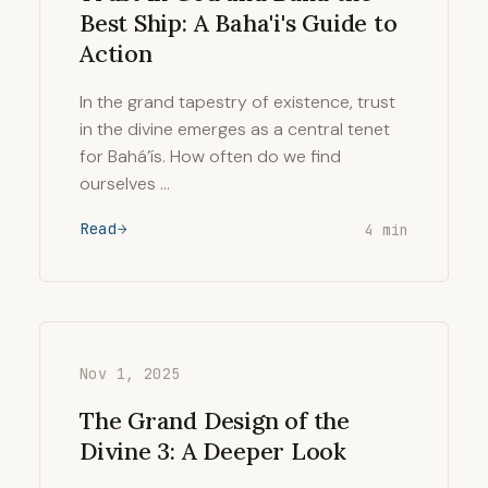
Best Ship: A Baha'i's Guide to
Action
In the grand tapestry of existence, trust
in the divine emerges as a central tenet
for Bahá’ís. How often do we find
ourselves …
Read
4 min
Nov 1, 2025
The Grand Design of the
Divine 3: A Deeper Look