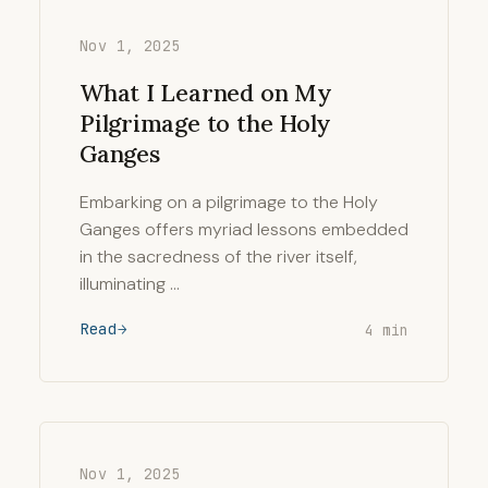
Nov 1, 2025
What I Learned on My
Pilgrimage to the Holy
Ganges
Embarking on a pilgrimage to the Holy
Ganges offers myriad lessons embedded
in the sacredness of the river itself,
illuminating …
Read
4 min
Nov 1, 2025