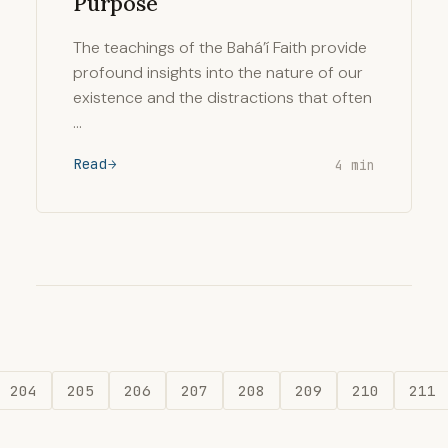
Purpose
The teachings of the Bahá’í Faith provide
profound insights into the nature of our
existence and the distractions that often
…
Read
4 min
204
205
206
207
208
209
210
211