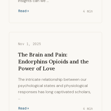
insights can we …
Read
4 min
Nov 1, 2025
The Brain and Pain:
Endorphins Opioids and the
Power of Love
The intricate relationship between our
psychological states and physiological
responses has long captivated scholars,
…
Read
4 min