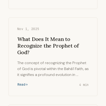
Nov 1, 2025
What Does It Mean to
Recognize the Prophet of
God?
The concept of recognizing the Prophet
of God is pivotal within the Bahá’í Faith, as
it signifies a profound evolution in …
Read
4 min