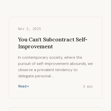
Nov 2, 2025
You Can't Subcontract Self-
Improvement
In contemporary society, where the
pursuit of self-improvement abounds, we
observe a prevalent tendency to
delegate personal …
Read
5 min