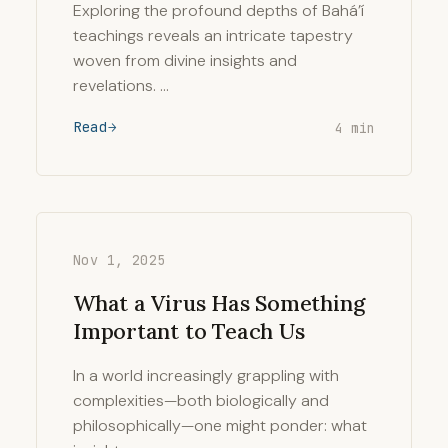
Exploring the profound depths of Bahá’í
teachings reveals an intricate tapestry
woven from divine insights and
revelations. …
Read
4 min
Nov 1, 2025
What a Virus Has Something
Important to Teach Us
In a world increasingly grappling with
complexities—both biologically and
philosophically—one might ponder: what