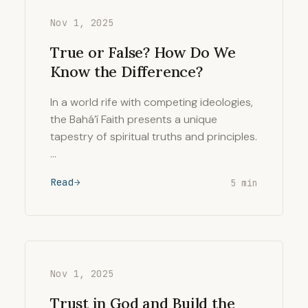
Nov 1, 2025
True or False? How Do We
Know the Difference?
In a world rife with competing ideologies,
the Bahá’í Faith presents a unique
tapestry of spiritual truths and principles.
…
Read
5 min
Nov 1, 2025
Trust in God and Build the