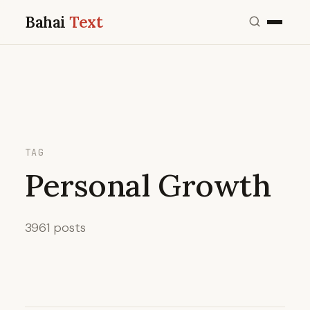
Bahai
Text
TAG
Personal Growth
3961 posts