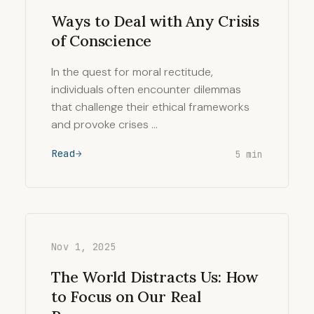
Ways to Deal with Any Crisis
of Conscience
In the quest for moral rectitude,
individuals often encounter dilemmas
that challenge their ethical frameworks
and provoke crises …
Read
5 min
Nov 1, 2025
The World Distracts Us: How
to Focus on Our Real