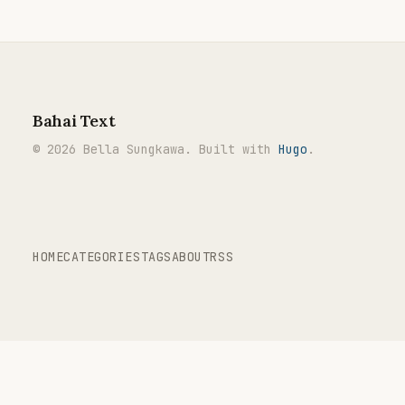
Bahai Text
© 2026 Bella Sungkawa. Built with
Hugo
.
HOME
CATEGORIES
TAGS
ABOUT
RSS