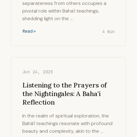
separateness from others occupies a
pivotal role within Baha’i teachings,
shedding light on the …
Read
4 min
Jun 24, 2025
Listening to the Prayers of
the Nightingales: A Baha'i
Reflection
In the realm of spiritual exploration, the
Bahá’í teachings resonate with profound
beauty and complexity, akin to the …