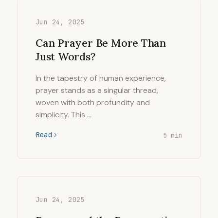
Jun 24, 2025
Can Prayer Be More Than
Just Words?
In the tapestry of human experience,
prayer stands as a singular thread,
woven with both profundity and
simplicity. This …
Read
5 min
Jun 24, 2025