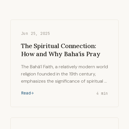
Jun 25, 2025
The Spiritual Connection:
How and Why Baha'is Pray
The Bahá’í Faith, a relatively modern world
religion founded in the 19th century,
emphasizes the significance of spiritual …
Read
4 min