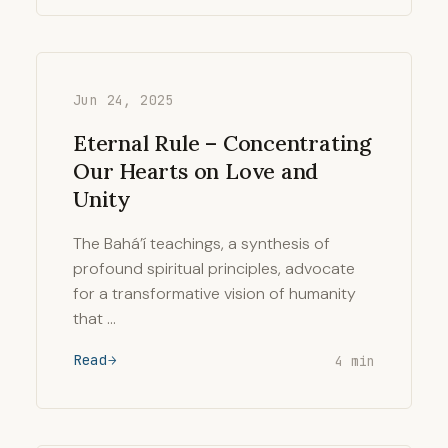
Jun 24, 2025
Eternal Rule – Concentrating
Our Hearts on Love and
Unity
The Bahá’í teachings, a synthesis of
profound spiritual principles, advocate
for a transformative vision of humanity
that …
Read
4 min