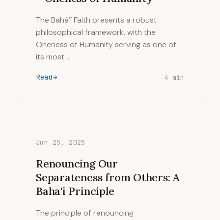
The Bahá’í Faith presents a robust
philosophical framework, with the
Oneness of Humanity serving as one of
its most …
Read
4 min
Jun 25, 2025
Renouncing Our
Separateness from Others: A
Baha'i Principle
The principle of renouncing