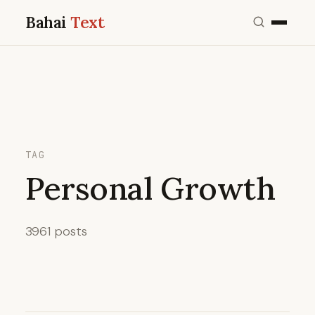
Bahai
Text
TAG
Personal Growth
3961 posts