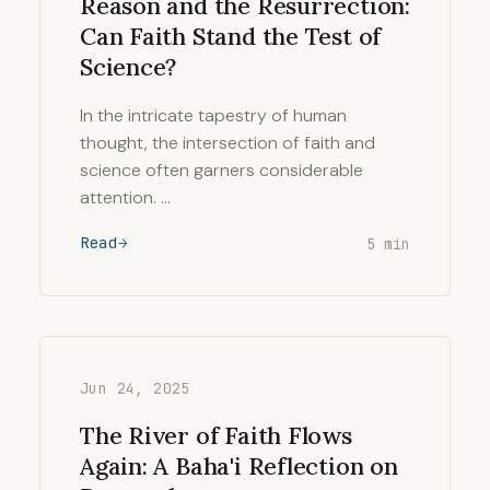
Reason and the Resurrection:
Can Faith Stand the Test of
Science?
In the intricate tapestry of human
thought, the intersection of faith and
science often garners considerable
attention. …
Read
5 min
Jun 24, 2025
The River of Faith Flows
Again: A Baha'i Reflection on