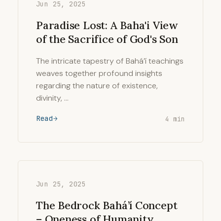
Jun 25, 2025
Paradise Lost: A Baha'i View
of the Sacrifice of God's Son
The intricate tapestry of Bahá’í teachings
weaves together profound insights
regarding the nature of existence,
divinity, …
Read
4 min
Jun 25, 2025
The Bedrock Bahá’í Concept
– Oneness of Humanity