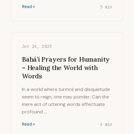
Read
5 min
Jun 24, 2025
Bahá’í Prayers for Humanity
– Healing the World with
Words
In a world where turmoil and disquietude
seem to reign, one may ponder: Can the
mere act of uttering words effectuate
profound …
Read
4 min