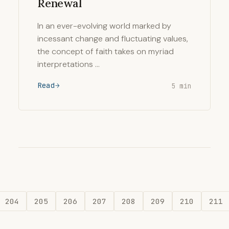
Renewal
In an ever-evolving world marked by
incessant change and fluctuating values,
the concept of faith takes on myriad
interpretations …
Read
5 min
204
205
206
207
208
209
210
211