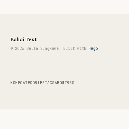
Bahai Text
© 2026 Bella Sungkawa. Built with
Hugo
.
HOME
CATEGORIES
TAGS
ABOUT
RSS