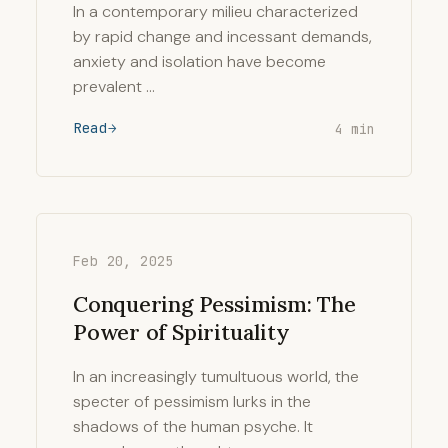
In a contemporary milieu characterized
by rapid change and incessant demands,
anxiety and isolation have become
prevalent …
Read
4 min
Feb 20, 2025
Conquering Pessimism: The
Power of Spirituality
In an increasingly tumultuous world, the
specter of pessimism lurks in the
shadows of the human psyche. It