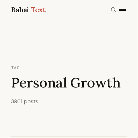
Bahai
Text
TAG
Personal Growth
3961 posts