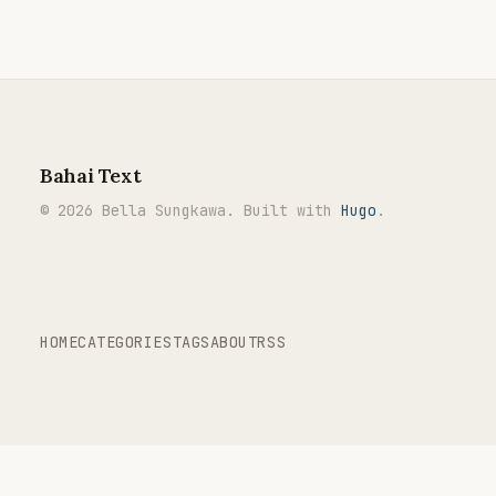
Bahai Text
© 2026 Bella Sungkawa. Built with
Hugo
.
HOME
CATEGORIES
TAGS
ABOUT
RSS