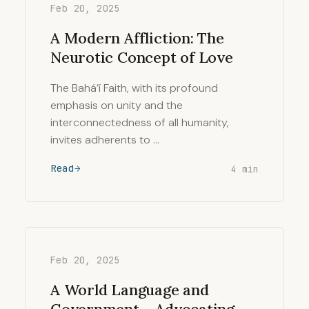
Feb 20, 2025
A Modern Affliction: The
Neurotic Concept of Love
The Bahá’í Faith, with its profound
emphasis on unity and the
interconnectedness of all humanity,
invites adherents to …
Read
4 min
Feb 20, 2025
A World Language and