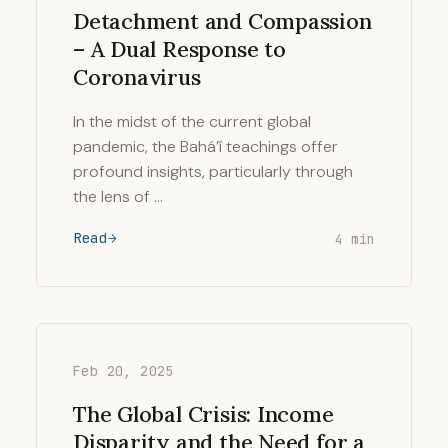
Detachment and Compassion
– A Dual Response to
Coronavirus
In the midst of the current global
pandemic, the Bahá’í teachings offer
profound insights, particularly through
the lens of …
Read
4 min
Feb 20, 2025
The Global Crisis: Income
Disparity and the Need for a