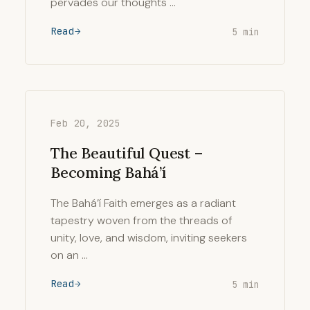
pervades our thoughts …
Read
5 min
Feb 20, 2025
The Beautiful Quest –
Becoming Bahá’í
The Bahá’í Faith emerges as a radiant
tapestry woven from the threads of
unity, love, and wisdom, inviting seekers
on an …
Read
5 min