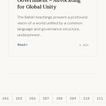
Government – Advocating
for Global Unity
The Bahá’í teachings present a profound
vision of a world unified by a common
language and governance structure,
underpinned …
Read
4 min
204
205
206
207
208
209
210
211