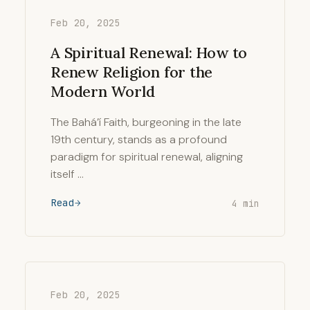
Feb 20, 2025
A Spiritual Renewal: How to
Renew Religion for the
Modern World
The Bahá’í Faith, burgeoning in the late
19th century, stands as a profound
paradigm for spiritual renewal, aligning
itself …
Read
4 min
Feb 20, 2025