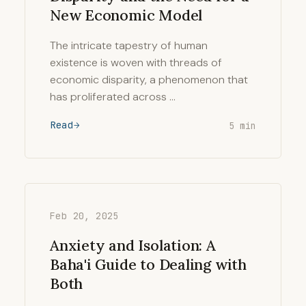
New Economic Model
The intricate tapestry of human
existence is woven with threads of
economic disparity, a phenomenon that
has proliferated across …
Read
5 min
Feb 20, 2025
Anxiety and Isolation: A
Baha'i Guide to Dealing with
Both