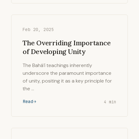
Feb 20, 2025
The Overriding Importance
of Developing Unity
The Bahá’í teachings inherently
underscore the paramount importance
of unity, positing it as a key principle for
the …
Read
4 min