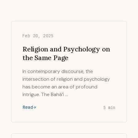
Feb 20, 2025
Religion and Psychology on
the Same Page
In contemporary discourse, the
intersection of religion and psychology
has become an area of profound
intrigue. The Bahá’í …
Read
5 min