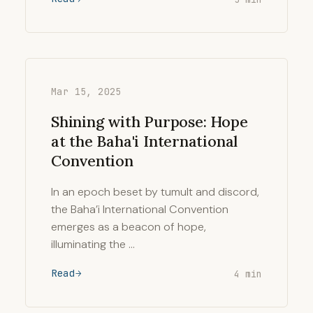
Mar 15, 2025
Shining with Purpose: Hope
at the Baha'i International
Convention
In an epoch beset by tumult and discord,
the Baha’i International Convention
emerges as a beacon of hope,
illuminating the …
Read
4 min