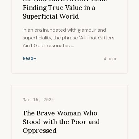
Finding True Value in a
Superficial World
In an era inundated with glamour and
superficiality, the phrase ‘All That Glitters
Ain’t Gold’ resonates …
Read
4 min
Mar 15, 2025
The Brave Woman Who
Stood with the Poor and
Oppressed