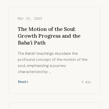
Mar 15, 2025
The Motion of the Soul:
Growth Progress and the
Baha'i Path
The Bahá’í teachings elucidate the
profound concept of the motion of the
soul, emphasizing a journey
characterized by …
Read
5 min