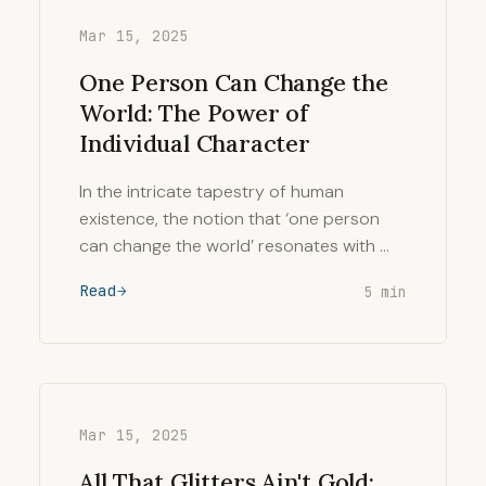
Mar 15, 2025
One Person Can Change the
World: The Power of
Individual Character
In the intricate tapestry of human
existence, the notion that ‘one person
can change the world’ resonates with …
Read
5 min
Mar 15, 2025
All That Glitters Ain't Gold: