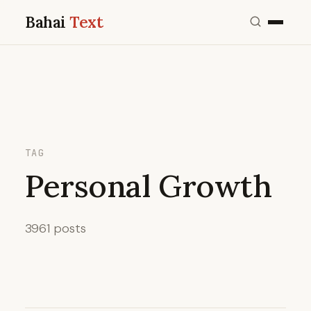
Bahai
Text
TAG
Personal Growth
3961 posts