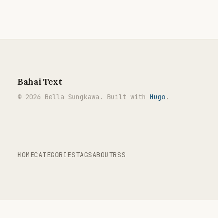
Bahai Text
© 2026 Bella Sungkawa. Built with
Hugo
.
HOME
CATEGORIES
TAGS
ABOUT
RSS