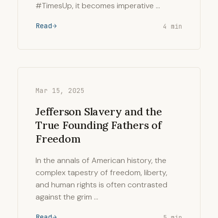
#TimesUp, it becomes imperative …
Read
4 min
Mar 15, 2025
Jefferson Slavery and the
True Founding Fathers of
Freedom
In the annals of American history, the
complex tapestry of freedom, liberty,
and human rights is often contrasted
against the grim …
Read
5 min