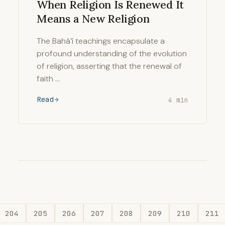
When Religion Is Renewed It
Means a New Religion
The Bahá’í teachings encapsulate a
profound understanding of the evolution
of religion, asserting that the renewal of
faith …
Read
4 min
204
205
206
207
208
209
210
211