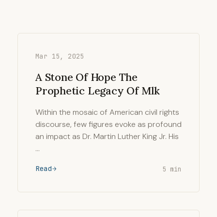
Mar 15, 2025
A Stone Of Hope The
Prophetic Legacy Of Mlk
Within the mosaic of American civil rights
discourse, few figures evoke as profound
an impact as Dr. Martin Luther King Jr. His
…
Read
5 min