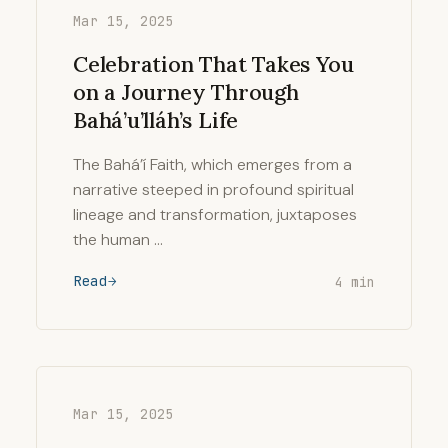
Mar 15, 2025
Celebration That Takes You
on a Journey Through
Bahá’u’lláh’s Life
The Bahá’í Faith, which emerges from a
narrative steeped in profound spiritual
lineage and transformation, juxtaposes
the human …
Read
4 min
Mar 15, 2025