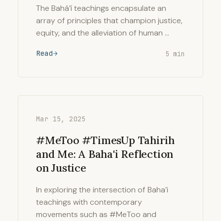
The Bahá’í teachings encapsulate an
array of principles that champion justice,
equity, and the alleviation of human …
Read
5 min
Mar 15, 2025
#MeToo #TimesUp Tahirih
and Me: A Baha'i Reflection
on Justice
In exploring the intersection of Baha’i
teachings with contemporary
movements such as #MeToo and