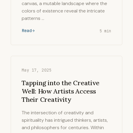
canvas, a mutable landscape where the
colors of existence reveal the intricate
patterns …
Read
5 min
May 17, 2025
Tapping into the Creative
Well: How Artists Access
Their Creativity
The intersection of creativity and
spirituality has intrigued thinkers, artists,
and philosophers for centuries. Within