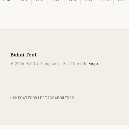
Bahai Text
© 2026 Bella Sungkawa. Built with
Hugo
.
HOME
CATEGORIES
TAGS
ABOUT
RSS