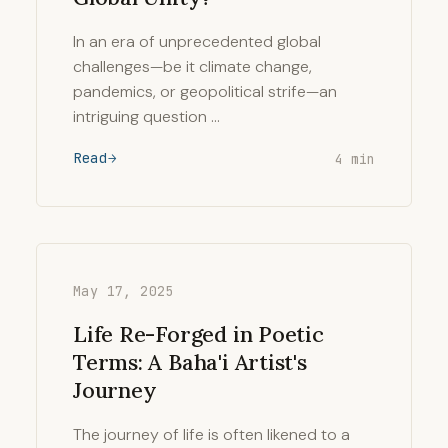
In an era of unprecedented global
challenges—be it climate change,
pandemics, or geopolitical strife—an
intriguing question …
Read
4 min
May 17, 2025
Life Re-Forged in Poetic
Terms: A Baha'i Artist's
Journey
The journey of life is often likened to a