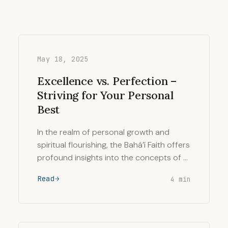
May 18, 2025
Excellence vs. Perfection –
Striving for Your Personal
Best
In the realm of personal growth and
spiritual flourishing, the Bahá’í Faith offers
profound insights into the concepts of …
Read
4 min