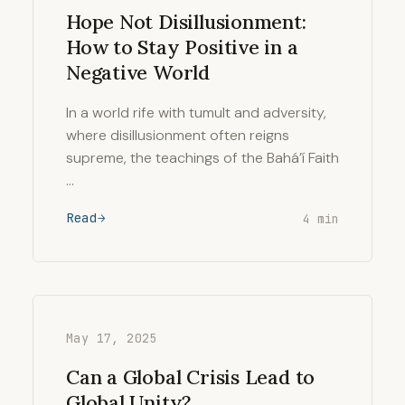
Hope Not Disillusionment:
How to Stay Positive in a
Negative World
In a world rife with tumult and adversity,
where disillusionment often reigns
supreme, the teachings of the Bahá’í Faith
…
Read
4 min
May 17, 2025
Can a Global Crisis Lead to
Global Unity?