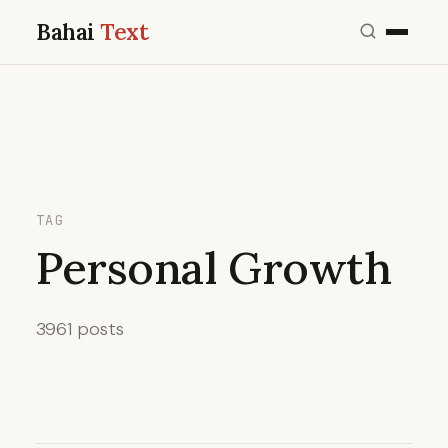
Bahai
Text
TAG
Personal Growth
3961 posts