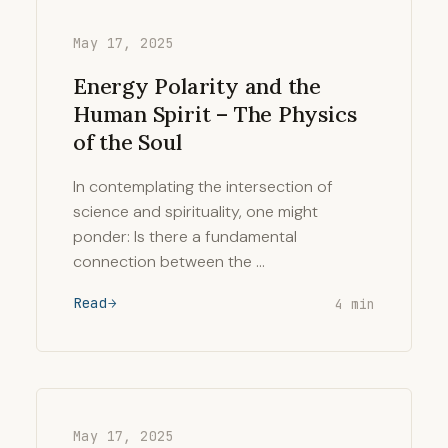
May 17, 2025
Energy Polarity and the
Human Spirit – The Physics
of the Soul
In contemplating the intersection of
science and spirituality, one might
ponder: Is there a fundamental
connection between the …
Read
4 min
May 17, 2025