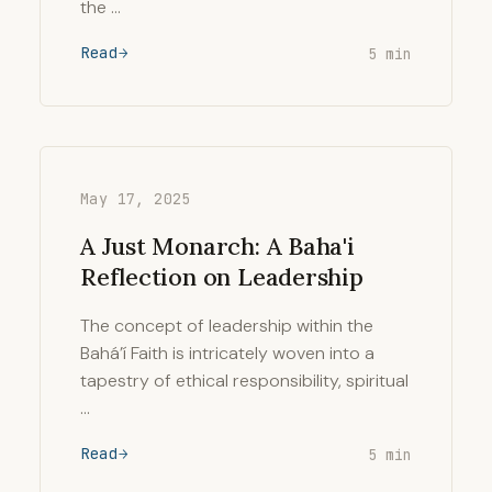
the …
Read
5 min
May 17, 2025
A Just Monarch: A Baha'i
Reflection on Leadership
The concept of leadership within the
Bahá’í Faith is intricately woven into a
tapestry of ethical responsibility, spiritual
…
Read
5 min