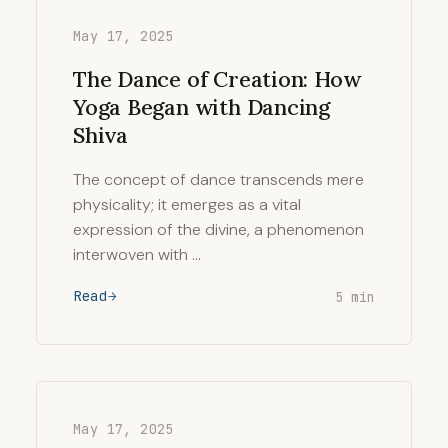
May 17, 2025
The Dance of Creation: How
Yoga Began with Dancing
Shiva
The concept of dance transcends mere
physicality; it emerges as a vital
expression of the divine, a phenomenon
interwoven with …
Read
5 min
May 17, 2025