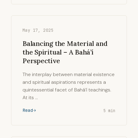
May 17, 2025
Balancing the Material and
the Spiritual – A Bahá’í
Perspective
The interplay between material existence
and spiritual aspirations represents a
quintessential facet of Bahá’í teachings.
At its …
Read
5 min