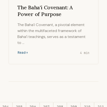
The Baha'i Covenant: A
Power of Purpose
The Baha’i Covenant, a pivotal element
within the multifaceted framework of
Baha’i teachings, serves as a testament
to …
Read
4 min
204
205
206
207
208
209
210
211