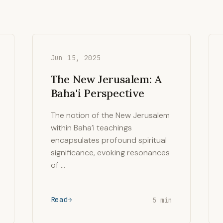
Jun 15, 2025
The New Jerusalem: A
Baha'i Perspective
The notion of the New Jerusalem
within Baha’i teachings
encapsulates profound spiritual
significance, evoking resonances
of …
Read
5 min