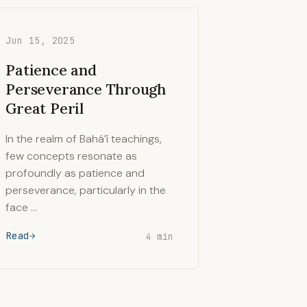
Jun 15, 2025
Patience and
Perseverance Through
Great Peril
In the realm of Bahá’í teachings,
few concepts resonate as
profoundly as patience and
perseverance, particularly in the
face …
Read
4 min