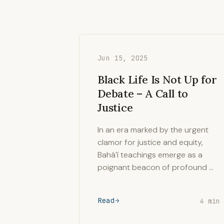
Jun 15, 2025
Black Life Is Not Up for
Debate – A Call to
Justice
In an era marked by the urgent
clamor for justice and equity,
Bahá’í teachings emerge as a
poignant beacon of profound …
Read
4 min