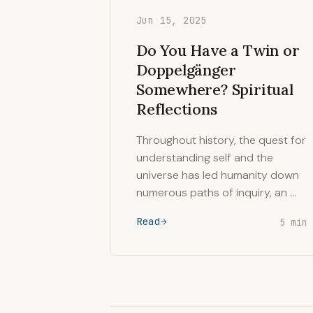
Jun 15, 2025
Do You Have a Twin or
Doppelgänger
Somewhere? Spiritual
Reflections
Throughout history, the quest for
understanding self and the
universe has led humanity down
numerous paths of inquiry, an …
Read
5 min