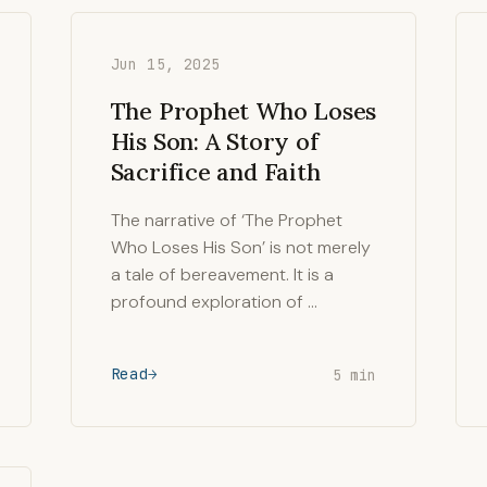
Jun 15, 2025
The Prophet Who Loses
His Son: A Story of
Sacrifice and Faith
The narrative of ‘The Prophet
Who Loses His Son’ is not merely
a tale of bereavement. It is a
profound exploration of …
Read
5 min