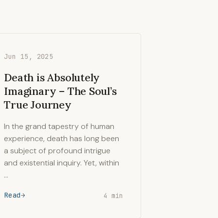
Jun 15, 2025
Death is Absolutely
Imaginary – The Soul’s
True Journey
In the grand tapestry of human
experience, death has long been
a subject of profound intrigue
and existential inquiry. Yet, within
…
Read
4 min