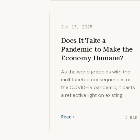
Jun 15, 2025
Does It Take a
Pandemic to Make the
Economy Humane?
As the world grapples with the
multifaceted consequences of
the COVID-19 pandemic, it casts
a reflective light on existing …
Read
5 min