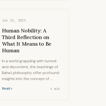
Jun 15, 2025
Human Nobility: A
Third Reflection on
What It Means to Be
Human
In a world grappling with turmoil
and discontent, the teachings of
Baha’i philosophy offer profound
insights into the concept of …
Read
4 min