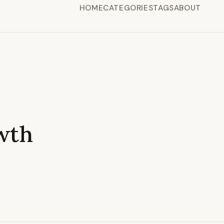
HOME
CATEGORIES
TAGS
ABOUT
wth