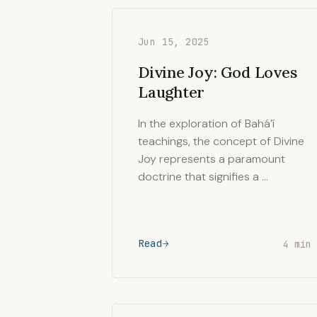
Jun 15, 2025
Divine Joy: God Loves
Laughter
In the exploration of Bahá’í
teachings, the concept of Divine
Joy represents a paramount
doctrine that signifies a …
Read
4 min