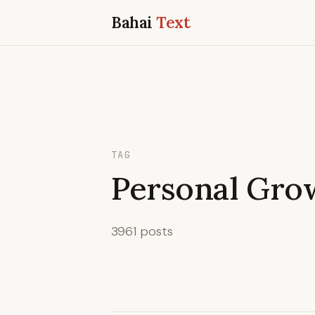
Bahai
Text
TAG
Personal Gro
3961 posts