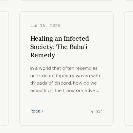
Jun 15, 2025
Healing an Infected
Society: The Baha'i
Remedy
In a world that often resembles
an intricate tapestry woven with
threads of discord, how do we
embark on the transformative …
Read
4 min