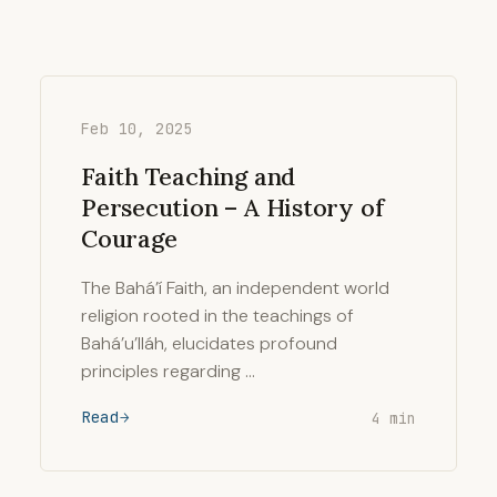
Feb 10, 2025
Faith Teaching and
Persecution – A History of
Courage
The Bahá’í Faith, an independent world
religion rooted in the teachings of
Bahá’u’lláh, elucidates profound
principles regarding …
Read
4 min