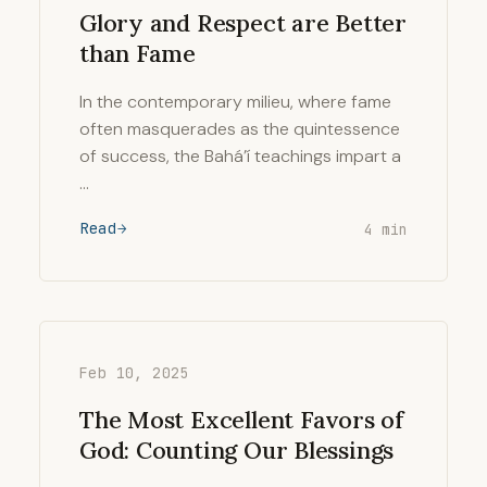
Glory and Respect are Better
than Fame
In the contemporary milieu, where fame
often masquerades as the quintessence
of success, the Bahá’í teachings impart a
…
Read
4 min
Feb 10, 2025
The Most Excellent Favors of
God: Counting Our Blessings