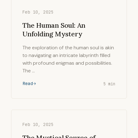
Feb 10, 2025
The Human Soul: An
Unfolding Mystery
The exploration of the human soul is akin
to navigating an intricate labyrinth filled
with profound enigmas and possibilities.
The …
Read
5 min
Feb 10, 2025
The Mystical Source of