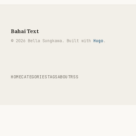
Bahai Text
© 2026 Bella Sungkawa. Built with
Hugo
.
HOME
CATEGORIES
TAGS
ABOUT
RSS