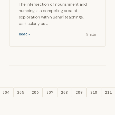
The intersection of nourishment and
numbing is a compelling area of
exploration within Bahá’í teachings,
particularly as …
Read
5 min
204
205
206
207
208
209
210
211