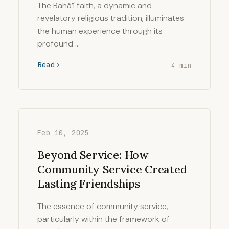
The Bahá’í faith, a dynamic and
revelatory religious tradition, illuminates
the human experience through its
profound …
Read
4 min
Feb 10, 2025
Beyond Service: How
Community Service Created
Lasting Friendships
The essence of community service,
particularly within the framework of