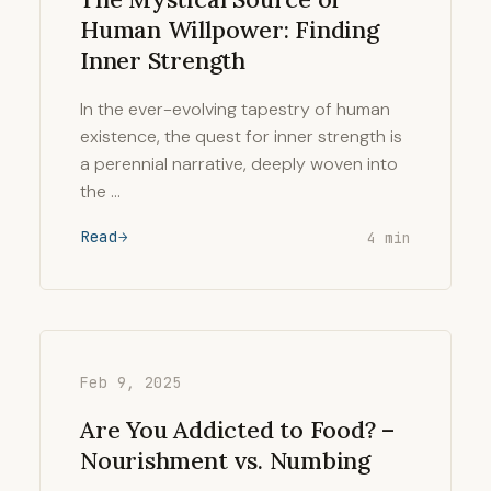
Human Willpower: Finding
Inner Strength
In the ever-evolving tapestry of human
existence, the quest for inner strength is
a perennial narrative, deeply woven into
the …
Read
4 min
Feb 9, 2025
Are You Addicted to Food? –
Nourishment vs. Numbing