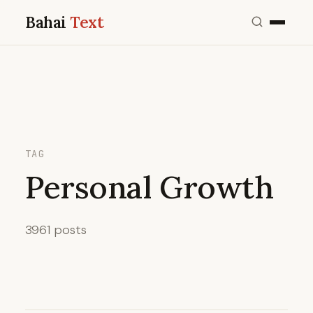
Bahai
Text
TAG
Personal Growth
3961 posts