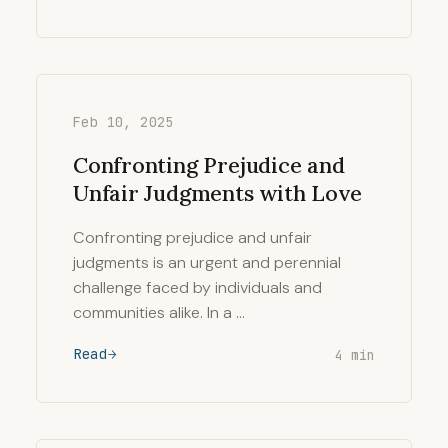
Feb 10, 2025
Confronting Prejudice and
Unfair Judgments with Love
Confronting prejudice and unfair
judgments is an urgent and perennial
challenge faced by individuals and
communities alike. In a …
Read
4 min