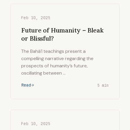
Feb 10, 2025
Future of Humanity – Bleak
or Blissful?
The Bahá’í teachings present a
compelling narrative regarding the
prospects of humanity’s future,
oscillating between …
Read
5 min
Feb 10, 2025