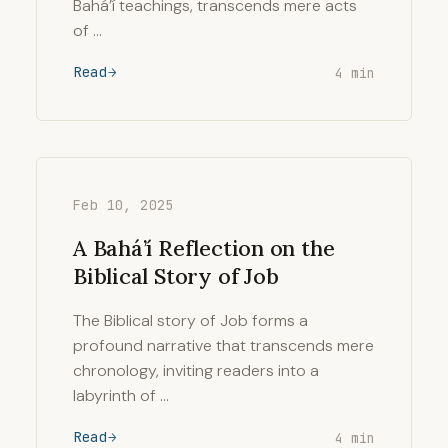
Bahá’í teachings, transcends mere acts
of …
Read
4 min
Feb 10, 2025
A Bahá’í Reflection on the
Biblical Story of Job
The Biblical story of Job forms a
profound narrative that transcends mere
chronology, inviting readers into a
labyrinth of …
Read
4 min