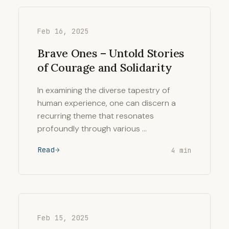
Feb 16, 2025
Brave Ones – Untold Stories
of Courage and Solidarity
In examining the diverse tapestry of
human experience, one can discern a
recurring theme that resonates
profoundly through various …
Read
4 min
Feb 15, 2025