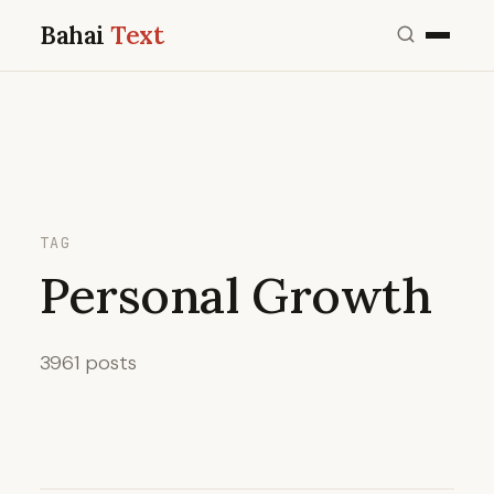
Bahai
Text
TAG
Personal Growth
3961 posts