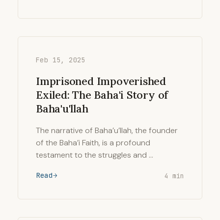
Feb 15, 2025
Imprisoned Impoverished
Exiled: The Baha'i Story of
Baha'u'llah
The narrative of Baha’u’llah, the founder
of the Baha’i Faith, is a profound
testament to the struggles and …
Read
4 min