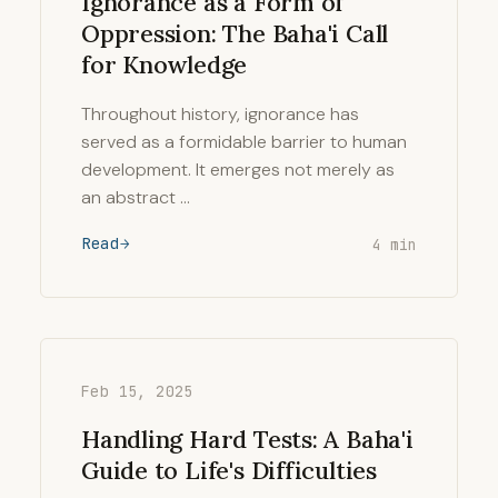
Ignorance as a Form of
Oppression: The Baha'i Call
for Knowledge
Throughout history, ignorance has
served as a formidable barrier to human
development. It emerges not merely as
an abstract …
Read
4 min
Feb 15, 2025
Handling Hard Tests: A Baha'i
Guide to Life's Difficulties