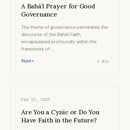
A Bahá’í Prayer for Good
Governance
The theme of governance permeates the
discourse of the Bahá’í Faith,
encapsulated profoundly within the
framework of …
Read
4 min
Feb 15, 2025
Are You a Cynic or Do You
Have Faith in the Future?