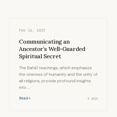
Feb 16, 2025
Communicating an
Ancestor’s Well-Guarded
Spiritual Secret
The Bahá’í teachings, which emphasize
the oneness of humanity and the unity of
all religions, provide profound insights
into …
Read
4 min