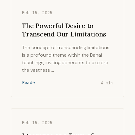
Feb 15, 2025
The Powerful Desire to
Transcend Our Limitations
The concept of transcending limitations
is a profound theme within the Bahai
teachings, inviting adherents to explore
the vastness …
Read
4 min
Feb 15, 2025