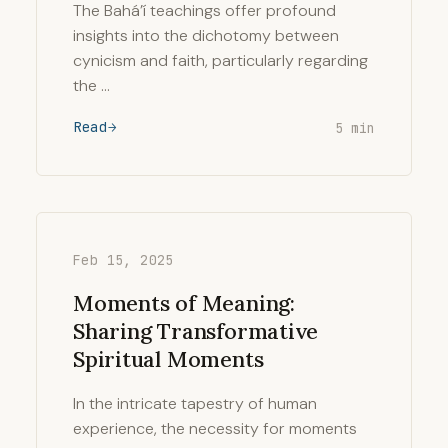
The Bahá’í teachings offer profound
insights into the dichotomy between
cynicism and faith, particularly regarding
the …
Read
5 min
Feb 15, 2025
Moments of Meaning:
Sharing Transformative
Spiritual Moments
In the intricate tapestry of human
experience, the necessity for moments