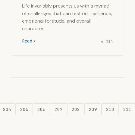
Life invariably presents us with a myriad
of challenges that can test our resilience,
emotional fortitude, and overall
character. …
Read
4 min
204
205
206
207
208
209
210
211