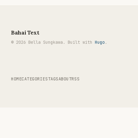
Bahai Text
© 2026 Bella Sungkawa. Built with
Hugo
.
HOME
CATEGORIES
TAGS
ABOUT
RSS