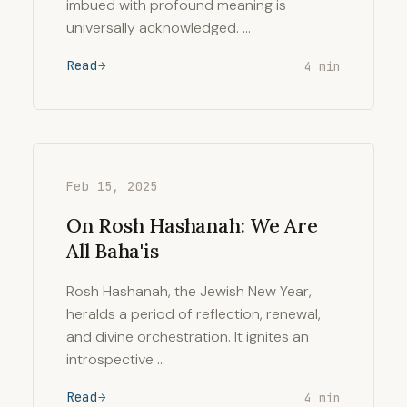
imbued with profound meaning is
universally acknowledged. …
Read
4 min
Feb 15, 2025
On Rosh Hashanah: We Are
All Baha'is
Rosh Hashanah, the Jewish New Year,
heralds a period of reflection, renewal,
and divine orchestration. It ignites an
introspective …
Read
4 min