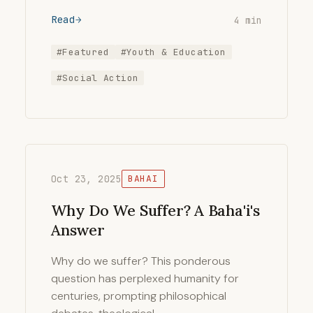
Read
4 min
#Featured
#Youth & Education
#Social Action
Oct 23, 2025
BAHAI
Why Do We Suffer? A Baha'i's
Answer
Why do we suffer? This ponderous
question has perplexed humanity for
centuries, prompting philosophical