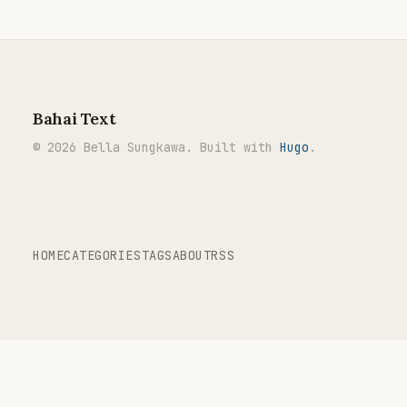
Bahai Text
© 2026 Bella Sungkawa. Built with
Hugo
.
HOME
CATEGORIES
TAGS
ABOUT
RSS