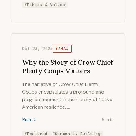
#Ethics & Values
Oct 23, 2025
BAHAI
Why the Story of Crow Chief
Plenty Coups Matters
The narrative of Crow Chief Plenty
Coups encapsulates a profound and
poignant moment in the history of Native
American resilience. …
Read
5 min
#Featured
#Community Building