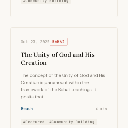
#Community Building
Oct 23, 2025
BAHAI
The Unity of God and His
Creation
The concept of the Unity of God and His
Creation is paramount within the
framework of the Baha’i teachings. It
posits that …
Read
4 min
#Featured
#Community Building