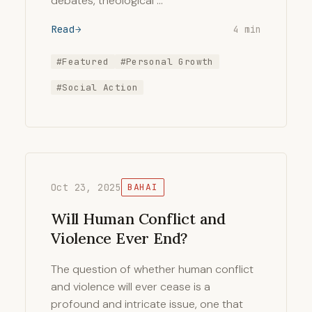
debates, theological …
Read
4 min
#Featured
#Personal Growth
#Social Action
Oct 23, 2025
BAHAI
Will Human Conflict and
Violence Ever End?
The question of whether human conflict
and violence will ever cease is a
profound and intricate issue, one that