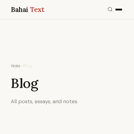
Bahai
Text
Home
›
Blog
Blog
All posts, essays, and notes.