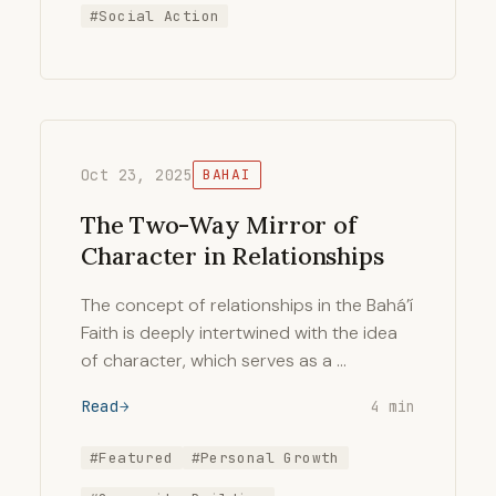
#Social Action
Oct 23, 2025
BAHAI
The Two-Way Mirror of
Character in Relationships
The concept of relationships in the Bahá’í
Faith is deeply intertwined with the idea
of character, which serves as a …
Read
4 min
#Featured
#Personal Growth