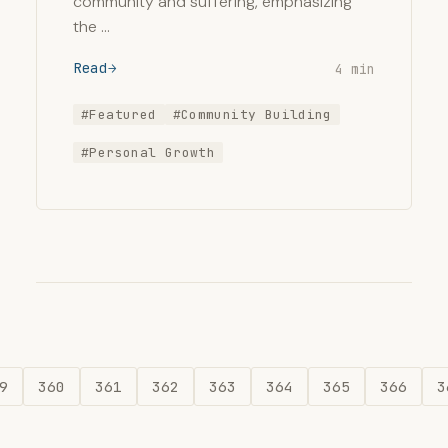
community and suffering, emphasizing
the …
Read
4 min
#Featured
#Community Building
#Personal Growth
9
360
361
362
363
364
365
366
3