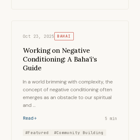
Oct 23, 2025
BAHAI
Working on Negative
Conditioning: A Baha'i's
Guide
In a world brimming with complexity, the
concept of negative conditioning often
emerges as an obstacle to our spiritual
and …
Read
5 min
#Featured
#Community Building