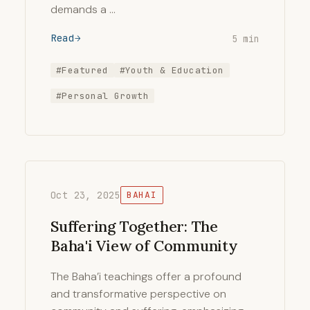
demands a …
Read
5 min
#Featured
#Youth & Education
#Personal Growth
Oct 23, 2025
BAHAI
Suffering Together: The
Baha'i View of Community
The Baha’i teachings offer a profound
and transformative perspective on