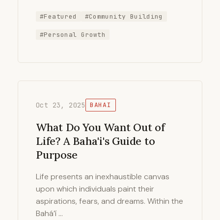
#Featured
#Community Building
#Personal Growth
Oct 23, 2025
BAHAI
What Do You Want Out of
Life? A Baha'i's Guide to
Purpose
Life presents an inexhaustible canvas
upon which individuals paint their
aspirations, fears, and dreams. Within the
Bahá’í …