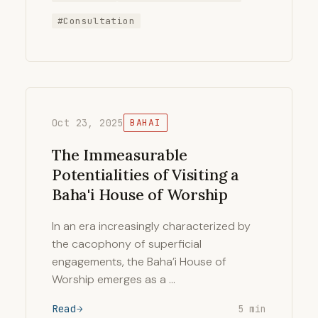
#Consultation
Oct 23, 2025
BAHAI
The Immeasurable
Potentialities of Visiting a
Baha'i House of Worship
In an era increasingly characterized by
the cacophony of superficial
engagements, the Baha’i House of
Worship emerges as a …
Read
5 min