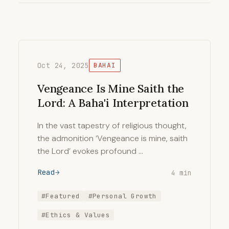
Oct 24, 2025
BAHAI
Vengeance Is Mine Saith the
Lord: A Baha'i Interpretation
In the vast tapestry of religious thought,
the admonition ‘Vengeance is mine, saith
the Lord’ evokes profound …
Read
4 min
#Featured
#Personal Growth
#Ethics & Values