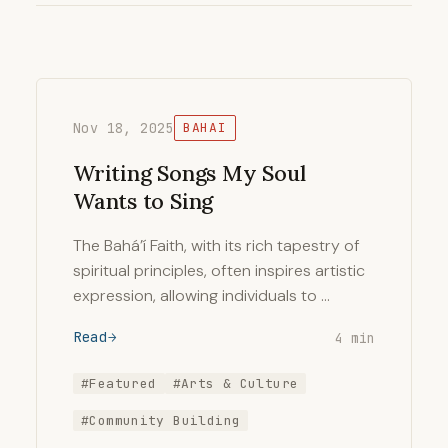
Nov 18, 2025
BAHAI
Writing Songs My Soul
Wants to Sing
The Bahá’í Faith, with its rich tapestry of
spiritual principles, often inspires artistic
expression, allowing individuals to …
Read
4 min
#Featured
#Arts & Culture
#Community Building