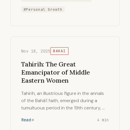
#Personal Growth
Nov 18, 2025
BAHAI
Tahirih: The Great
Emancipator of Middle
Eastern Women
Tahirih, an illustrious figure in the annals
of the Bahá’í faith, emerged during a
tumultuous period in the 19th century, …
Read
4 min