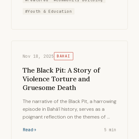
#Youth & Education
Nov 18, 2025
BAHAI
The Black Pit: A Story of
Violence Torture and
Gruesome Death
The narrative of the Black Pit, a harrowing
episode in Bahá’í history, serves as a
poignant reflection on the themes of …
Read
5 min