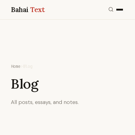
Bahai
Text
Home
›
Blog
Blog
All posts, essays, and notes.