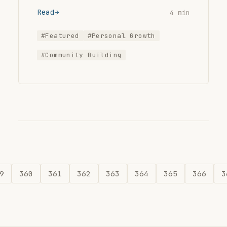
Read
4 min
#Featured
#Personal Growth
#Community Building
9
360
361
362
363
364
365
366
3