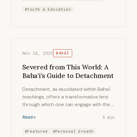
#Youth & Education
Nov 18, 2025
BAHAI
Severed from This World: A
Baha'i's Guide to Detachment
Detachment, as elucidated within Baha’i
teachings, offers a transformative lens
through which one can engage with the …
Read
5 min
#Featured
#Personal Growth