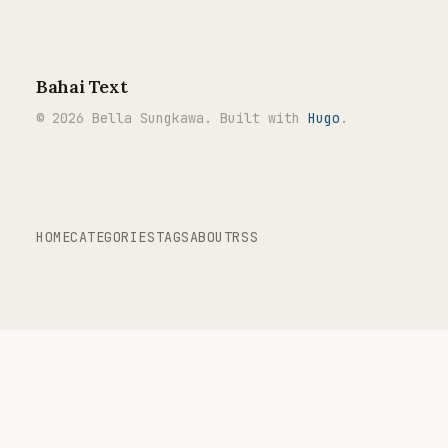
Bahai Text
© 2026 Bella Sungkawa. Built with
Hugo
.
HOME
CATEGORIES
TAGS
ABOUT
RSS