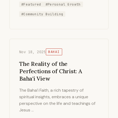
#Featured
#Personal Growth
#Community Building
Nov 18, 2025
BAHAI
The Reality of the
Perfections of Christ: A
Baha'i View
The Baha’i Faith, a rich tapestry of
spiritual insights, embraces a unique
perspective on the life and teachings of
Jesus …