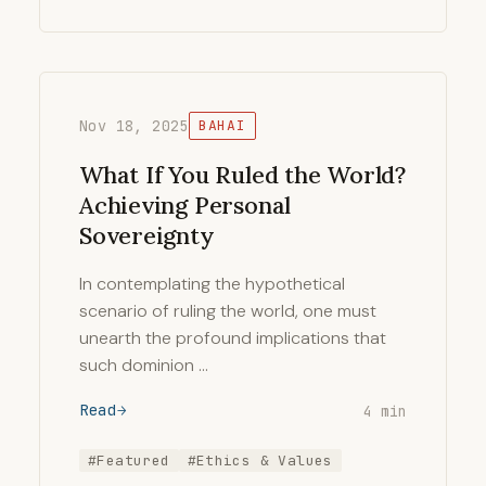
Nov 18, 2025
BAHAI
What If You Ruled the World?
Achieving Personal
Sovereignty
In contemplating the hypothetical
scenario of ruling the world, one must
unearth the profound implications that
such dominion …
Read
4 min
#Featured
#Ethics & Values