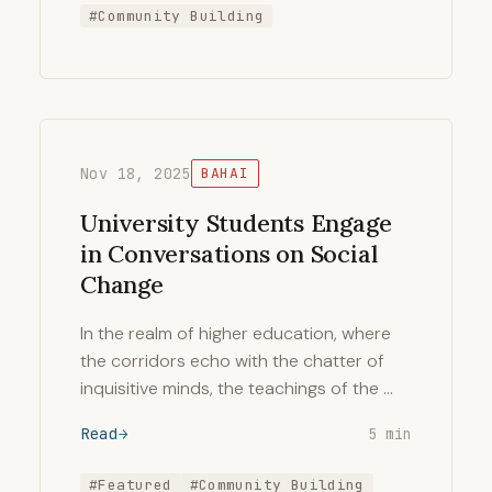
#Community Building
Nov 18, 2025
BAHAI
University Students Engage
in Conversations on Social
Change
In the realm of higher education, where
the corridors echo with the chatter of
inquisitive minds, the teachings of the …
Read
5 min
#Featured
#Community Building