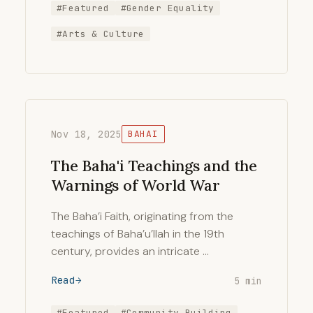
#Featured
#Gender Equality
#Arts & Culture
Nov 18, 2025
BAHAI
The Baha'i Teachings and the
Warnings of World War
The Baha’i Faith, originating from the
teachings of Baha’u’llah in the 19th
century, provides an intricate …
Read
5 min
#Featured
#Community Building