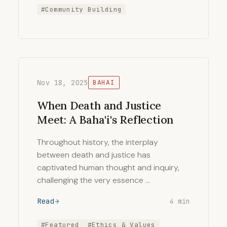
#Community Building
Nov 18, 2025
BAHAI
When Death and Justice
Meet: A Baha'i's Reflection
Throughout history, the interplay
between death and justice has
captivated human thought and inquiry,
challenging the very essence …
Read
4 min
#Featured
#Ethics & Values