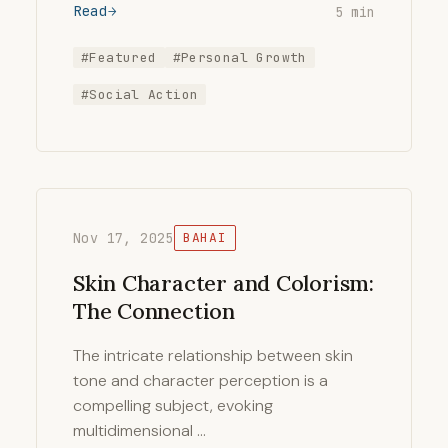
Read
5 min
#Featured
#Personal Growth
#Social Action
Nov 17, 2025
BAHAI
Skin Character and Colorism:
The Connection
The intricate relationship between skin
tone and character perception is a
compelling subject, evoking
multidimensional …