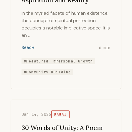
Aspiration and Reality
In the myriad facets of human existence,
the concept of spiritual perfection
occupies a notable implicative space. It is
an …
Read
4 min
#Feaatured
#Personal Growth
#Community Building
Jan 14, 2025
BAHAI
30 Words of Unity: A Poem