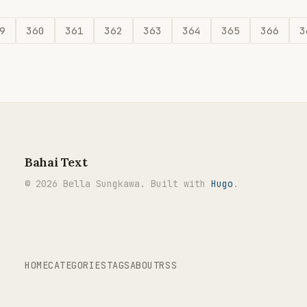
9
360
361
362
363
364
365
366
3
Bahai Text
© 2026 Bella Sungkawa. Built with
Hugo
.
HOME
CATEGORIES
TAGS
ABOUT
RSS