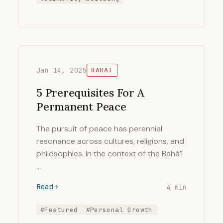
Jan 14, 2025
BAHAI
5 Prerequisites For A
Permanent Peace
The pursuit of peace has perennial
resonance across cultures, religions, and
philosophies. In the context of the Bahá’í
…
Read
4 min
#Featured
#Personal Growth