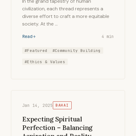
In the grand tapestry of human
civilization, each thread represents a
diverse effort to craft a more equitable
society. At the …
Read
4 min
#Featured
#Community Building
#Ethics & Values
Jan 14, 2025
BAHAI
Expecting Spiritual
Perfection – Balancing