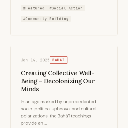
#Featured
#Social Action
#Community Building
Jan 14, 2025
BAHAI
Creating Collective Well-
Being – Decolonizing Our
Minds
In an age marked by unprecedented
socio-political upheaval and cultural
polarizations, the Bahá’í teachings
provide an …