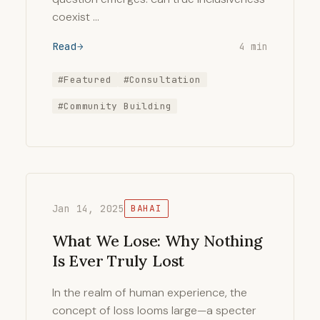
coexist …
Read
4 min
#Featured
#Consultation
#Community Building
Jan 14, 2025
BAHAI
What We Lose: Why Nothing
Is Ever Truly Lost
In the realm of human experience, the
concept of loss looms large—a specter