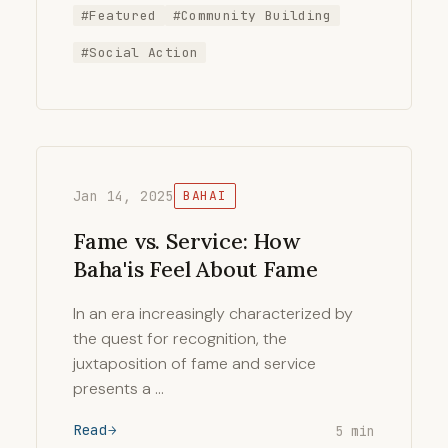
#Featured
#Community Building
#Social Action
Jan 14, 2025
BAHAI
Fame vs. Service: How
Baha'is Feel About Fame
In an era increasingly characterized by
the quest for recognition, the
juxtaposition of fame and service
presents a …
Read
5 min