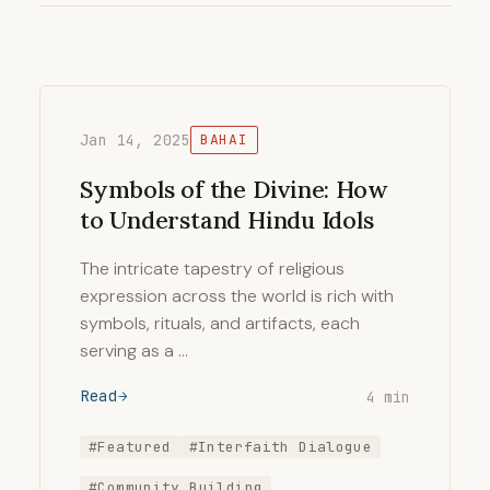
Jan 14, 2025
BAHAI
Symbols of the Divine: How
to Understand Hindu Idols
The intricate tapestry of religious
expression across the world is rich with
symbols, rituals, and artifacts, each
serving as a …
Read
4 min
#Featured
#Interfaith Dialogue
#Community Building