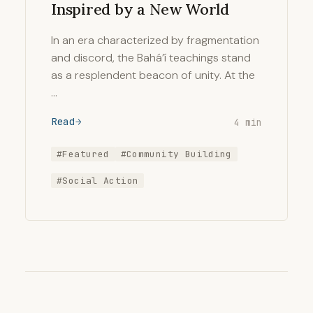
Inspired by a New World
In an era characterized by fragmentation
and discord, the Bahá’í teachings stand
as a resplendent beacon of unity. At the
…
Read
4 min
#Featured
#Community Building
#Social Action