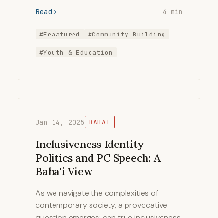
Read
4 min
#Feaatured
#Community Building
#Youth & Education
Jan 14, 2025
BAHAI
Inclusiveness Identity
Politics and PC Speech: A
Baha'i View
As we navigate the complexities of
contemporary society, a provocative
question emerges: can true inclusiveness