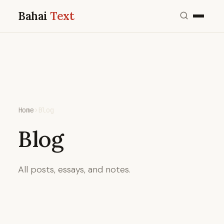
Bahai
Text
Home
›
Blog
Blog
All posts, essays, and notes.