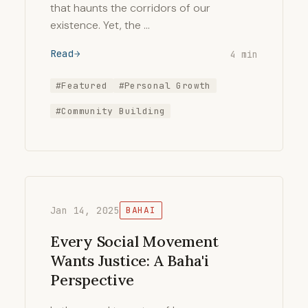
that haunts the corridors of our
existence. Yet, the …
Read
4 min
#Featured
#Personal Growth
#Community Building
Jan 14, 2025
BAHAI
Every Social Movement
Wants Justice: A Baha'i
Perspective