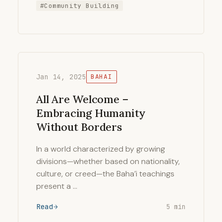
#Community Building
Jan 14, 2025
BAHAI
All Are Welcome –
Embracing Humanity
Without Borders
In a world characterized by growing
divisions—whether based on nationality,
culture, or creed—the Baha’i teachings
present a …
Read
5 min