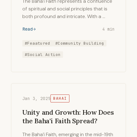
The Bahá’í Faith represents a confluence
of spiritual and social principles that is
both profound and intricate. With a …
Read
4 min
#Feaatured
#Community Building
#Social Action
Jan 3, 2025
BAHAI
Unity and Growth: How Does
the Baha'i Faith Spread?
The Baha’i Faith, emerging in the mid-19th