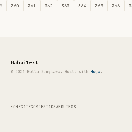
9
360
361
362
363
364
365
366
3
Bahai Text
© 2026 Bella Sungkawa. Built with
Hugo
.
HOME
CATEGORIES
TAGS
ABOUT
RSS