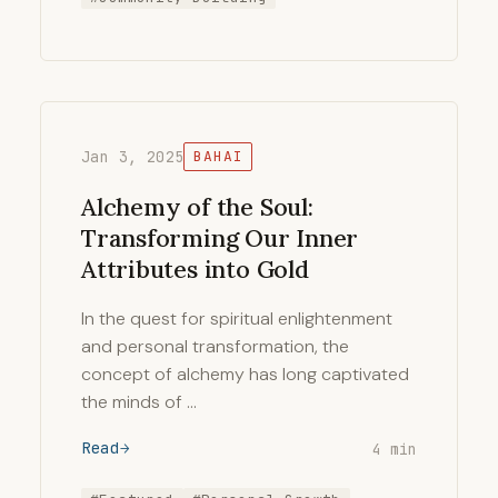
Jan 3, 2025
BAHAI
Alchemy of the Soul:
Transforming Our Inner
Attributes into Gold
In the quest for spiritual enlightenment
and personal transformation, the
concept of alchemy has long captivated
the minds of …
Read
4 min