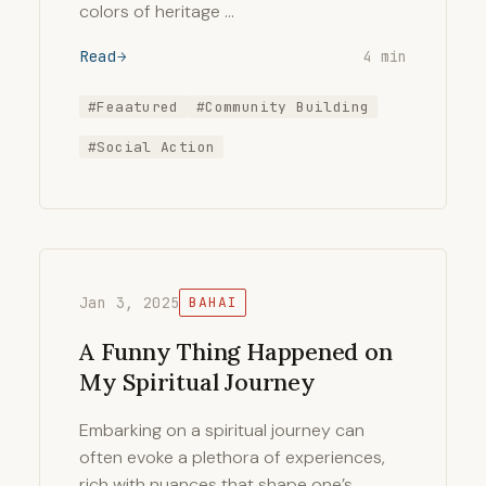
colors of heritage …
Read
4 min
#Feaatured
#Community Building
#Social Action
Jan 3, 2025
BAHAI
A Funny Thing Happened on
My Spiritual Journey
Embarking on a spiritual journey can
often evoke a plethora of experiences,
rich with nuances that shape one’s