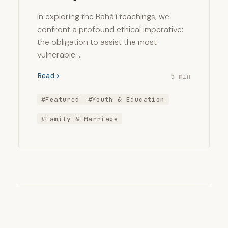
In exploring the Bahá’í teachings, we
confront a profound ethical imperative:
the obligation to assist the most
vulnerable …
Read
5 min
#Featured
#Youth & Education
#Family & Marriage