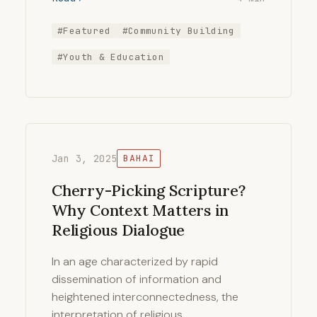
#Featured
#Community Building
#Youth & Education
Jan 3, 2025
BAHAI
Cherry-Picking Scripture?
Why Context Matters in
Religious Dialogue
In an age characterized by rapid
dissemination of information and
heightened interconnectedness, the
interpretation of religious …