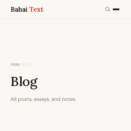
Bahai
Text
Home
›
Blog
Blog
All posts, essays, and notes.