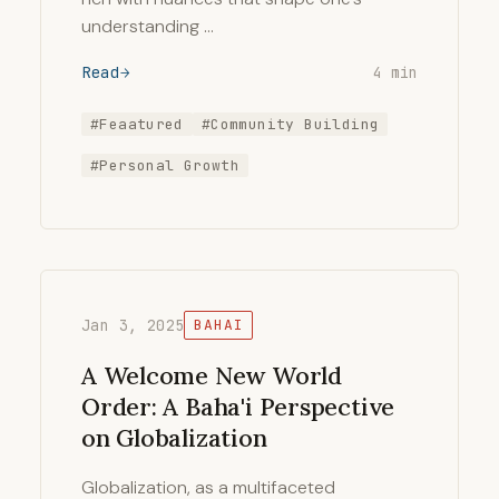
understanding …
Read
4 min
#Feaatured
#Community Building
#Personal Growth
Jan 3, 2025
BAHAI
A Welcome New World
Order: A Baha'i Perspective
on Globalization
Globalization, as a multifaceted