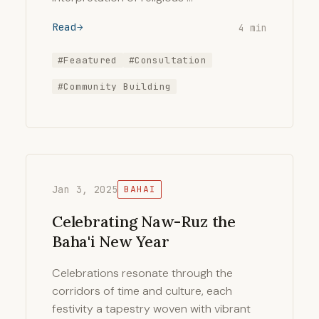
Read
4 min
#Feaatured
#Consultation
#Community Building
Jan 3, 2025
BAHAI
Celebrating Naw-Ruz the
Baha'i New Year
Celebrations resonate through the
corridors of time and culture, each
festivity a tapestry woven with vibrant