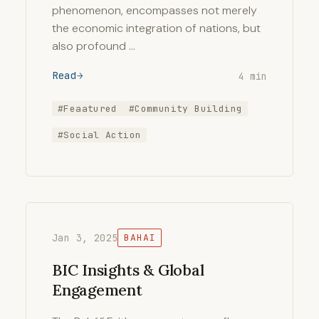
phenomenon, encompasses not merely
the economic integration of nations, but
also profound …
Read
4 min
#Feaatured
#Community Building
#Social Action
Jan 3, 2025
BAHAI
BIC Insights & Global
Engagement