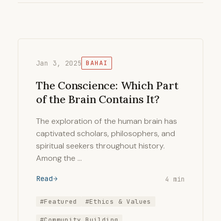
Jan 3, 2025
BAHAI
The Conscience: Which Part
of the Brain Contains It?
The exploration of the human brain has
captivated scholars, philosophers, and
spiritual seekers throughout history.
Among the …
Read
4 min
#Featured
#Ethics & Values
#Community Building