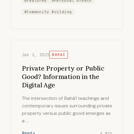
#Featured
#Personal Growth
#Community Building
Jan 3, 2025
BAHAI
Private Property or Public
Good? Information in the
Digital Age
The intersection of Bahá’í teachings and
contemporary issues surrounding private
property versus public good emerges as
a …
Read
4 min