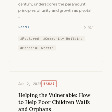
century, underscores the paramount
principles of unity and growth as pivotal
…
Read
5 min
#Featured
#Community Building
#Personal Growth
Jan 2, 2025
BAHAI
Helping the Vulnerable: How
to Help Poor Children Waifs
and Orphans