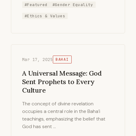
#Featured
#Gender Equality
#Ethics & Values
Mar 17, 2025
BAHAI
A Universal Message: God
Sent Prophets to Every
Culture
The concept of divine revelation
occupies a central role in the Baha’i
teachings, emphasizing the belief that
God has sent …