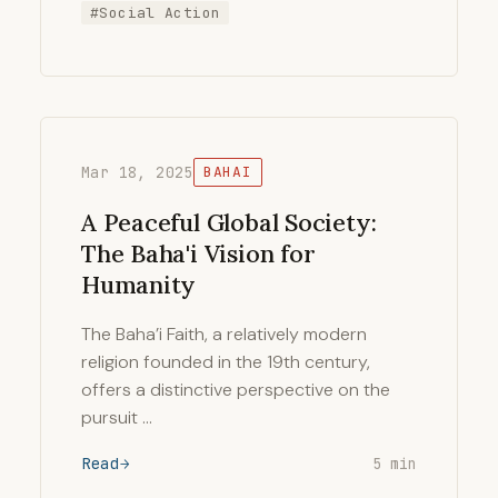
#Social Action
Mar 18, 2025
BAHAI
A Peaceful Global Society:
The Baha'i Vision for
Humanity
The Baha’i Faith, a relatively modern
religion founded in the 19th century,
offers a distinctive perspective on the
pursuit …
Read
5 min