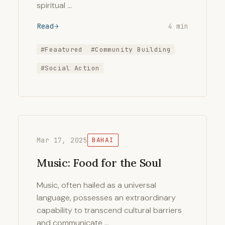
spiritual …
Read
4 min
#Feaatured
#Community Building
#Social Action
Mar 17, 2025
BAHAI
Music: Food for the Soul
Music, often hailed as a universal
language, possesses an extraordinary
capability to transcend cultural barriers
and communicate …