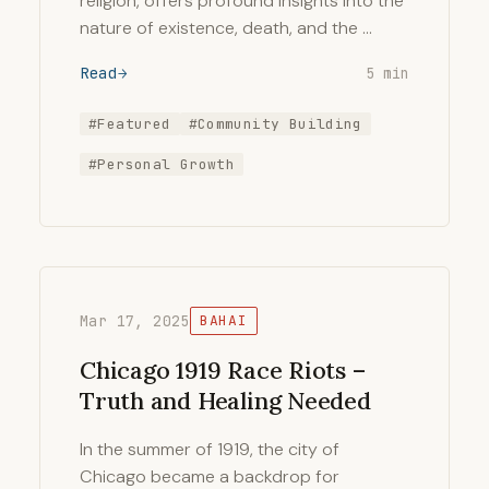
religion, offers profound insights into the
nature of existence, death, and the …
Read
5 min
#Featured
#Community Building
#Personal Growth
Mar 17, 2025
BAHAI
Chicago 1919 Race Riots –
Truth and Healing Needed
In the summer of 1919, the city of
Chicago became a backdrop for