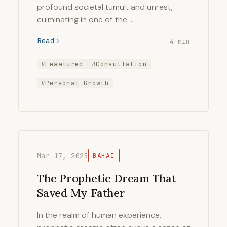
profound societal tumult and unrest,
culminating in one of the …
Read
4 min
#Feaatured
#Consultation
#Personal Growth
Mar 17, 2025
BAHAI
The Prophetic Dream That
Saved My Father
In the realm of human experience,