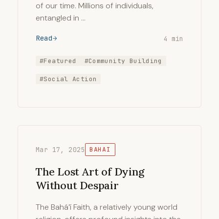
of our time. Millions of individuals,
entangled in …
Read
4 min
#Featured
#Community Building
#Social Action
Mar 17, 2025
BAHAI
The Lost Art of Dying
Without Despair
The Bahá’í Faith, a relatively young world