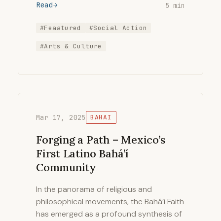
Read
5 min
#Feaatured
#Social Action
#Arts & Culture
Mar 17, 2025
BAHAI
Forging a Path – Mexico’s
First Latino Bahá’í
Community
In the panorama of religious and
philosophical movements, the Bahá’í Faith
has emerged as a profound synthesis of