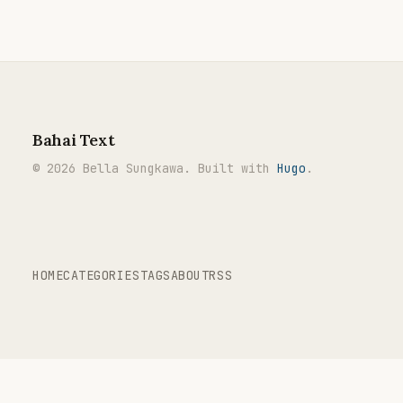
Bahai Text
© 2026 Bella Sungkawa. Built with
Hugo
.
HOME
CATEGORIES
TAGS
ABOUT
RSS