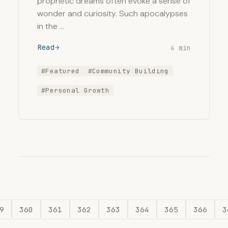
prophetic dreams often evoke a sense of
wonder and curiosity. Such apocalypses
in the …
Read
4 min
#Featured
#Community Building
#Personal Growth
9
360
361
362
363
364
365
366
3