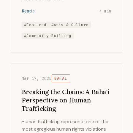
Read
4 min
#Featured
#Arts & Culture
#Community Building
Mar 17, 2025
BAHAI
Breaking the Chains: A Baha'i
Perspective on Human
Trafficking
Human trafficking represents one of the
most egregious human rights violations