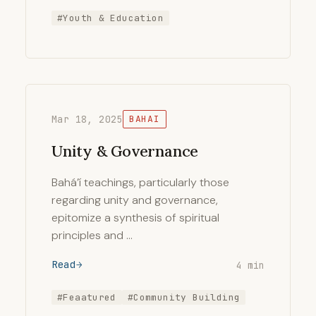
#Youth & Education
Mar 18, 2025
BAHAI
Unity & Governance
Bahá’í teachings, particularly those
regarding unity and governance,
epitomize a synthesis of spiritual
principles and …
Read
4 min
#Feaatured
#Community Building