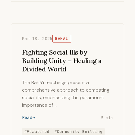
Mar 18, 2025
BAHAI
Fighting Social Ills by
Building Unity – Healing a
Divided World
The Bahá’í teachings present a
comprehensive approach to combating
social ills, emphasizing the paramount
importance of …
Read
5 min
#Feaatured
#Community Building