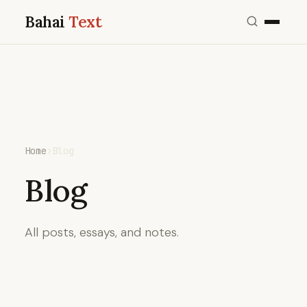
Bahai
Text
Home
›
Blog
Blog
All posts, essays, and notes.