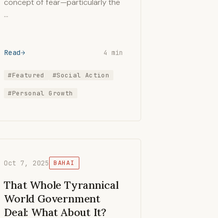
concept of fear—particularly the
…
Read
4 min
#Featured
#Social Action
#Personal Growth
Oct 7, 2025
BAHAI
That Whole Tyrannical
World Government
Deal: What About It?