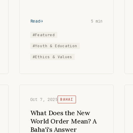
Read
5 min
#Featured
#Youth & Education
#Ethics & Values
Oct 7, 2025
BAHAI
What Does the New
World Order Mean? A
Baha'i's Answer