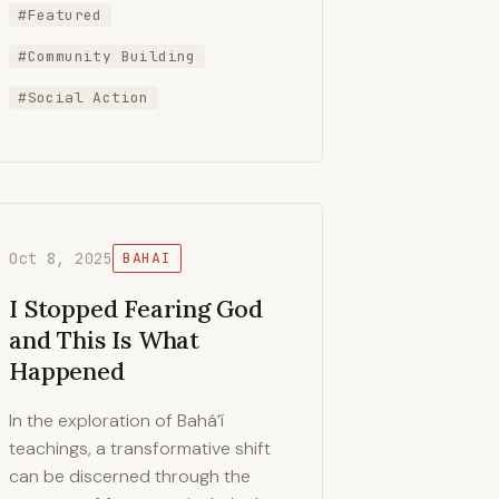
#Featured
#Community Building
#Social Action
Oct 8, 2025
BAHAI
I Stopped Fearing God
and This Is What
Happened
In the exploration of Bahá’í
teachings, a transformative shift
can be discerned through the