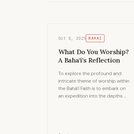
Oct 8, 2025
BAHAI
What Do You Worship?
A Baha'i's Reflection
To explore the profound and
intricate theme of worship within
the Bahá’í Faith is to embark on
an expedition into the depths …