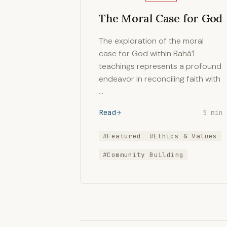
The Moral Case for God
The exploration of the moral
case for God within Bahá’í
teachings represents a profound
endeavor in reconciling faith with
…
Read
5 min
#Featured
#Ethics & Values
#Community Building