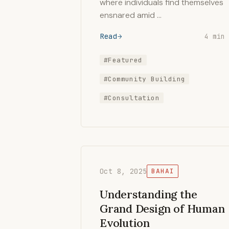
where individuals find themselves
ensnared amid …
Read
4 min
#Featured
#Community Building
#Consultation
Oct 8, 2025
BAHAI
Understanding the
Grand Design of Human
Evolution