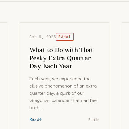
Oct 8, 2025
BAHAI
What to Do with That
Pesky Extra Quarter
Day Each Year
Each year, we experience the
elusive phenomenon of an extra
quarter day, a quirk of our
Gregorian calendar that can feel
both …
Read
5 min