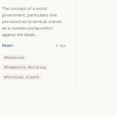
The concept of a world
government, particularly one
perceived as tyrannical, stands
as a complex juxtaposition
against the ideals …
Read
5 min
#Featured
#Community Building
#Personal Growth