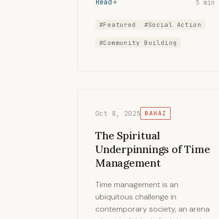
Read
5 min
#Featured
#Social Action
#Community Building
Oct 8, 2025
BAHAI
The Spiritual
Underpinnings of Time
Management
Time management is an
ubiquitous challenge in
contemporary society, an arena