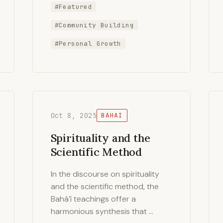
#Featured
#Community Building
#Personal Growth
Oct 8, 2025
BAHAI
Spirituality and the
Scientific Method
In the discourse on spirituality
and the scientific method, the
Bahá’í teachings offer a
harmonious synthesis that …