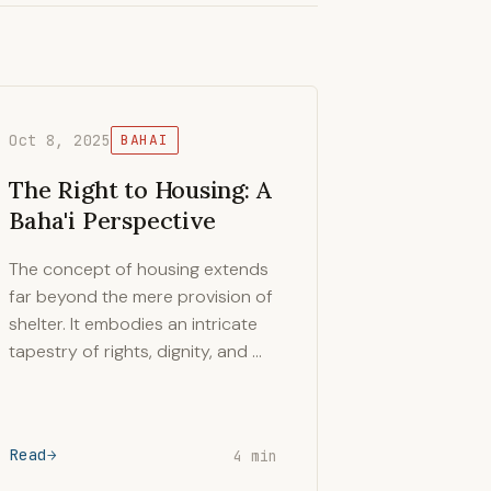
Oct 8, 2025
BAHAI
The Right to Housing: A
Baha'i Perspective
The concept of housing extends
far beyond the mere provision of
shelter. It embodies an intricate
tapestry of rights, dignity, and …
Read
4 min