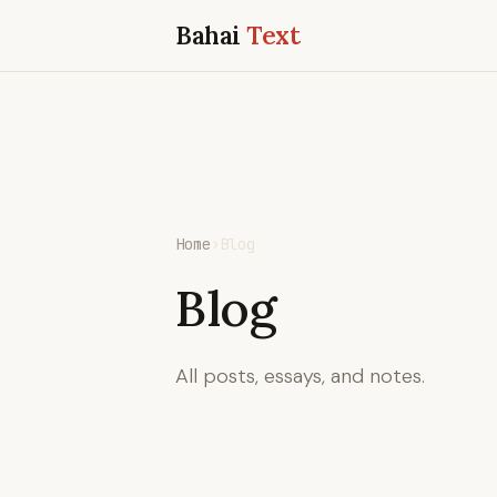
Bahai
Text
Home
›
Blog
Blog
All posts, essays, and notes.