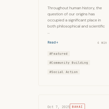
Throughout human history, the
question of our origins has
occupied a significant place in
both philosophical and scientific
…
Read
4 min
#Featured
#Community Building
#Social Action
Oct 7, 2025
BAHAI