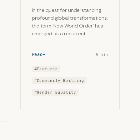
In the quest for understanding
profound global transformations,
the term ‘New World Order’ has
emerged as a recurrent …
Read
5 min
#Featured
#Community Building
#Gender Equality