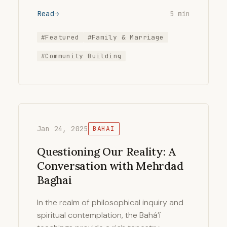
Read
5 min
#Featured
#Family & Marriage
#Community Building
Jan 24, 2025
BAHAI
Questioning Our Reality: A
Conversation with Mehrdad
Baghai
In the realm of philosophical inquiry and
spiritual contemplation, the Bahá’í