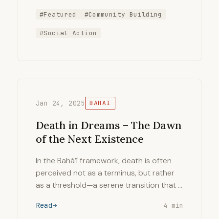
#Featured
#Community Building
#Social Action
Jan 24, 2025
BAHAI
Death in Dreams – The Dawn
of the Next Existence
In the Bahá’í framework, death is often
perceived not as a terminus, but rather
as a threshold—a serene transition that …
Read
4 min