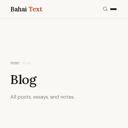
Bahai
Text
Home
›
Blog
Blog
All posts, essays, and notes.