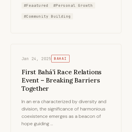
#Feaatured
#Personal Growth
#Community Building
Jan 24, 2025
BAHAI
First Bahá’í Race Relations
Event – Breaking Barriers
Together
In an era characterized by diversity and
division, the significance of harmonious
coexistence emerges as a beacon of
hope guiding …