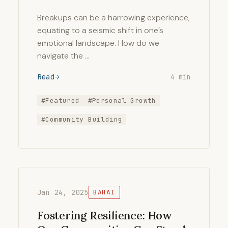
Breakups can be a harrowing experience,
equating to a seismic shift in one’s
emotional landscape. How do we
navigate the …
Read
4 min
#Featured
#Personal Growth
#Community Building
Jan 24, 2025
BAHAI
Fostering Resilience: How