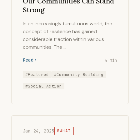
Our Communities Can Stand
Strong
In an increasingly tumultuous world, the
concept of resilience has gained
considerable traction within various
communities. The …
Read
4 min
#Featured
#Community Building
#Social Action
Jan 24, 2025
BAHAI