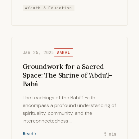
#Youth & Education
Jan 25, 2025
BAHAI
Groundwork for a Sacred
Space: The Shrine of 'Abdu'l-
Bahá
The teachings of the Bahá’í Faith
encompass a profound understanding of
spirituality, community, and the
interconnectedness …
Read
5 min