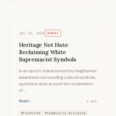
Jan 25, 2025
BAHAI
Heritage Not Hate:
Reclaiming White
Supremacist Symbols
In an epoch characterized by heightened
awareness surrounding cultural symbols,
questions arise around the reclamation
of …
Read
4 min
#Featured
#Community Building