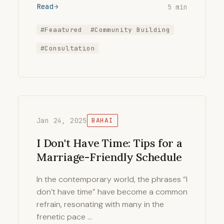
Read
5 min
#Feaatured
#Community Building
#Consultation
Jan 24, 2025
BAHAI
I Don't Have Time: Tips for a
Marriage-Friendly Schedule
In the contemporary world, the phrases “I
don’t have time” have become a common
refrain, resonating with many in the
frenetic pace …