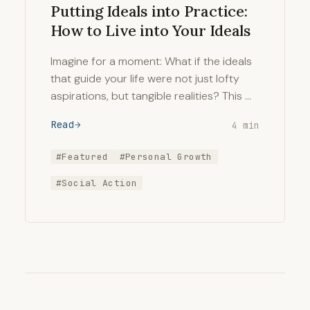
Putting Ideals into Practice:
How to Live into Your Ideals
Imagine for a moment: What if the ideals
that guide your life were not just lofty
aspirations, but tangible realities? This …
Read
4 min
#Featured
#Personal Growth
#Social Action