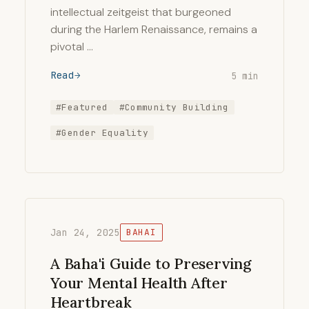
intellectual zeitgeist that burgeoned
during the Harlem Renaissance, remains a
pivotal …
Read
5 min
#Featured
#Community Building
#Gender Equality
Jan 24, 2025
BAHAI
A Baha'i Guide to Preserving
Your Mental Health After
Heartbreak