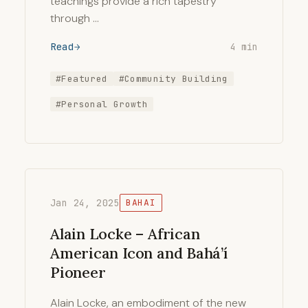
teachings provide a rich tapestry
through …
Read
4 min
#Featured
#Community Building
#Personal Growth
Jan 24, 2025
BAHAI
Alain Locke – African
American Icon and Bahá’í
Pioneer
Alain Locke, an embodiment of the new