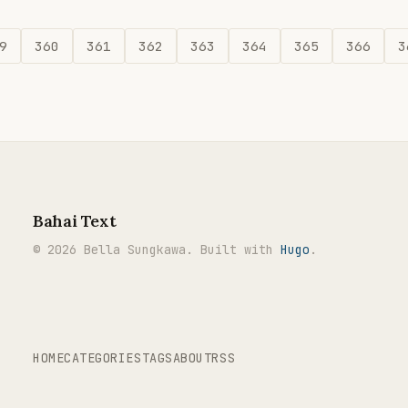
9
360
361
362
363
364
365
366
3
Bahai Text
© 2026 Bella Sungkawa. Built with
Hugo
.
HOME
CATEGORIES
TAGS
ABOUT
RSS