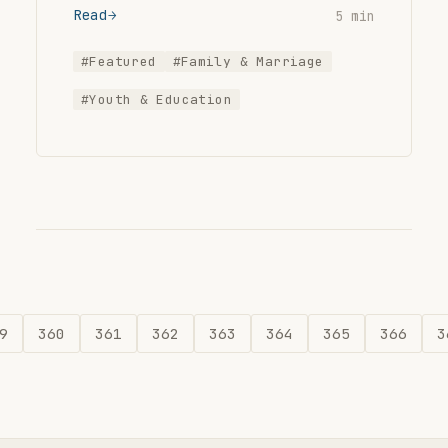
Read
5 min
#Featured
#Family & Marriage
#Youth & Education
9
360
361
362
363
364
365
366
3