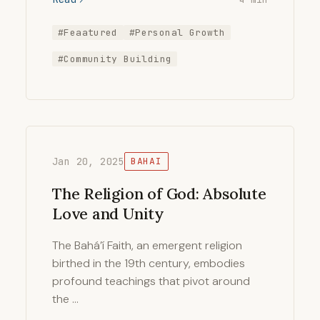
#Feaatured
#Personal Growth
#Community Building
Jan 20, 2025
BAHAI
The Religion of God: Absolute
Love and Unity
The Bahá’í Faith, an emergent religion
birthed in the 19th century, embodies
profound teachings that pivot around
the …