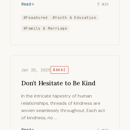
Read
5 min
#Feaatured
#Youth & Education
#Family & Marriage
Jan 20, 2025
BAHAI
Don’t Hesitate to Be Kind
In the intricate tapestry of human
relationships, threads of kindness are
woven seamlessly throughout. Each act
of kindness, no …
Read
4 min