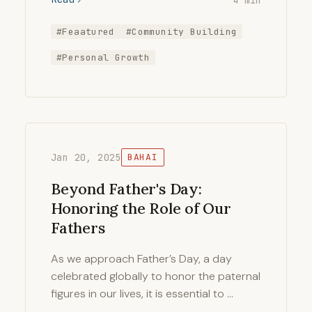
#Feaatured
#Community Building
#Personal Growth
Jan 20, 2025
BAHAI
Beyond Father's Day:
Honoring the Role of Our
Fathers
As we approach Father’s Day, a day
celebrated globally to honor the paternal
figures in our lives, it is essential to …