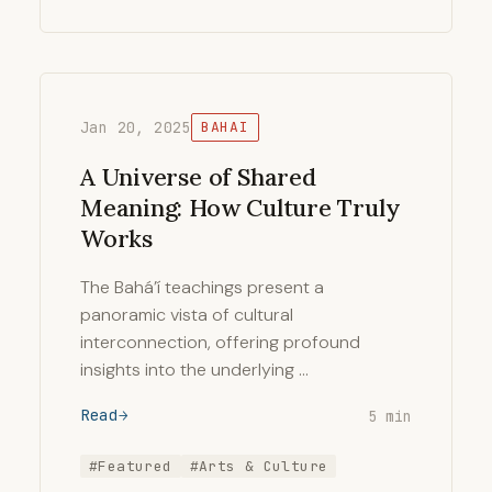
Jan 20, 2025
BAHAI
A Universe of Shared
Meaning: How Culture Truly
Works
The Bahá’í teachings present a
panoramic vista of cultural
interconnection, offering profound
insights into the underlying …
Read
5 min
#Featured
#Arts & Culture