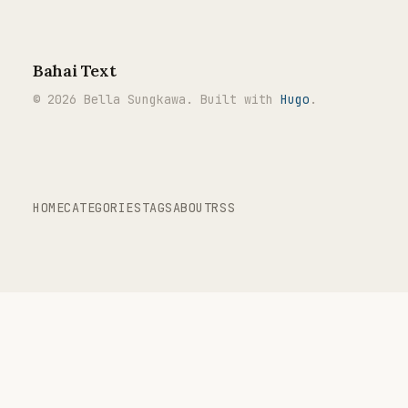
Bahai Text
© 2026 Bella Sungkawa. Built with
Hugo
.
HOME
CATEGORIES
TAGS
ABOUT
RSS