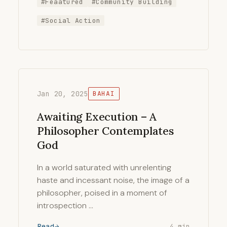
#Feaatured
#Community Building
#Social Action
Jan 20, 2025
BAHAI
Awaiting Execution – A
Philosopher Contemplates
God
In a world saturated with unrelenting
haste and incessant noise, the image of a
philosopher, poised in a moment of
introspection …
Read
4 min