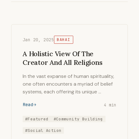
Jan 20, 2025
BAHAI
A Holistic View Of The
Creator And All Religions
In the vast expanse of human spirituality,
one often encounters a myriad of belief
systems, each offering its unique …
Read
4 min
#Featured
#Community Building
#Social Action