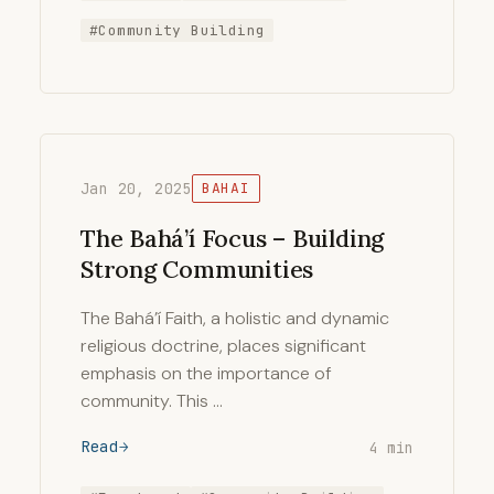
#Community Building
Jan 20, 2025
BAHAI
The Bahá’í Focus – Building
Strong Communities
The Bahá’í Faith, a holistic and dynamic
religious doctrine, places significant
emphasis on the importance of
community. This …
Read
4 min