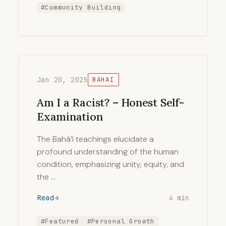
#Community Building
Jan 20, 2025
BAHAI
Am I a Racist? – Honest Self-
Examination
The Bahá’í teachings elucidate a
profound understanding of the human
condition, emphasizing unity, equity, and
the …
Read
4 min
#Featured
#Personal Growth