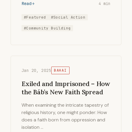
Read
4 min
#Featured
#Social Action
#Community Building
Jan 20, 2025
BAHAI
Exiled and Imprisoned – How
the Báb’s New Faith Spread
When examining the intricate tapestry of
religious history, one might ponder: How
does a faith born from oppression and
isolation …