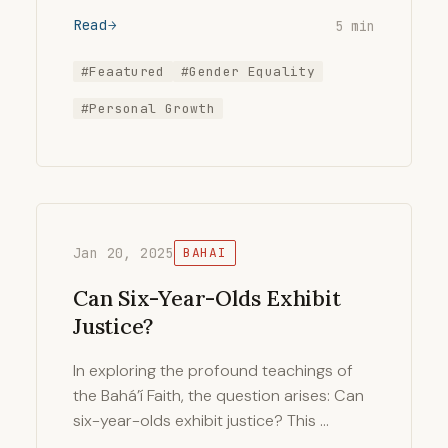
Read
5 min
#Feaatured
#Gender Equality
#Personal Growth
Jan 20, 2025
BAHAI
Can Six-Year-Olds Exhibit
Justice?
In exploring the profound teachings of
the Bahá’í Faith, the question arises: Can
six-year-olds exhibit justice? This …