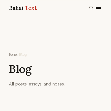
Bahai
Text
Home
›
Blog
Blog
All posts, essays, and notes.