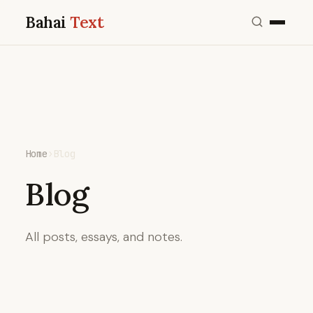
Bahai
Text
Home
›
Blog
Blog
All posts, essays, and notes.