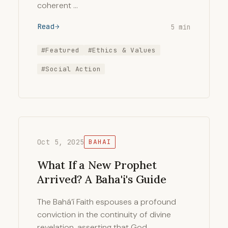
coherent …
Read
5 min
#Featured
#Ethics & Values
#Social Action
Oct 5, 2025
BAHAI
What If a New Prophet
Arrived? A Baha'i's Guide
The Bahá’í Faith espouses a profound
conviction in the continuity of divine
revelation, asserting that God