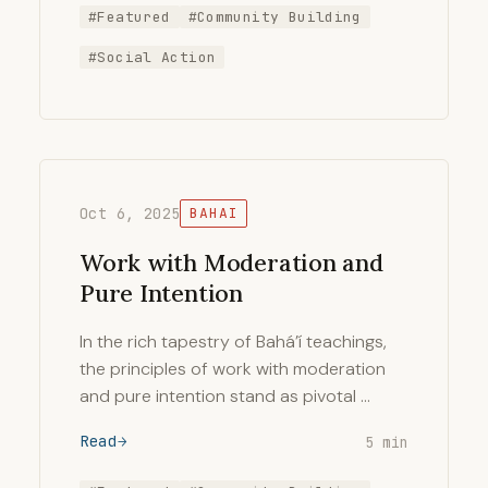
#Featured
#Community Building
#Social Action
Oct 6, 2025
BAHAI
Work with Moderation and
Pure Intention
In the rich tapestry of Bahá’í teachings,
the principles of work with moderation
and pure intention stand as pivotal …
Read
5 min