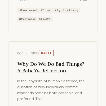
#Featured
#Community Building
#Personal Growth
Oct 5, 2025
BAHAI
Why Do We Do Bad Things?
A Baha'i's Reflection
In the labyrinth of human existence, the
question of why individuals commit
misdeeds remains both perennial and
profound. This …