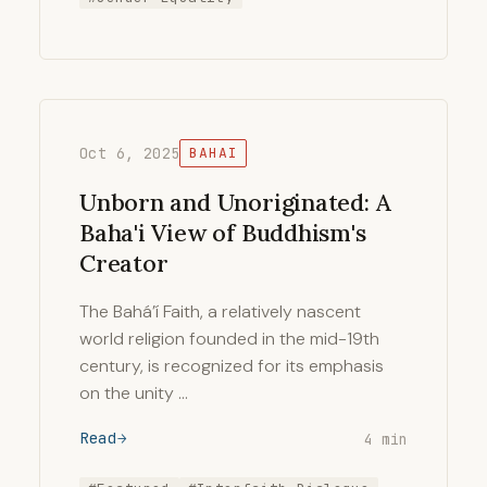
Oct 6, 2025
BAHAI
Unborn and Unoriginated: A
Baha'i View of Buddhism's
Creator
The Bahá’í Faith, a relatively nascent
world religion founded in the mid-19th
century, is recognized for its emphasis
on the unity …
Read
4 min