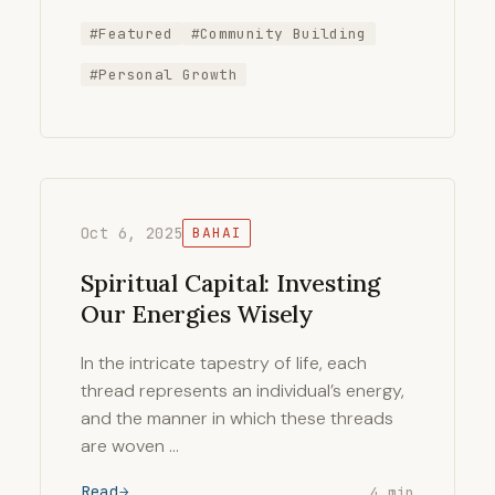
#Featured
#Community Building
#Personal Growth
Oct 6, 2025
BAHAI
Spiritual Capital: Investing
Our Energies Wisely
In the intricate tapestry of life, each
thread represents an individual’s energy,
and the manner in which these threads
are woven …
Read
4 min