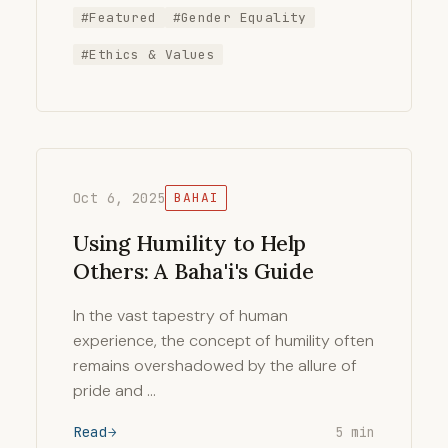
#Featured
#Gender Equality
#Ethics & Values
Oct 6, 2025
BAHAI
Using Humility to Help
Others: A Baha'i's Guide
In the vast tapestry of human
experience, the concept of humility often
remains overshadowed by the allure of
pride and …
Read
5 min