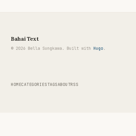
Bahai Text
© 2026 Bella Sungkawa. Built with
Hugo
.
HOME
CATEGORIES
TAGS
ABOUT
RSS