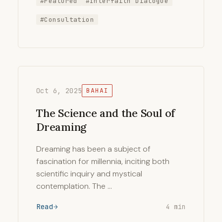
#Featured
#Interfaith Dialogue
#Consultation
Oct 6, 2025
BAHAI
The Science and the Soul of
Dreaming
Dreaming has been a subject of
fascination for millennia, inciting both
scientific inquiry and mystical
contemplation. The …
Read
4 min