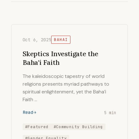
Oct 6, 2025
BAHAI
Skeptics Investigate the
Baha'i Faith
The kaleidoscopic tapestry of world
religions presents myriad pathways to
spiritual enlightenment, yet the Baha’i
Faith …
Read
5 min
#Featured
#Community Building
#Gender Equality