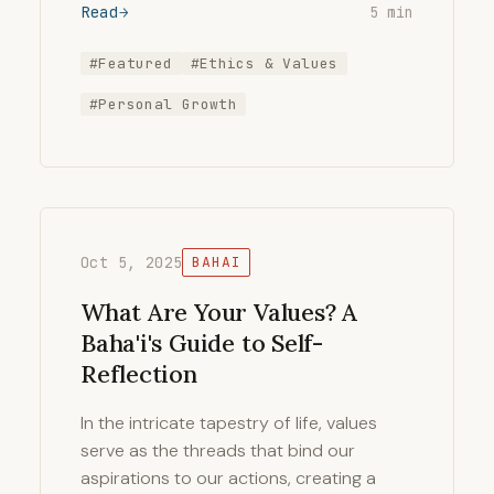
Read
5 min
#Featured
#Ethics & Values
#Personal Growth
Oct 5, 2025
BAHAI
What Are Your Values? A
Baha'i's Guide to Self-
Reflection
In the intricate tapestry of life, values
serve as the threads that bind our
aspirations to our actions, creating a