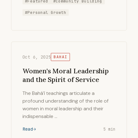
#Featured
#Community Building
#Personal Growth
Oct 6, 2025
BAHAI
Women's Moral Leadership
and the Spirit of Service
The Bahá’í teachings articulate a
profound understanding of the role of
women in moral leadership and their
indispensable …
Read
5 min