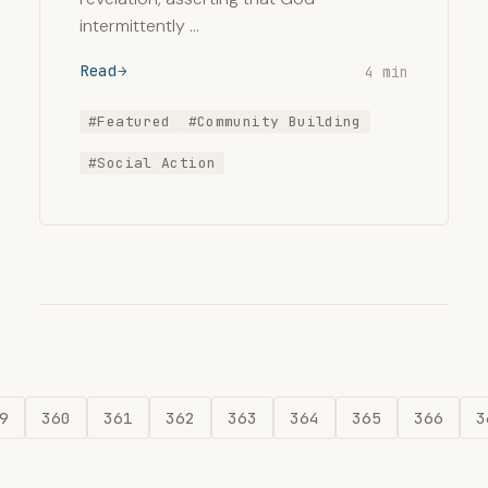
intermittently …
Read
4 min
#Featured
#Community Building
#Social Action
9
360
361
362
363
364
365
366
3