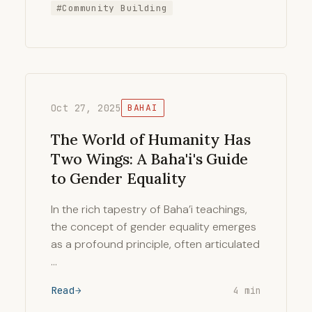
#Community Building
Oct 27, 2025
BAHAI
The World of Humanity Has
Two Wings: A Baha'i's Guide
to Gender Equality
In the rich tapestry of Baha’i teachings,
the concept of gender equality emerges
as a profound principle, often articulated
…
Read
4 min