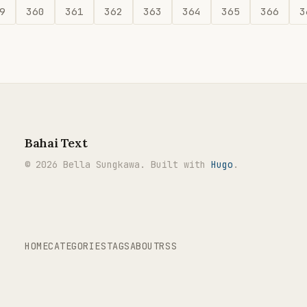
9
360
361
362
363
364
365
366
3
Bahai Text
© 2026 Bella Sungkawa. Built with
Hugo
.
HOME
CATEGORIES
TAGS
ABOUT
RSS