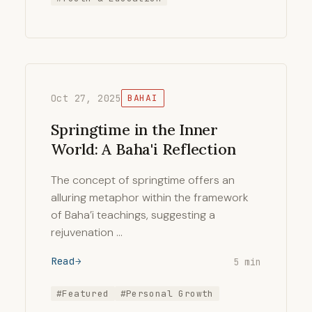
Oct 27, 2025
BAHAI
Springtime in the Inner
World: A Baha'i Reflection
The concept of springtime offers an
alluring metaphor within the framework
of Baha’i teachings, suggesting a
rejuvenation …
Read
5 min
#Featured
#Personal Growth