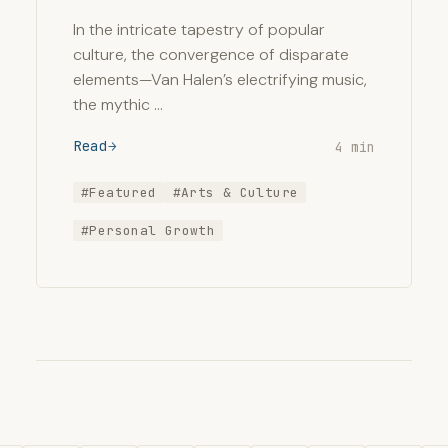
In the intricate tapestry of popular
culture, the convergence of disparate
elements—Van Halen’s electrifying music,
the mythic …
Read
4 min
#Featured
#Arts & Culture
#Personal Growth