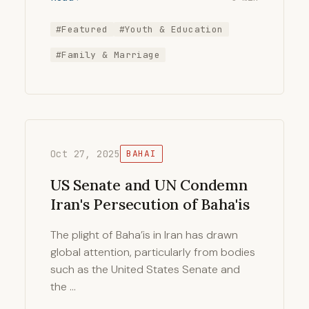
#Featured
#Youth & Education
#Family & Marriage
Oct 27, 2025
BAHAI
US Senate and UN Condemn
Iran's Persecution of Baha'is
The plight of Baha’is in Iran has drawn
global attention, particularly from bodies
such as the United States Senate and
the …