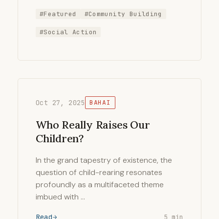
#Featured
#Community Building
#Social Action
Oct 27, 2025
BAHAI
Who Really Raises Our
Children?
In the grand tapestry of existence, the
question of child-rearing resonates
profoundly as a multifaceted theme
imbued with …
Read
5 min