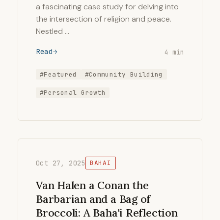
a fascinating case study for delving into
the intersection of religion and peace.
Nestled …
Read
4 min
#Featured
#Community Building
#Personal Growth
Oct 27, 2025
BAHAI
Van Halen a Conan the
Barbarian and a Bag of
Broccoli: A Baha'i Reflection