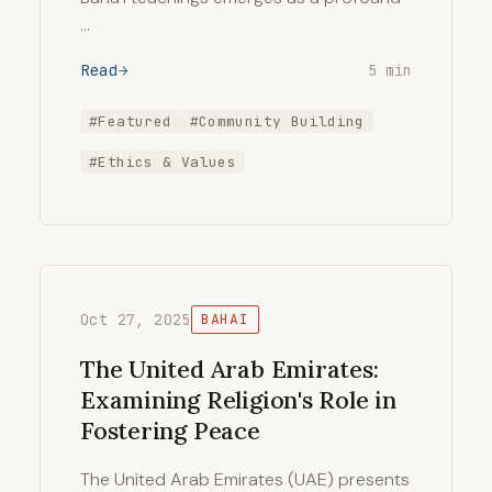
…
Read
5 min
#Featured
#Community Building
#Ethics & Values
Oct 27, 2025
BAHAI
The United Arab Emirates:
Examining Religion's Role in
Fostering Peace
The United Arab Emirates (UAE) presents