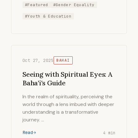
#Featured
#Gender Equality
#Youth & Education
Oct 27, 2025
BAHAI
Seeing with Spiritual Eyes: A
Baha'i's Guide
In the realm of spirituality, perceiving the
world through a lens imbued with deeper
understanding is a transformative
journey. …
Read
4 min