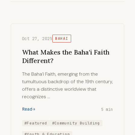
Oct 27, 2025
BAHAI
What Makes the Baha'i Faith
Different?
The Baha’i Faith, emerging from the
tumultuous backdrop of the 19th century,
offers a distinctive worldview that
recognizes …
Read
5 min
#Featured
#Community Building
#Youth & Education