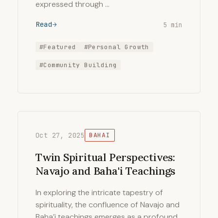
expressed through …
Read
5 min
#Featured
#Personal Growth
#Community Building
Oct 27, 2025
BAHAI
Twin Spiritual Perspectives:
Navajo and Baha'i Teachings
In exploring the intricate tapestry of
spirituality, the confluence of Navajo and
Baha’i teachings emerges as a profound