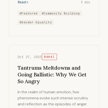
Read
5 min
#Featured
#Community Building
#Gender Equality
Oct 27, 2025
BAHAI
Tantrums Meltdowns and
Going Ballistic: Why We Get
So Angry
In the realm of human emotion, few
phenomena evoke such intense scrutiny
and reflection as the episodes of anger