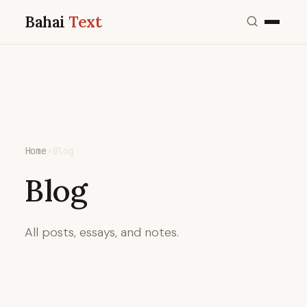
Bahai
Text
Home
›
Blog
Blog
All posts, essays, and notes.