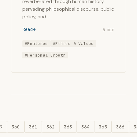
reverberated through human history,
pervading philosophical discourse, public
policy, and …
Read
5 min
#Featured
#Ethics & Values
#Personal Growth
9
360
361
362
363
364
365
366
3