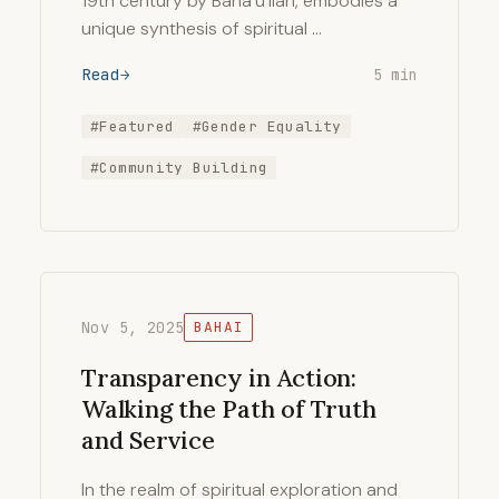
19th century by Baha’u’llah, embodies a
unique synthesis of spiritual …
Read
5 min
#Featured
#Gender Equality
#Community Building
Nov 5, 2025
BAHAI
Transparency in Action:
Walking the Path of Truth
and Service
In the realm of spiritual exploration and