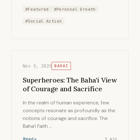
#Featured
#Personal Growth
#Social Action
Nov 5, 2025
BAHAI
Superheroes: The Baha'i View
of Courage and Sacrifice
In the realm of human experience, few
concepts resonate as profoundly as the
notions of courage and sacrifice. The
Baha’i Faith …
Read
5 min