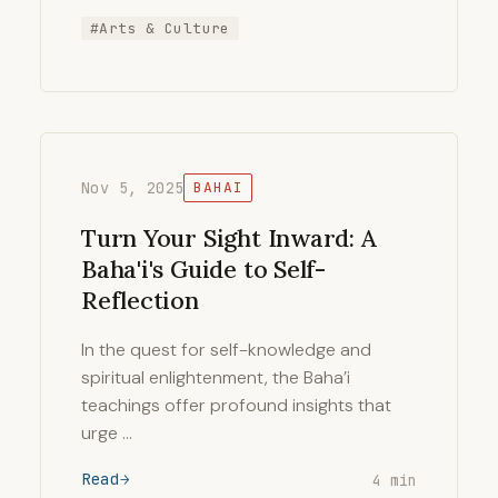
#Arts & Culture
Nov 5, 2025
BAHAI
Turn Your Sight Inward: A
Baha'i's Guide to Self-
Reflection
In the quest for self-knowledge and
spiritual enlightenment, the Baha’i
teachings offer profound insights that
urge …
Read
4 min