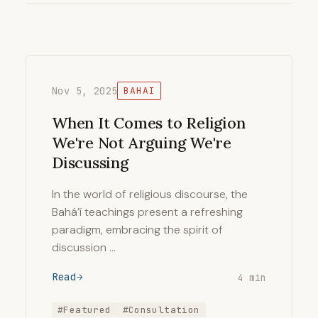
Nov 5, 2025
BAHAI
When It Comes to Religion
We're Not Arguing We're
Discussing
In the world of religious discourse, the
Bahá’í teachings present a refreshing
paradigm, embracing the spirit of
discussion …
Read
4 min
#Featured
#Consultation