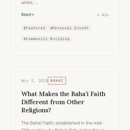
white,’ …
Read
4 min
#Featured
#Personal Growth
#Community Building
Nov 5, 2025
BAHAI
What Makes the Baha'i Faith
Different from Other
Religions?
The Baha’i Faith, established in the mid-