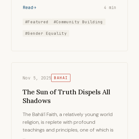
Read
4 min
#Featured
#Community Building
#Gender Equality
Nov 5, 2025
BAHAI
The Sun of Truth Dispels All
Shadows
The Bahá’í Faith, a relatively young world
religion, is replete with profound
teachings and principles, one of which is
…