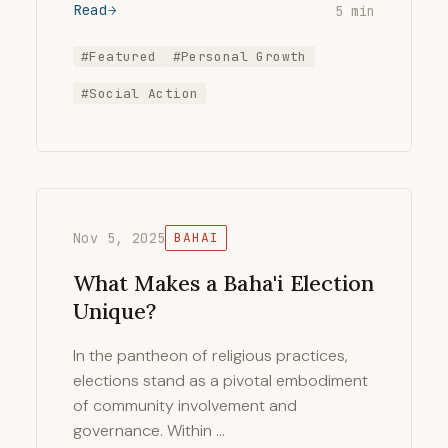
Read
5 min
#Featured
#Personal Growth
#Social Action
Nov 5, 2025
BAHAI
What Makes a Baha'i Election
Unique?
In the pantheon of religious practices,
elections stand as a pivotal embodiment
of community involvement and
governance. Within …