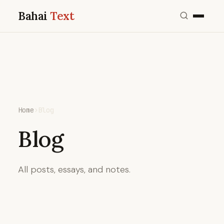
Bahai
Text
Home
›
Blog
Blog
All posts, essays, and notes.