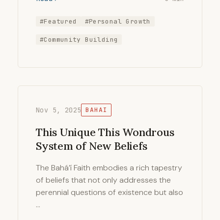
#Featured
#Personal Growth
#Community Building
Nov 5, 2025
BAHAI
This Unique This Wondrous
System of New Beliefs
The Bahá’í Faith embodies a rich tapestry
of beliefs that not only addresses the
perennial questions of existence but also
…