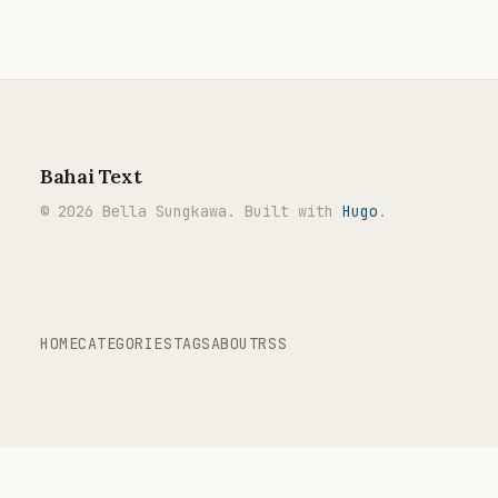
Bahai Text
© 2026 Bella Sungkawa. Built with
Hugo
.
HOME
CATEGORIES
TAGS
ABOUT
RSS