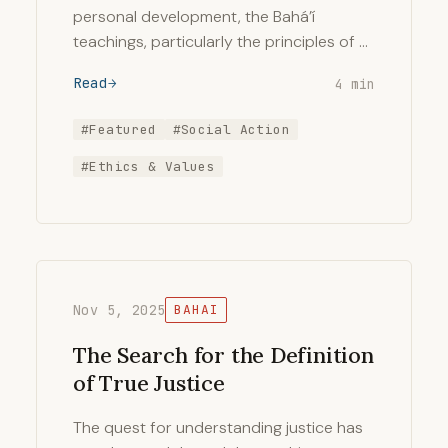
personal development, the Bahá’í
teachings, particularly the principles of …
Read
4 min
#Featured
#Social Action
#Ethics & Values
Nov 5, 2025
BAHAI
The Search for the Definition
of True Justice
The quest for understanding justice has