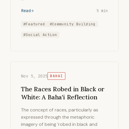
Read
5 min
#Featured
#Community Building
#Social Action
Nov 5, 2025
BAHAI
The Races Robed in Black or
White: A Baha'i Reflection
The concept of races, particularly as
expressed through the metaphoric
imagery of being ‘robed in black and