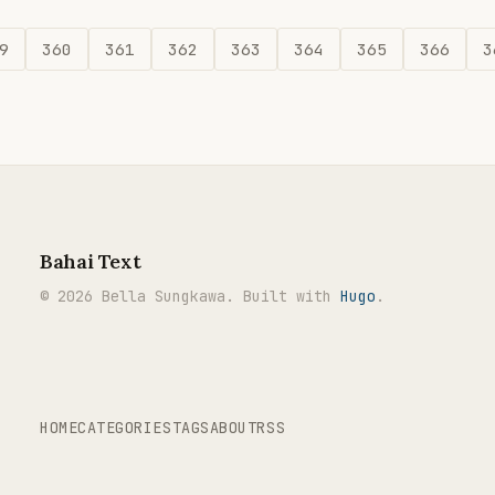
9
360
361
362
363
364
365
366
3
Bahai Text
© 2026 Bella Sungkawa. Built with
Hugo
.
HOME
CATEGORIES
TAGS
ABOUT
RSS