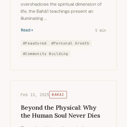
overshadows the spiritual dimension of
life, the Bahá’í teachings present an
illuminating …
Read
5 min
#Feaatured
#Personal Growth
#Community Building
Feb 13, 2025
BAHAI
Beyond the Physical: Why
the Human Soul Never Dies