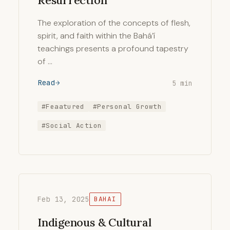
Resurrection
The exploration of the concepts of flesh,
spirit, and faith within the Bahá’í
teachings presents a profound tapestry
of …
Read
5 min
#Feaatured
#Personal Growth
#Social Action
Feb 13, 2025
BAHAI
Indigenous & Cultural