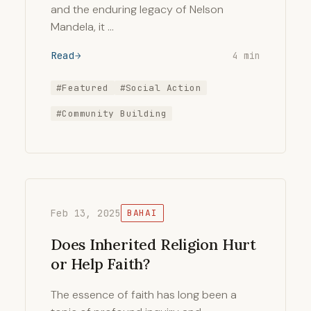
and the enduring legacy of Nelson
Mandela, it …
Read
4 min
#Featured
#Social Action
#Community Building
Feb 13, 2025
BAHAI
Does Inherited Religion Hurt
or Help Faith?
The essence of faith has long been a