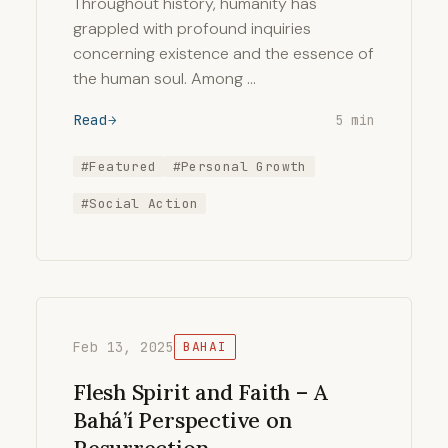
Throughout history, humanity has
grappled with profound inquiries
concerning existence and the essence of
the human soul. Among …
Read
5 min
#Featured
#Personal Growth
#Social Action
Feb 13, 2025
BAHAI
Flesh Spirit and Faith – A
Bahá’í Perspective on