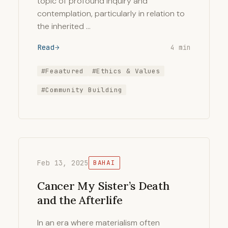
topic of profound inquiry and
contemplation, particularly in relation to
the inherited …
Read
4 min
#Feaatured
#Ethics & Values
#Community Building
Feb 13, 2025
BAHAI
Cancer My Sister’s Death
and the Afterlife
In an era where materialism often