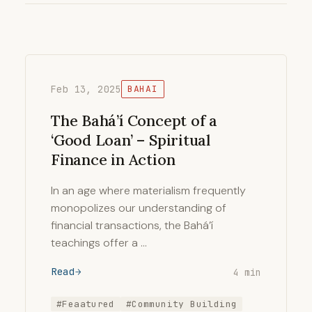
Feb 13, 2025
BAHAI
The Bahá’í Concept of a
‘Good Loan’ – Spiritual
Finance in Action
In an age where materialism frequently
monopolizes our understanding of
financial transactions, the Bahá’í
teachings offer a …
Read
4 min
#Feaatured
#Community Building