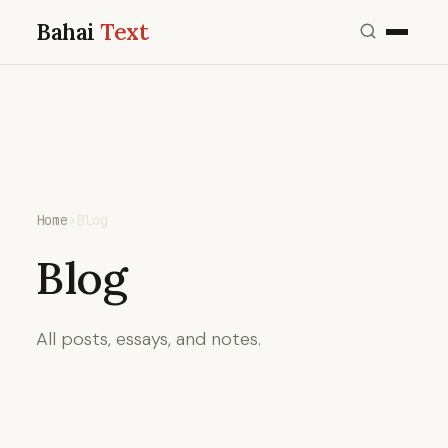
Bahai
Text
Home
›
Blog
Blog
All posts, essays, and notes.