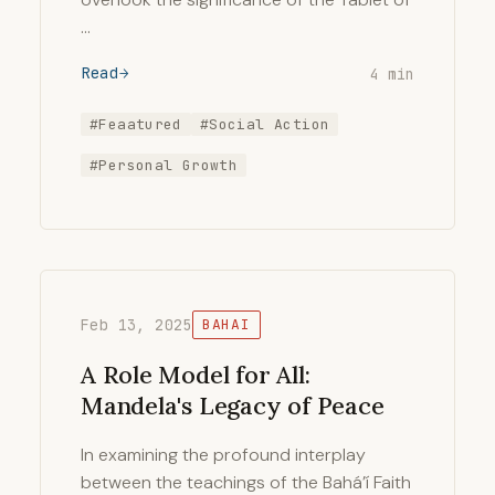
…
Read
4 min
#Feaatured
#Social Action
#Personal Growth
Feb 13, 2025
BAHAI
A Role Model for All:
Mandela's Legacy of Peace
In examining the profound interplay
between the teachings of the Bahá’í Faith