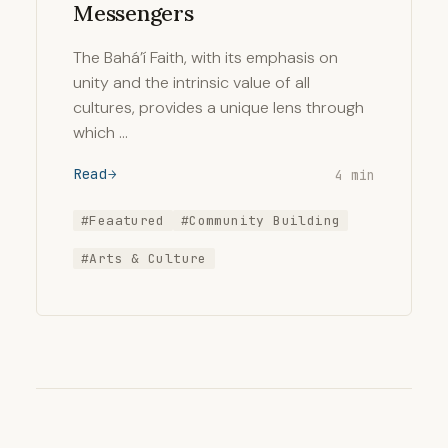
Messengers
The Bahá’í Faith, with its emphasis on
unity and the intrinsic value of all
cultures, provides a unique lens through
which …
Read
4 min
#Feaatured
#Community Building
#Arts & Culture