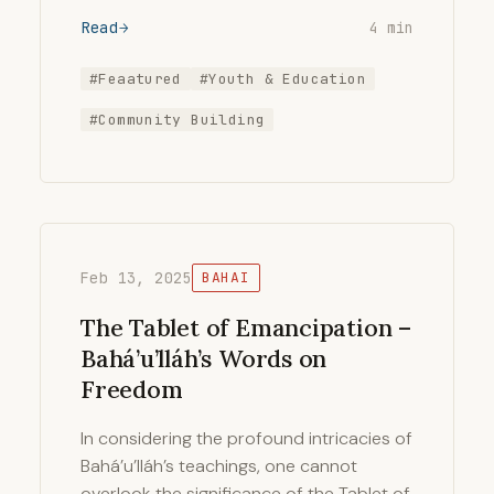
Read
4 min
#Feaatured
#Youth & Education
#Community Building
Feb 13, 2025
BAHAI
The Tablet of Emancipation –
Bahá’u’lláh’s Words on
Freedom
In considering the profound intricacies of
Bahá’u’lláh’s teachings, one cannot
overlook the significance of the Tablet of