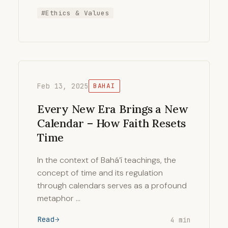
#Ethics & Values
Feb 13, 2025
BAHAI
Every New Era Brings a New
Calendar – How Faith Resets
Time
In the context of Bahá’í teachings, the
concept of time and its regulation
through calendars serves as a profound
metaphor …
Read
4 min