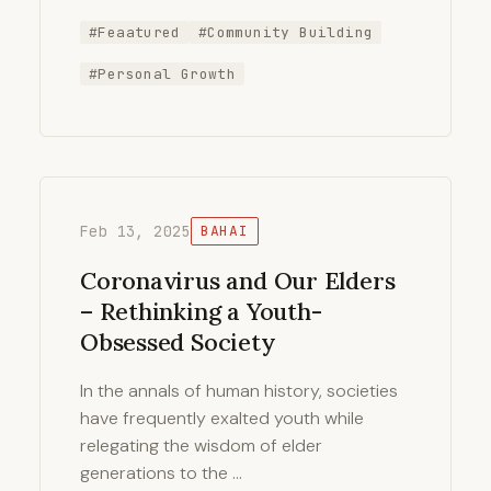
#Feaatured
#Community Building
#Personal Growth
Feb 13, 2025
BAHAI
Coronavirus and Our Elders
– Rethinking a Youth-
Obsessed Society
In the annals of human history, societies
have frequently exalted youth while
relegating the wisdom of elder
generations to the …