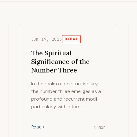
Jun 19, 2025
BAHAI
The Spiritual
Significance of the
Number Three
In the realm of spiritual inquiry,
the number three emerges as a
profound and recurrent motif,
particularly within the …
Read
4 min