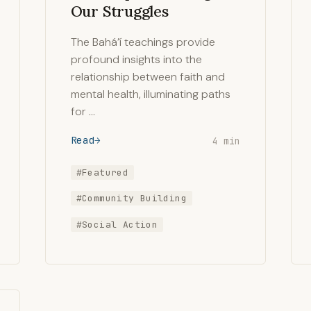
Our Struggles
The Bahá’í teachings provide
profound insights into the
relationship between faith and
mental health, illuminating paths
for …
Read
4 min
#Featured
#Community Building
#Social Action