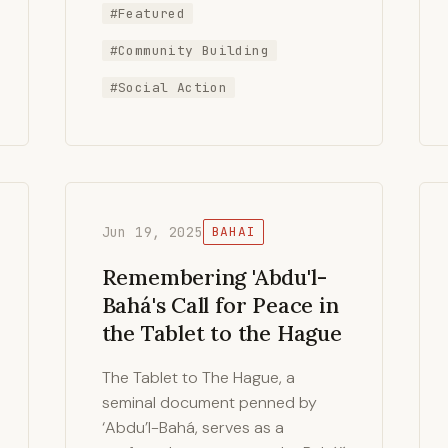
#Featured
#Community Building
#Social Action
Jun 19, 2025
BAHAI
Remembering 'Abdu'l-
Bahá's Call for Peace in
the Tablet to the Hague
The Tablet to The Hague, a
seminal document penned by
‘Abdu’l-Bahá, serves as a