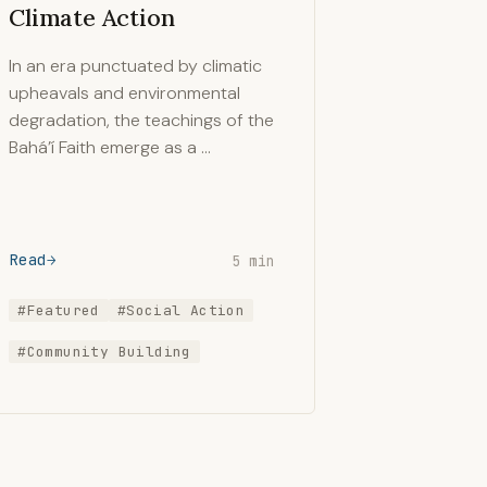
Climate Action
In an era punctuated by climatic
upheavals and environmental
degradation, the teachings of the
Bahá’í Faith emerge as a …
Read
5 min
#Featured
#Social Action
#Community Building