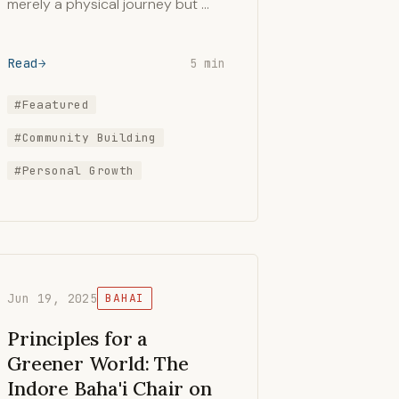
merely a physical journey but …
Read
5 min
#Feaatured
#Community Building
#Personal Growth
Jun 19, 2025
BAHAI
Principles for a
Greener World: The
Indore Baha'i Chair on