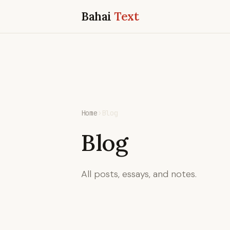
Bahai
Text
Home
›
Blog
Blog
All posts, essays, and notes.