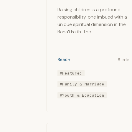
Raising children is a profound
responsibility, one imbued with a
unique spiritual dimension in the
Baha’i Faith. The …
Read
5 min
#Featured
#Family & Marriage
#Youth & Education