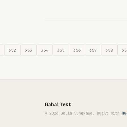
352
353
354
355
356
357
358
35
Bahai Text
© 2026 Bella Sungkawa. Built with
Hu