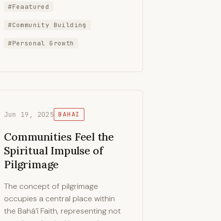
#Feaatured
#Community Building
#Personal Growth
Jun 19, 2025
BAHAI
Communities Feel the
Spiritual Impulse of
Pilgrimage
The concept of pilgrimage
occupies a central place within
the Bahá’í Faith, representing not