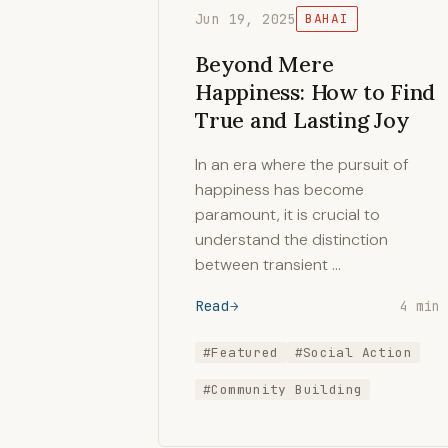
Jun 19, 2025
BAHAI
Beyond Mere
Happiness: How to Find
True and Lasting Joy
In an era where the pursuit of
happiness has become
paramount, it is crucial to
understand the distinction
between transient …
Read
4 min
#Featured
#Social Action
#Community Building