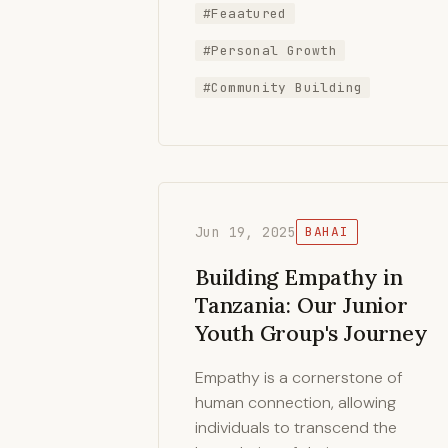
#Feaatured
#Personal Growth
#Community Building
Jun 19, 2025
BAHAI
Building Empathy in
Tanzania: Our Junior
Youth Group's Journey
Empathy is a cornerstone of
human connection, allowing
individuals to transcend the