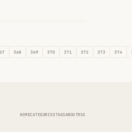
67
368
369
370
371
372
373
374
HOME
CATEGORIES
TAGS
ABOUT
RSS