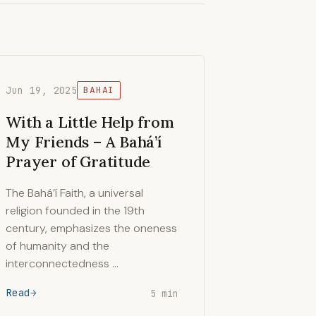
Jun 19, 2025
BAHAI
With a Little Help from
My Friends – A Bahá’í
Prayer of Gratitude
The Bahá’í Faith, a universal
religion founded in the 19th
century, emphasizes the oneness
of humanity and the
interconnectedness …
Read
5 min