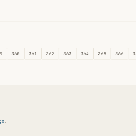
9
360
361
362
363
364
365
366
3
go
.