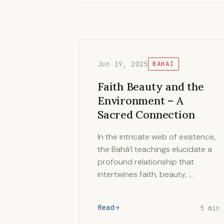
Jun 19, 2025
BAHAI
Faith Beauty and the
Environment – A
Sacred Connection
In the intricate web of existence,
the Bahá’í teachings elucidate a
profound relationship that
intertwines faith, beauty, …
Read
5 min