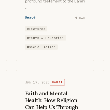
profound testament to the Bahá’í
…
Read
4 min
#Featured
#Youth & Education
#Social Action
Jun 19, 2025
BAHAI
Faith and Mental
Health: How Religion
Can Help Us Through