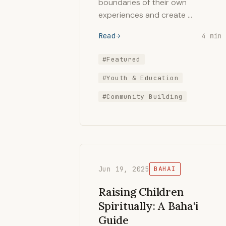
boundaries of their own
experiences and create …
Read
4 min
#Featured
#Youth & Education
#Community Building
Jun 19, 2025
BAHAI
Raising Children
Spiritually: A Baha'i
Guide