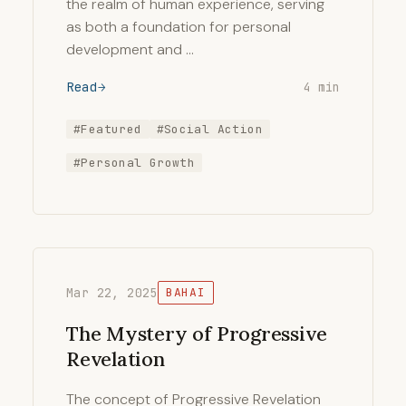
the realm of human experience, serving
as both a foundation for personal
development and …
Read
4 min
#Featured
#Social Action
#Personal Growth
Mar 22, 2025
BAHAI
The Mystery of Progressive
Revelation
The concept of Progressive Revelation