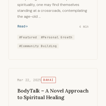
spirituality, one may find themselves
standing at a crossroads, contemplating
the age-old …
Read
4 min
#Featured
#Personal Growth
#Community Building
Mar 22, 2025
BAHAI
BodyTalk – A Novel Approach
to Spiritual Healing