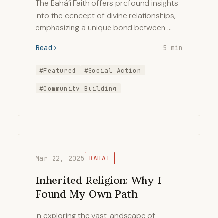
The Bahá’í Faith offers profound insights
into the concept of divine relationships,
emphasizing a unique bond between …
Read
5 min
#Featured
#Social Action
#Community Building
Mar 22, 2025
BAHAI
Inherited Religion: Why I
Found My Own Path
In exploring the vast landscape of