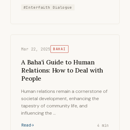
#Interfaith Dialogue
Mar 22, 2025
BAHAI
A Baha'i Guide to Human
Relations: How to Deal with
People
Human relations remain a cornerstone of
societal development, enhancing the
tapestry of community life, and
influencing the …
Read
4 min