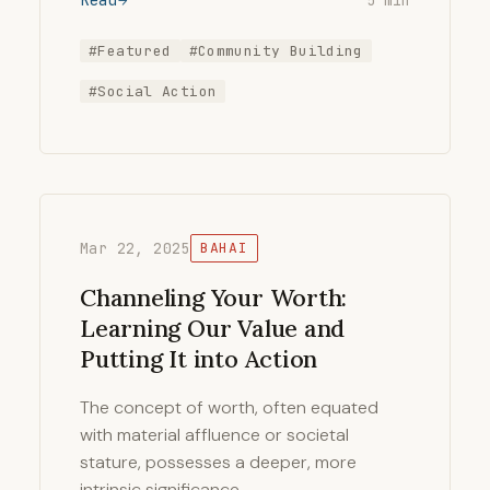
5 min
#Featured
#Community Building
#Social Action
Mar 22, 2025
BAHAI
Channeling Your Worth:
Learning Our Value and
Putting It into Action
The concept of worth, often equated
with material affluence or societal
stature, possesses a deeper, more
intrinsic significance …