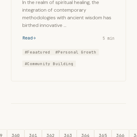
In the realm of spiritual healing, the
integration of contemporary
methodologies with ancient wisdom has
birthed innovative …
Read
5 min
#Feaatured
#Personal Growth
#Community Building
9
360
361
362
363
364
365
366
3