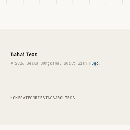
Bahai Text
© 2026 Bella Sungkawa. Built with
Hugo
.
HOME
CATEGORIES
TAGS
ABOUT
RSS