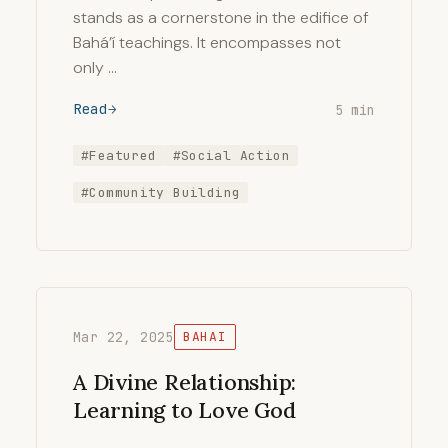
stands as a cornerstone in the edifice of
Bahá’í teachings. It encompasses not
only …
Read
5 min
#Featured
#Social Action
#Community Building
Mar 22, 2025
BAHAI
A Divine Relationship:
Learning to Love God