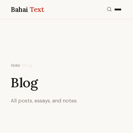
Bahai
Text
Home
›
Blog
Blog
All posts, essays, and notes.