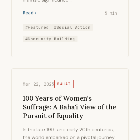
Read
5 min
#Featured
#Social Action
#Community Building
Mar 22, 2025
BAHAI
100 Years of Women's
Suffrage: A Baha'i View of the
Pursuit of Equality
In the late 19th and early 20th centuries,
the world embarked on a pivotal journey