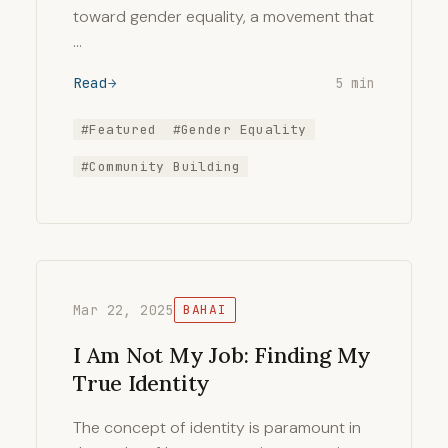
toward gender equality, a movement that
…
Read
5 min
#Featured
#Gender Equality
#Community Building
Mar 22, 2025
BAHAI
I Am Not My Job: Finding My
True Identity
The concept of identity is paramount in