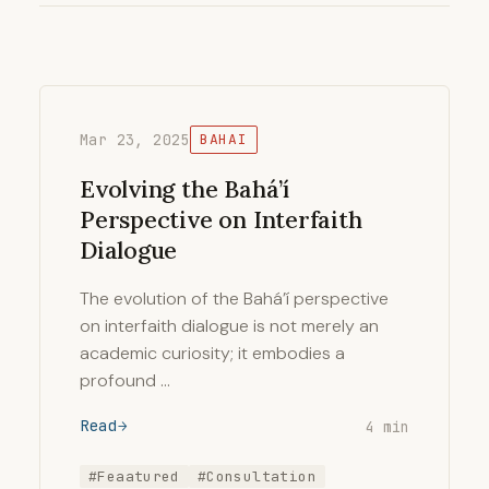
Mar 23, 2025
BAHAI
Evolving the Bahá’í
Perspective on Interfaith
Dialogue
The evolution of the Bahá’í perspective
on interfaith dialogue is not merely an
academic curiosity; it embodies a
profound …
Read
4 min
#Feaatured
#Consultation