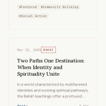
#Featured
#Community Building
#Social Action
Mar 22, 2025
BAHAI
Two Paths One Destination:
When Identity and
Spirituality Unite
In a world characterized by multifaceted
identities and evolving spiritual pathways,
the Bahá’í teachings offer a profound …
Read