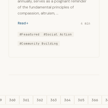
annually, serves as a poignant reminder
of the fundamental principles of
compassion, altruism, …
Read
4 min
#Feaatured
#Social Action
#Community Building
9
360
361
362
363
364
365
366
3