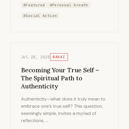
#Featured
#Personal Growth
#Social Action
Jul 28, 2025
BAHAI
Becoming Your True Self –
The Spiritual Path to
Authenticity
Authenticity—what does it truly mean to
embrace one’s true self? This question,
seemingly simple, invites a myriad of
reflections, …