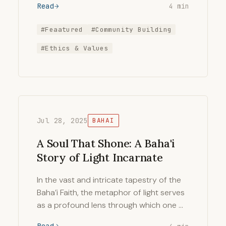
Read
4 min
#Feaatured
#Community Building
#Ethics & Values
Jul 28, 2025
BAHAI
A Soul That Shone: A Baha'i
Story of Light Incarnate
In the vast and intricate tapestry of the
Baha’i Faith, the metaphor of light serves
as a profound lens through which one …