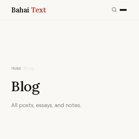
Bahai
Text
Home
›
Blog
Blog
All posts, essays, and notes.