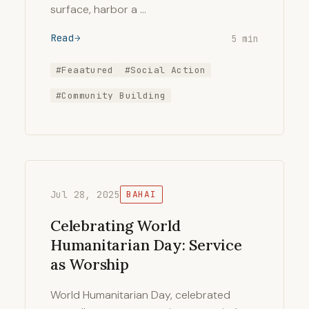
surface, harbor a …
Read
5 min
#Feaatured
#Social Action
#Community Building
Jul 28, 2025
BAHAI
Celebrating World
Humanitarian Day: Service
as Worship
World Humanitarian Day, celebrated