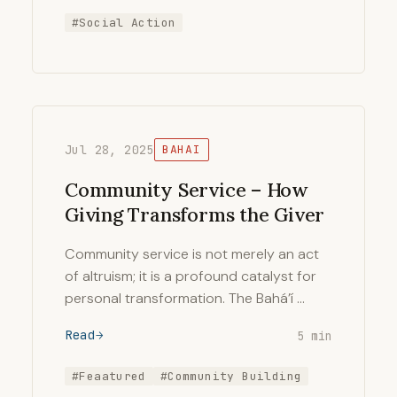
#Social Action
Jul 28, 2025
BAHAI
Community Service – How
Giving Transforms the Giver
Community service is not merely an act
of altruism; it is a profound catalyst for
personal transformation. The Bahá’í …
Read
5 min
#Feaatured
#Community Building