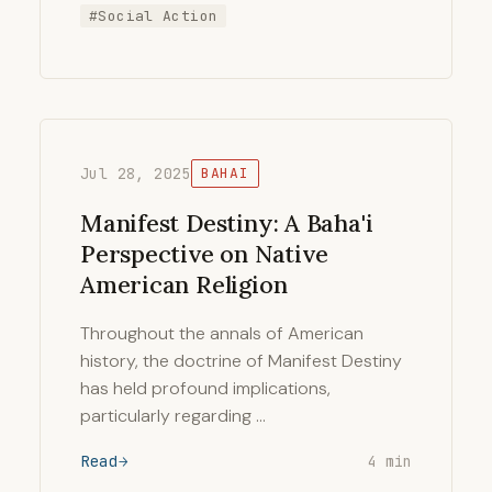
#Social Action
Jul 28, 2025
BAHAI
Manifest Destiny: A Baha'i
Perspective on Native
American Religion
Throughout the annals of American
history, the doctrine of Manifest Destiny
has held profound implications,
particularly regarding …
Read
4 min