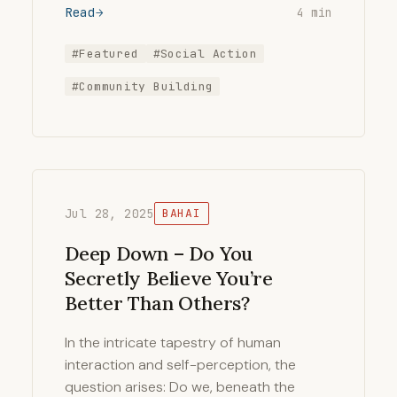
Read
4 min
#Featured
#Social Action
#Community Building
Jul 28, 2025
BAHAI
Deep Down – Do You
Secretly Believe You’re
Better Than Others?
In the intricate tapestry of human
interaction and self-perception, the
question arises: Do we, beneath the