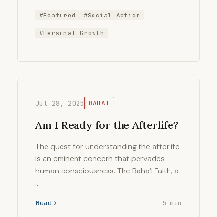
#Featured
#Social Action
#Personal Growth
Jul 28, 2025
BAHAI
Am I Ready for the Afterlife?
The quest for understanding the afterlife
is an eminent concern that pervades
human consciousness. The Baha’i Faith, a
…
Read
5 min