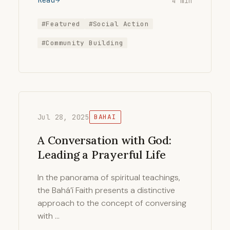
Read
4 min
#Featured
#Social Action
#Community Building
Jul 28, 2025
BAHAI
A Conversation with God:
Leading a Prayerful Life
In the panorama of spiritual teachings,
the Bahá’í Faith presents a distinctive
approach to the concept of conversing
with …