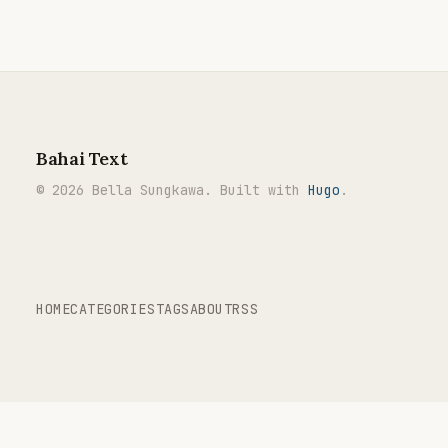
Bahai Text
© 2026 Bella Sungkawa. Built with
Hugo
.
HOME
CATEGORIES
TAGS
ABOUT
RSS