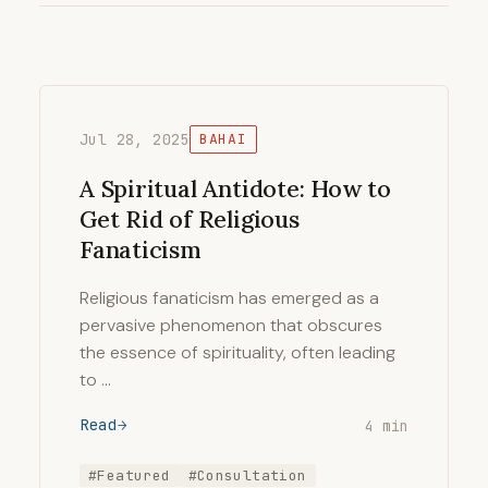
Jul 28, 2025
BAHAI
A Spiritual Antidote: How to
Get Rid of Religious
Fanaticism
Religious fanaticism has emerged as a
pervasive phenomenon that obscures
the essence of spirituality, often leading
to …
Read
4 min
#Featured
#Consultation