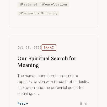
#Featured
#Consultation
#Community Building
Jul 28, 2025
BAHAI
Our Spiritual Search for
Meaning
The human condition is an intricate
tapestry woven with threads of curiosity,
aspiration, and the perennial quest for
meaning. In …
Read
5 min