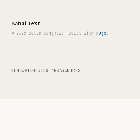
Bahai Text
© 2026 Bella Sungkawa. Built with
Hugo
.
HOME
CATEGORIES
TAGS
ABOUT
RSS