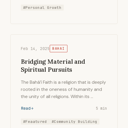
#Personal Growth
Feb 14, 2025
BAHAI
Bridging Material and
Spiritual Pursuits
The Bahá’í Faith is a religion that is deeply
rooted in the oneness of humanity and
the unity of all religions. Within its …
Read
5 min
#Feaatured
#Community Building