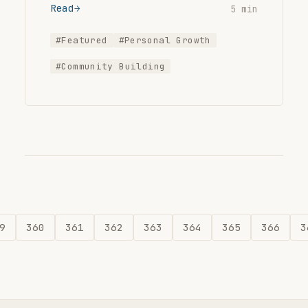
Read
5 min
#Featured
#Personal Growth
#Community Building
9
360
361
362
363
364
365
366
3