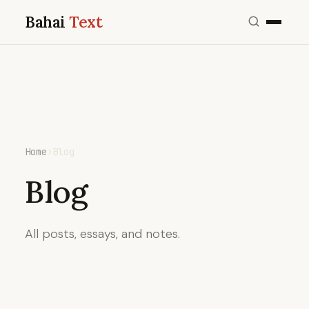
Bahai
Text
Home
›
Blog
Blog
All posts, essays, and notes.