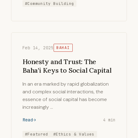
#Community Building
Feb 14, 2025
BAHAI
Honesty and Trust: The
Baha'i Keys to Social Capital
In an era marked by rapid globalization
and complex social interactions, the
essence of social capital has become
increasingly …
Read
4 min
#Featured
#Ethics & Values