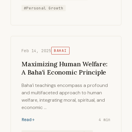
#Personal Growth
Feb 14, 2025
BAHAI
Maximizing Human Welfare:
A Baha'i Economic Principle
Baha’i teachings encompass a profound
and multifaceted approach to human
welfare, integrating moral, spiritual, and
economic …
Read
4 min