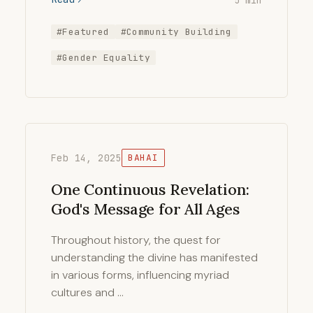
#Featured
#Community Building
#Gender Equality
Feb 14, 2025
BAHAI
One Continuous Revelation:
God's Message for All Ages
Throughout history, the quest for
understanding the divine has manifested
in various forms, influencing myriad
cultures and …