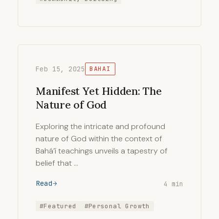
Feb 15, 2025
BAHAI
Manifest Yet Hidden: The
Nature of God
Exploring the intricate and profound
nature of God within the context of
Bahá’í teachings unveils a tapestry of
belief that …
Read
4 min
#Featured
#Personal Growth