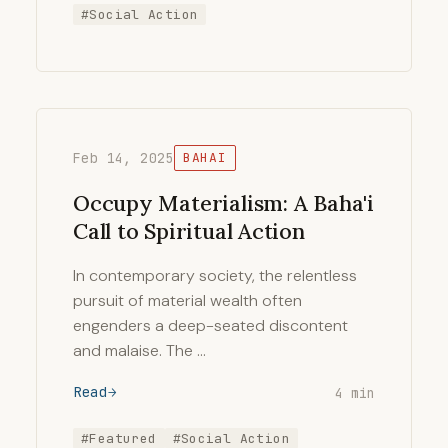
#Social Action
Feb 14, 2025
BAHAI
Occupy Materialism: A Baha'i
Call to Spiritual Action
In contemporary society, the relentless
pursuit of material wealth often
engenders a deep-seated discontent
and malaise. The …
Read
4 min
#Featured
#Social Action