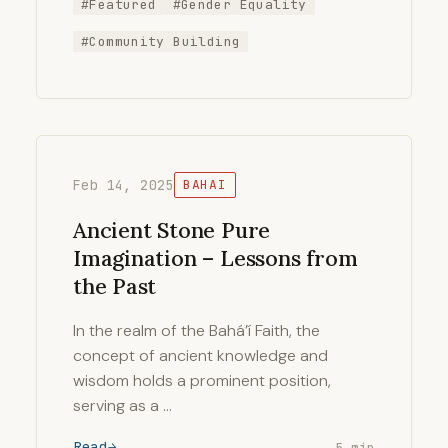
#Featured
#Gender Equality
#Community Building
Feb 14, 2025
BAHAI
Ancient Stone Pure
Imagination – Lessons from
the Past
In the realm of the Bahá’í Faith, the
concept of ancient knowledge and
wisdom holds a prominent position,
serving as a …
Read
5 min