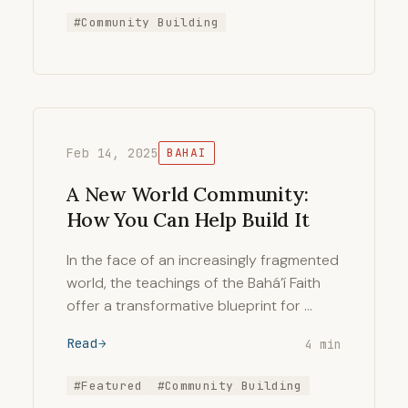
#Community Building
Feb 14, 2025
BAHAI
A New World Community:
How You Can Help Build It
In the face of an increasingly fragmented
world, the teachings of the Bahá’í Faith
offer a transformative blueprint for …
Read
4 min
#Featured
#Community Building