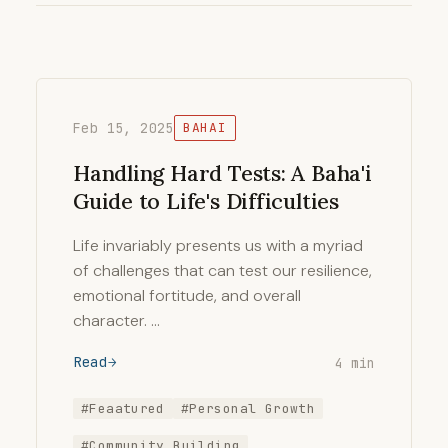
Feb 15, 2025
BAHAI
Handling Hard Tests: A Baha'i
Guide to Life's Difficulties
Life invariably presents us with a myriad
of challenges that can test our resilience,
emotional fortitude, and overall
character. …
Read
4 min
#Feaatured
#Personal Growth
#Community Building