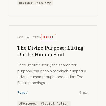
#Gender Equality
Feb 14, 2025
BAHAI
The Divine Purpose: Lifting
Up the Human Soul
Throughout history, the search for
purpose has been a formidable impetus
driving human thought and action. The
Bahá’í teachings …
Read
5 min
#Featured
#Social Action