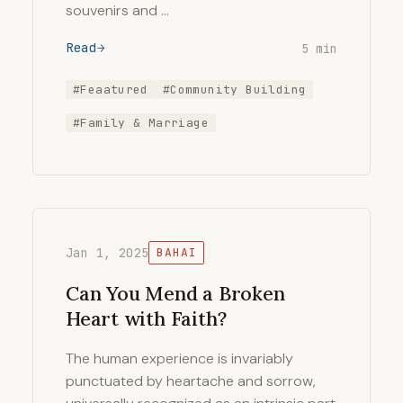
souvenirs and …
Read
5 min
#Feaatured
#Community Building
#Family & Marriage
Jan 1, 2025
BAHAI
Can You Mend a Broken
Heart with Faith?
The human experience is invariably
punctuated by heartache and sorrow,