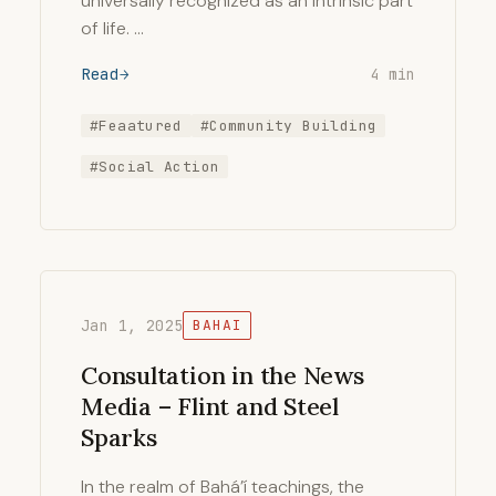
universally recognized as an intrinsic part
of life. …
Read
4 min
#Feaatured
#Community Building
#Social Action
Jan 1, 2025
BAHAI
Consultation in the News
Media – Flint and Steel
Sparks
In the realm of Bahá’í teachings, the