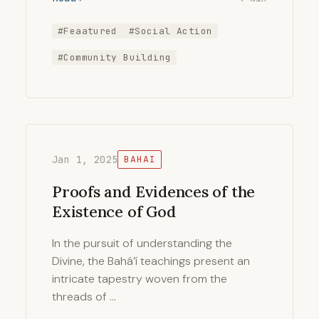
#Feaatured
#Social Action
#Community Building
Jan 1, 2025
BAHAI
Proofs and Evidences of the
Existence of God
In the pursuit of understanding the
Divine, the Bahá’í teachings present an
intricate tapestry woven from the
threads of …