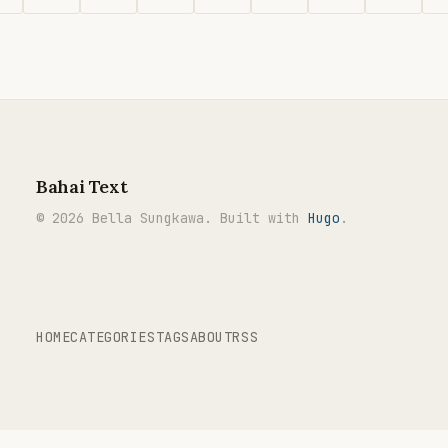
Bahai Text
© 2026 Bella Sungkawa. Built with
Hugo
.
HOME
CATEGORIES
TAGS
ABOUT
RSS