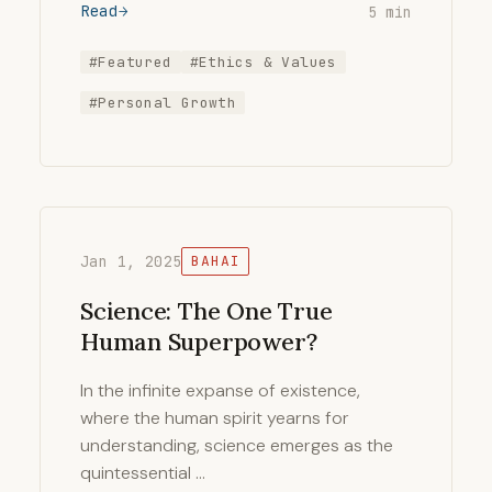
Read
5 min
#Featured
#Ethics & Values
#Personal Growth
Jan 1, 2025
BAHAI
Science: The One True
Human Superpower?
In the infinite expanse of existence,
where the human spirit yearns for
understanding, science emerges as the
quintessential …