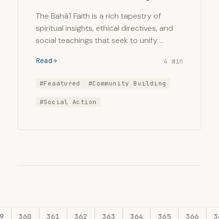
The Bahá’í Faith is a rich tapestry of
spiritual insights, ethical directives, and
social teachings that seek to unify …
Read
4 min
#Feaatured
#Community Building
#Social Action
9
360
361
362
363
364
365
366
3