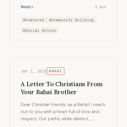
Read
5 min
#Featured
#Community Building
#Social Action
Jan 1, 2025
BAHAI
A Letter To Christians From
Your Bahai Brother
Dear Christian friends, as a Bahá’í, I reach
out to you with a heart full of love and
respect. Our paths, while distinct, …