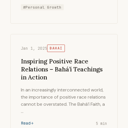
#Personal Growth
Jan 1, 2025
BAHAI
Inspiring Positive Race
Relations – Bahá’í Teachings
in Action
In an increasingly interconnected world,
the importance of positive race relations
cannot be overstated. The Bahá’í Faith, a
…
Read
5 min