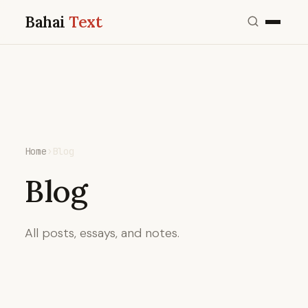
Bahai
Text
Home
›
Blog
Blog
All posts, essays, and notes.