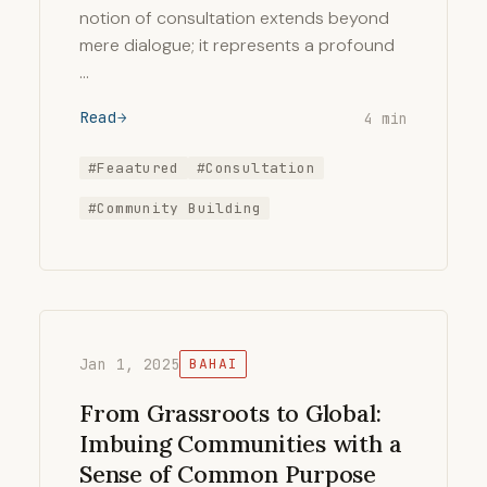
notion of consultation extends beyond
mere dialogue; it represents a profound
…
Read
4 min
#Feaatured
#Consultation
#Community Building
Jan 1, 2025
BAHAI
From Grassroots to Global:
Imbuing Communities with a
Sense of Common Purpose