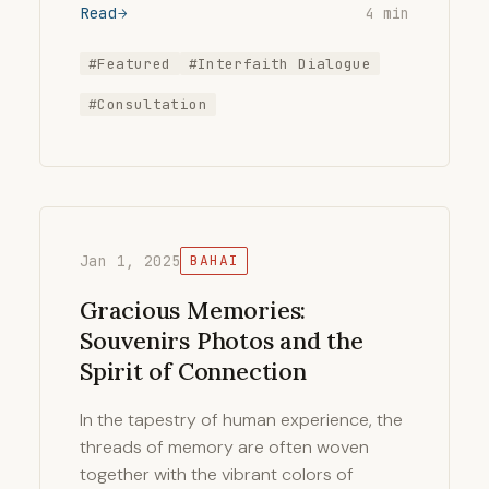
Read
4 min
#Featured
#Interfaith Dialogue
#Consultation
Jan 1, 2025
BAHAI
Gracious Memories:
Souvenirs Photos and the
Spirit of Connection
In the tapestry of human experience, the
threads of memory are often woven
together with the vibrant colors of