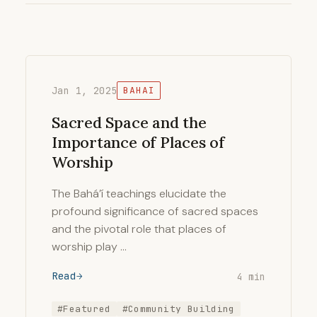
Jan 1, 2025
BAHAI
Sacred Space and the
Importance of Places of
Worship
The Bahá’í teachings elucidate the
profound significance of sacred spaces
and the pivotal role that places of
worship play …
Read
4 min
#Featured
#Community Building