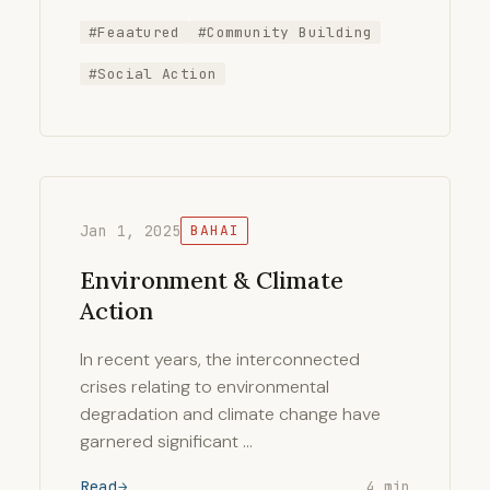
#Feaatured
#Community Building
#Social Action
Jan 1, 2025
BAHAI
Environment & Climate
Action
In recent years, the interconnected
crises relating to environmental
degradation and climate change have
garnered significant …
Read
4 min