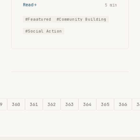
Read
5 min
#Feaatured
#Community Building
#Social Action
9
360
361
362
363
364
365
366
3