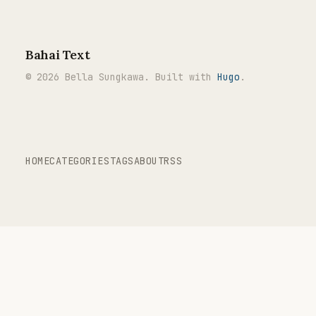
Bahai Text
© 2026 Bella Sungkawa. Built with
Hugo
.
HOME
CATEGORIES
TAGS
ABOUT
RSS