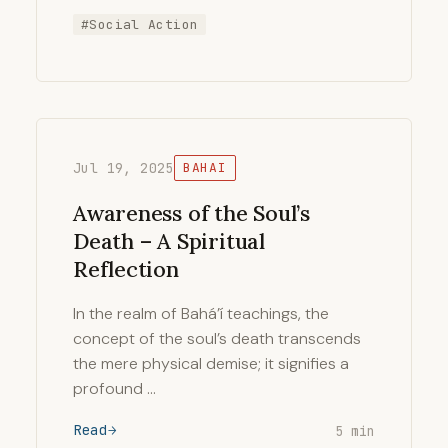
#Social Action
Jul 19, 2025
BAHAI
Awareness of the Soul’s
Death – A Spiritual
Reflection
In the realm of Bahá’í teachings, the
concept of the soul’s death transcends
the mere physical demise; it signifies a
profound …
Read
5 min