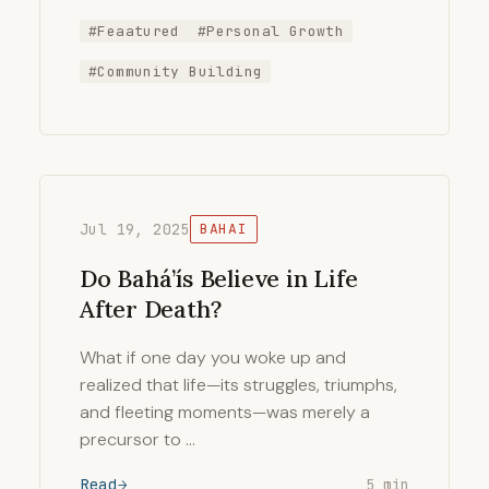
#Feaatured
#Personal Growth
#Community Building
Jul 19, 2025
BAHAI
Do Bahá’ís Believe in Life
After Death?
What if one day you woke up and
realized that life—its struggles, triumphs,
and fleeting moments—was merely a
precursor to …
Read
5 min