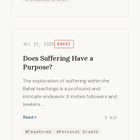
Jul 19, 2025
BAHAI
Does Suffering Have a
Purpose?
The exploration of suffering within the
Bahai teachings is a profound and
intricate endeavor. It invites followers and
seekers …
Read
5 min
#Feaatured
#Personal Growth