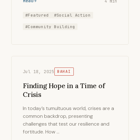
Read
4 min
#Featured
#Social Action
#Community Building
Jul 18, 2025
BAHAI
Finding Hope in a Time of
Crisis
In today’s tumultuous world, crises are a
common backdrop, presenting
challenges that test our resilience and
fortitude. How …