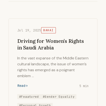
Jul 19, 2025
BAHAI
Driving for Women’s Rights
in Saudi Arabia
In the vast expanse of the Middle Eastern
cultural landscape, the issue of women’s
rights has emerged as a poignant
emblem …
Read
5 min
#Feaatured
#Gender Equality
#Personal Growth