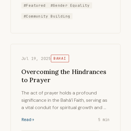
#Featured
#Gender Equality
#Community Building
Jul 19, 2025
BAHAI
Overcoming the Hindrances
to Prayer
The act of prayer holds a profound
significance in the Bahá’í Faith, serving as
a vital conduit for spiritual growth and …
Read
5 min