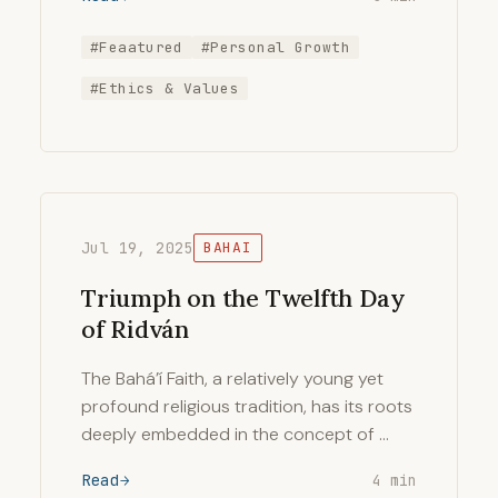
#Feaatured
#Personal Growth
#Ethics & Values
Jul 19, 2025
BAHAI
Triumph on the Twelfth Day
of Ridván
The Bahá’í Faith, a relatively young yet
profound religious tradition, has its roots
deeply embedded in the concept of …
Read
4 min