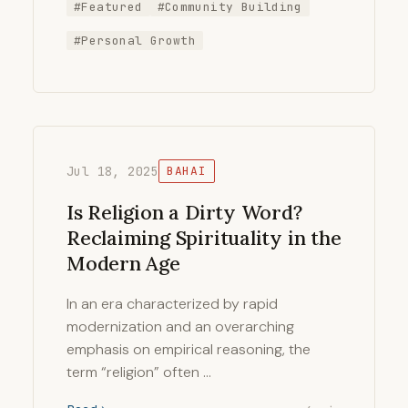
#Featured
#Community Building
#Personal Growth
Jul 18, 2025
BAHAI
Is Religion a Dirty Word?
Reclaiming Spirituality in the
Modern Age
In an era characterized by rapid
modernization and an overarching
emphasis on empirical reasoning, the
term “religion” often …