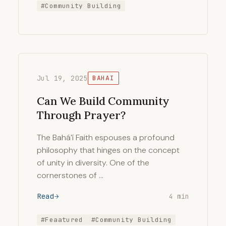
#Community Building
Jul 19, 2025
BAHAI
Can We Build Community
Through Prayer?
The Bahá’í Faith espouses a profound
philosophy that hinges on the concept
of unity in diversity. One of the
cornerstones of …
Read
4 min
#Feaatured
#Community Building