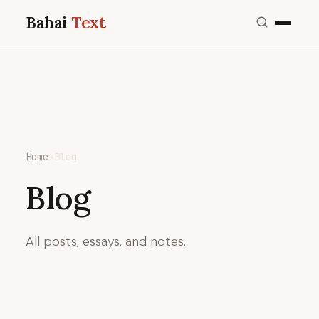
Bahai
Text
Home
›
Blog
Blog
All posts, essays, and notes.