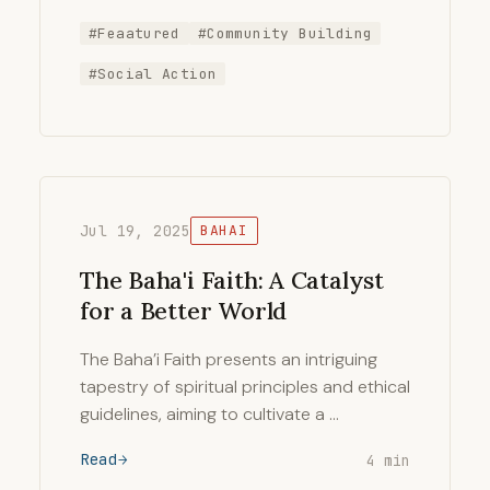
#Feaatured
#Community Building
#Social Action
Jul 19, 2025
BAHAI
The Baha'i Faith: A Catalyst
for a Better World
The Baha’i Faith presents an intriguing
tapestry of spiritual principles and ethical
guidelines, aiming to cultivate a …
Read
4 min