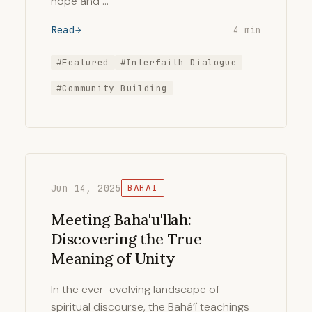
hope and …
Read
4 min
#Featured
#Interfaith Dialogue
#Community Building
Jun 14, 2025
BAHAI
Meeting Baha'u'llah:
Discovering the True
Meaning of Unity
In the ever-evolving landscape of
spiritual discourse, the Bahá’í teachings