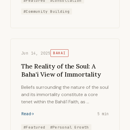
#Featured
#Consultation
#Community Building
Jun 14, 2025
BAHAI
The Reality of the Soul: A
Baha'i View of Immortality
Beliefs surrounding the nature of the soul
and its immortality constitute a core
tenet within the Bahá’í Faith, as …
Read
5 min
#Featured
#Personal Growth