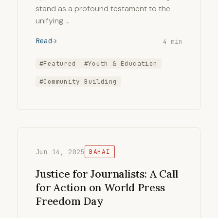
stand as a profound testament to the
unifying …
Read
4 min
#Featured
#Youth & Education
#Community Building
Jun 14, 2025
BAHAI
Justice for Journalists: A Call
for Action on World Press
Freedom Day