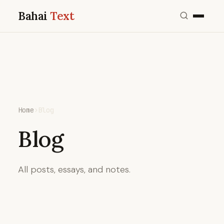
Bahai
Text
Home
›
Blog
Blog
All posts, essays, and notes.