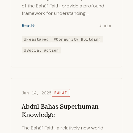
of the Bahá’í Faith, provide a profound
framework for understanding …
Read
4 min
#Feaatured
#Community Building
#Social Action
Jun 14, 2025
BAHAI
Abdul Bahas Superhuman
Knowledge
The Bahá’í Faith, a relatively new world