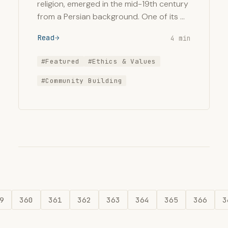
religion, emerged in the mid-19th century
from a Persian background. One of its …
Read
4 min
#Featured
#Ethics & Values
#Community Building
9
360
361
362
363
364
365
366
3