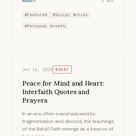
Read
4 min
#Featured
#Social Action
#Personal Growth
Jun 14, 2025
BAHAI
Peace for Mind and Heart:
Interfaith Quotes and
Prayers
In an era often overshadowed by
fragmentation and discord, the teachings
of the Bahá’í Faith emerge as a beacon of