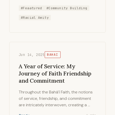
#Feaatured
#Community Building
#Racial Amity
Jun 14, 2025
BAHAI
A Year of Service: My
Journey of Faith Friendship
and Commitment
Throughout the Bahá’í Faith, the notions
of service, friendship, and commitment
are intricately interwoven, creating a …