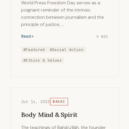
World Press Freedom Day serves as a
poignant reminder of the intrinsic
connection between journalism and the
principle of justice, …
Read
4 min
#Featured
#Social Action
#Ethics & Values
Jun 14, 2025
BAHAI
Body Mind & Spirit
The teachings of Bahá’u’lláh, the founder