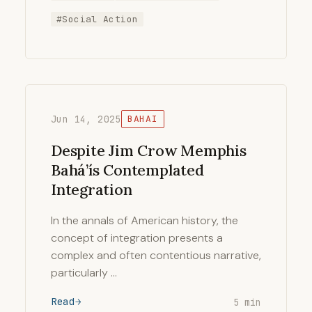
#Social Action
Jun 14, 2025
BAHAI
Despite Jim Crow Memphis
Bahá’ís Contemplated
Integration
In the annals of American history, the
concept of integration presents a
complex and often contentious narrative,
particularly …
Read
5 min