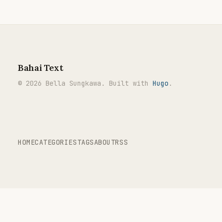
Bahai Text
© 2026 Bella Sungkawa. Built with
Hugo
.
HOME
CATEGORIES
TAGS
ABOUT
RSS