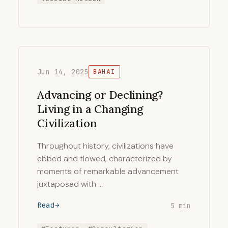
Jun 14, 2025
BAHAI
Advancing or Declining?
Living in a Changing
Civilization
Throughout history, civilizations have
ebbed and flowed, characterized by
moments of remarkable advancement
juxtaposed with …
Read
5 min