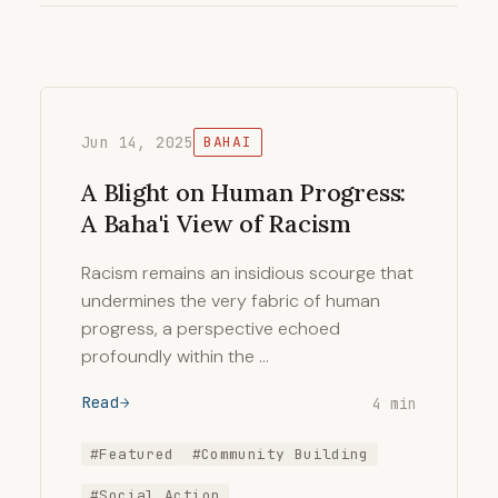
Jun 14, 2025
BAHAI
A Blight on Human Progress:
A Baha'i View of Racism
Racism remains an insidious scourge that
undermines the very fabric of human
progress, a perspective echoed
profoundly within the …
Read
4 min
#Featured
#Community Building
#Social Action