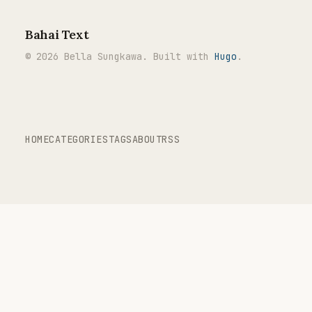
Bahai Text
© 2026 Bella Sungkawa. Built with
Hugo
.
HOME
CATEGORIES
TAGS
ABOUT
RSS