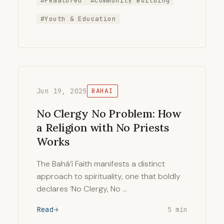
#Feaatured
#Community Building
#Youth & Education
Jun 19, 2025
BAHAI
No Clergy No Problem: How
a Religion with No Priests
Works
The Bahá’í Faith manifests a distinct
approach to spirituality, one that boldly
declares ‘No Clergy, No …
Read
5 min