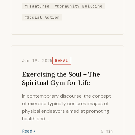
#Feaatured
#Community Building
#Social Action
Jun 19, 2025
BAHAI
Exercising the Soul – The
Spiritual Gym for Life
In contemporary discourse, the concept
of exercise typically conjures images of
physical endeavors aimed at promoting
health and …
Read
5 min