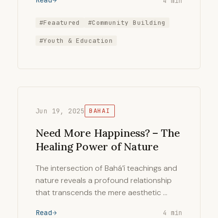
Read
4 min
#Feaatured
#Community Building
#Youth & Education
Jun 19, 2025
BAHAI
Need More Happiness? – The
Healing Power of Nature
The intersection of Bahá’í teachings and
nature reveals a profound relationship
that transcends the mere aesthetic …
Read
4 min