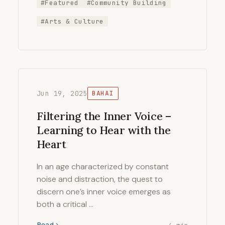
#Featured
#Community Building
#Arts & Culture
Jun 19, 2025
BAHAI
Filtering the Inner Voice –
Learning to Hear with the
Heart
In an age characterized by constant
noise and distraction, the quest to
discern one’s inner voice emerges as
both a critical …