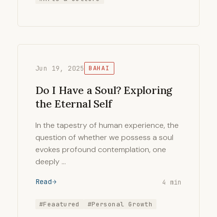
Jun 19, 2025
BAHAI
Do I Have a Soul? Exploring
the Eternal Self
In the tapestry of human experience, the
question of whether we possess a soul
evokes profound contemplation, one
deeply …
Read
4 min
#Feaatured
#Personal Growth