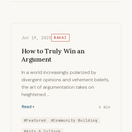
Jun 19, 2025
BAHAI
How to Truly Win an
Argument
In a world increasingly polarized by
divergent opinions and vehement beliefs,
the art of argumentation takes on
heightened …
Read
4 min
#Featured
#Community Building
#Arts & Culture