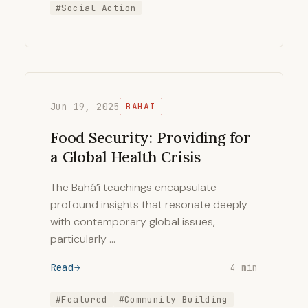
#Social Action
Jun 19, 2025
BAHAI
Food Security: Providing for
a Global Health Crisis
The Bahá’í teachings encapsulate
profound insights that resonate deeply
with contemporary global issues,
particularly …
Read
4 min
#Featured
#Community Building