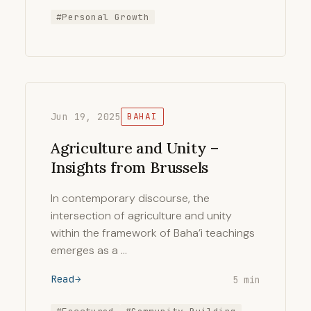
#Personal Growth
Jun 19, 2025
BAHAI
Agriculture and Unity –
Insights from Brussels
In contemporary discourse, the
intersection of agriculture and unity
within the framework of Baha’i teachings
emerges as a …
Read
5 min