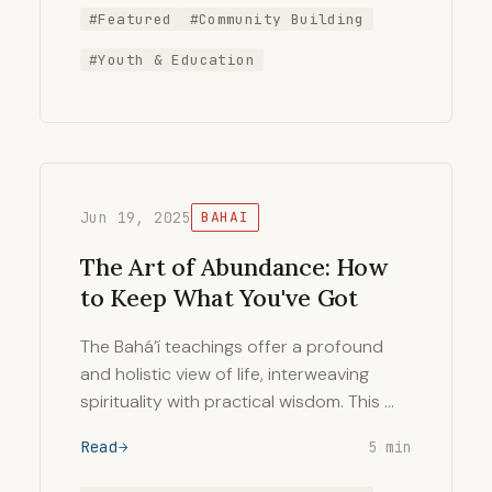
#Featured
#Community Building
#Youth & Education
Jun 19, 2025
BAHAI
The Art of Abundance: How
to Keep What You've Got
The Bahá’í teachings offer a profound
and holistic view of life, interweaving
spirituality with practical wisdom. This …
Read
5 min