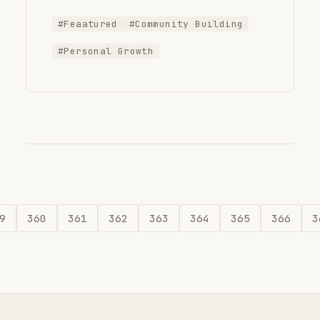
#Feaatured
#Community Building
#Personal Growth
9
360
361
362
363
364
365
366
3