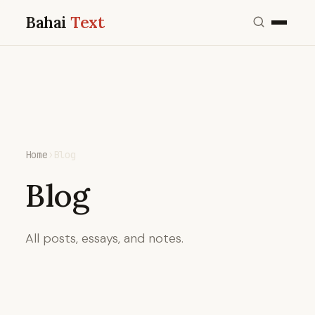
Bahai
Text
Home
›
Blog
Blog
All posts, essays, and notes.