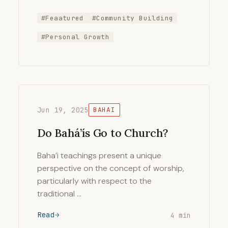
#Feaatured
#Community Building
#Personal Growth
Jun 19, 2025
BAHAI
Do Bahá’ís Go to Church?
Baha’i teachings present a unique
perspective on the concept of worship,
particularly with respect to the
traditional …
Read
4 min