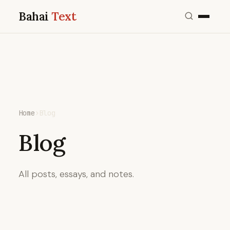
Bahai
Text
Home
›
Blog
Blog
All posts, essays, and notes.