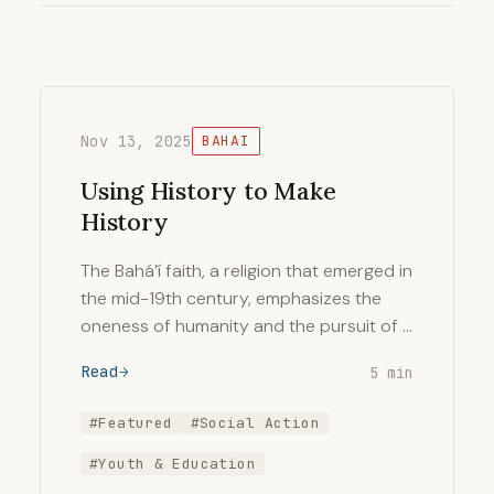
Nov 13, 2025
BAHAI
Using History to Make
History
The Bahá’í faith, a religion that emerged in
the mid-19th century, emphasizes the
oneness of humanity and the pursuit of …
Read
5 min
#Featured
#Social Action
#Youth & Education