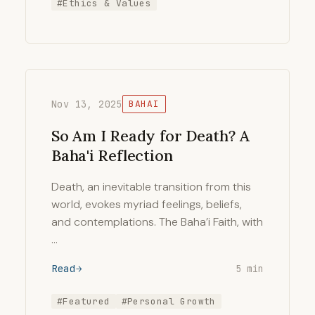
#Ethics & Values
Nov 13, 2025
BAHAI
So Am I Ready for Death? A
Baha'i Reflection
Death, an inevitable transition from this
world, evokes myriad feelings, beliefs,
and contemplations. The Baha’i Faith, with
…
Read
5 min
#Featured
#Personal Growth