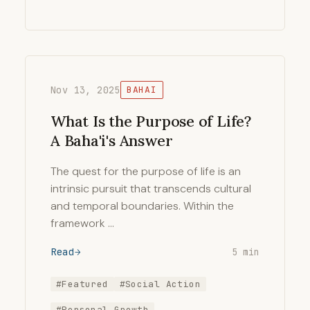
Nov 13, 2025
BAHAI
What Is the Purpose of Life?
A Baha'i's Answer
The quest for the purpose of life is an
intrinsic pursuit that transcends cultural
and temporal boundaries. Within the
framework …
Read
5 min
#Featured
#Social Action
#Personal Growth