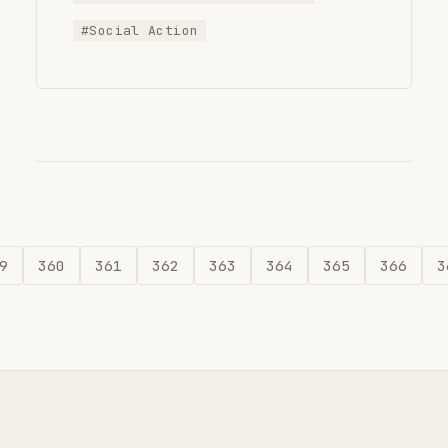
#Social Action
9
360
361
362
363
364
365
366
3