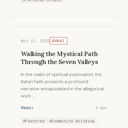
Nov 13, 2025
BAHAI
Walking the Mystical Path
Through the Seven Valleys
In the realm of spiritual exploration, the
Baha’i Faith presents a profound
narrative encapsulated in the allegorical
work …
Read
5 min
#Featured
#Community Building