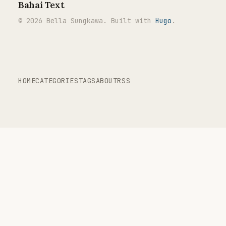
Bahai Text
© 2026 Bella Sungkawa. Built with
Hugo
.
HOME
CATEGORIES
TAGS
ABOUT
RSS