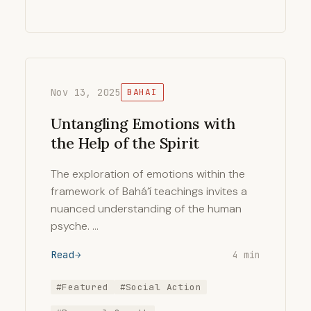
Nov 13, 2025
BAHAI
Untangling Emotions with
the Help of the Spirit
The exploration of emotions within the
framework of Bahá’í teachings invites a
nuanced understanding of the human
psyche. …
Read
4 min
#Featured
#Social Action