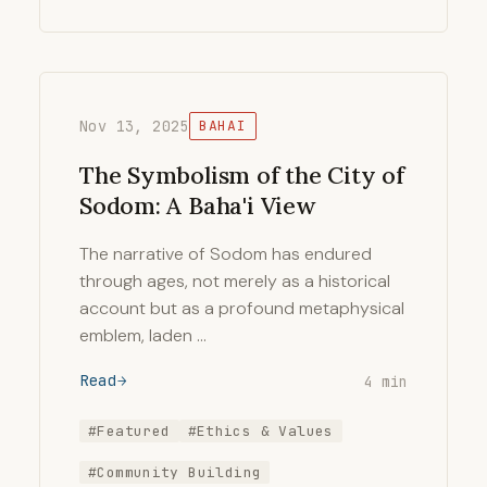
Nov 13, 2025
BAHAI
The Symbolism of the City of
Sodom: A Baha'i View
The narrative of Sodom has endured
through ages, not merely as a historical
account but as a profound metaphysical
emblem, laden …
Read
4 min
#Featured
#Ethics & Values
#Community Building