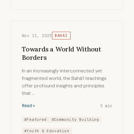
Nov 13, 2025
BAHAI
Towards a World Without
Borders
In an increasingly interconnected yet
fragmented world, the Bahá’í teachings
offer profound insights and principles
that …
Read
5 min
#Featured
#Community Building
#Youth & Education