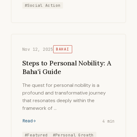
#Social Action
Nov 12, 2025
BAHAI
Steps to Personal Nobility: A
Baha'i Guide
The quest for personal nobility is a
profound and transformative journey
that resonates deeply within the
framework of …
Read
4 min
#Featured
#Personal Growth