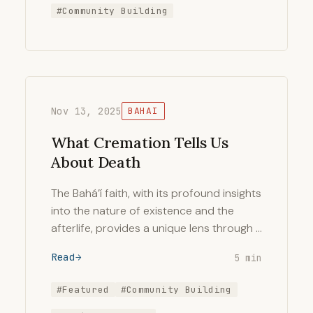
#Community Building
Nov 13, 2025
BAHAI
What Cremation Tells Us
About Death
The Bahá’í faith, with its profound insights
into the nature of existence and the
afterlife, provides a unique lens through …
Read
5 min
#Featured
#Community Building