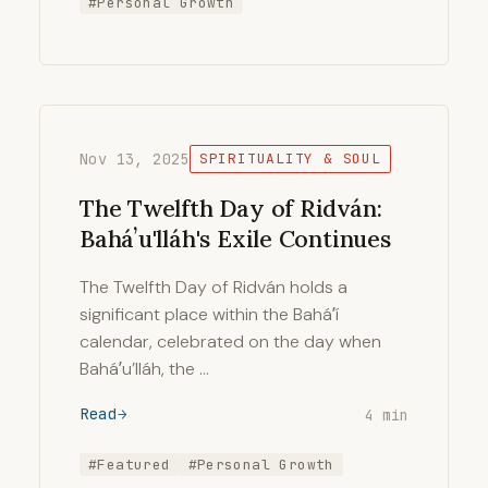
#Personal Growth
Nov 13, 2025
SPIRITUALITY & SOUL
The Twelfth Day of Ridván:
Baháʼu'lláh's Exile Continues
The Twelfth Day of Ridván holds a
significant place within the Baháʼí
calendar, celebrated on the day when
Baháʼu’lláh, the …
Read
4 min
#Featured
#Personal Growth