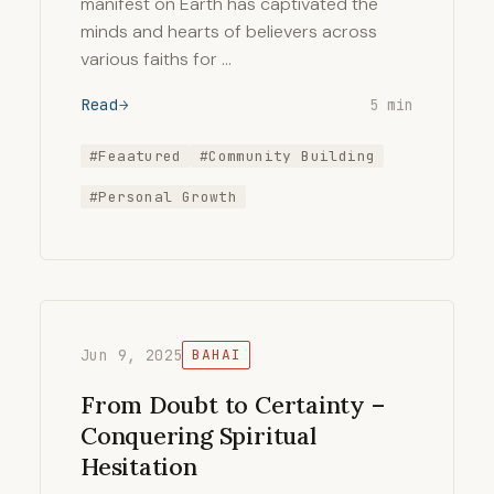
manifest on Earth has captivated the
minds and hearts of believers across
various faiths for …
Read
5 min
#Feaatured
#Community Building
#Personal Growth
Jun 9, 2025
BAHAI
From Doubt to Certainty –
Conquering Spiritual
Hesitation