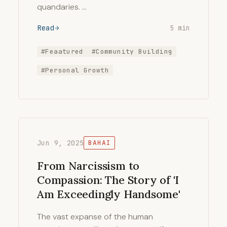
quandaries. …
Read
5 min
#Feaatured
#Community Building
#Personal Growth
Jun 9, 2025
BAHAI
From Narcissism to
Compassion: The Story of 'I
Am Exceedingly Handsome'
The vast expanse of the human