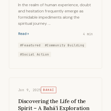
In the realm of human experience, doubt
and hesitation frequently emerge as
formidable impediments along the
spiritual journey. …
Read
4 min
#Feaatured
#Community Building
#Social Action
Jun 9, 2025
BAHAI
Discovering the Life of the
Spirit – A Bahá’í Exploration