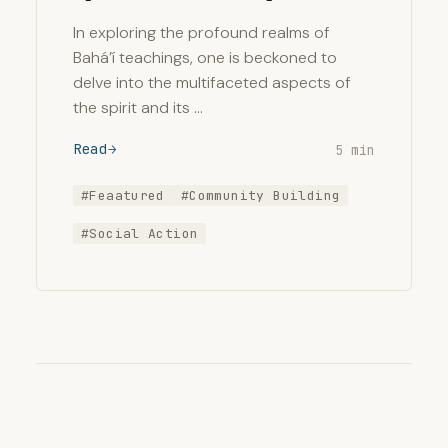
In exploring the profound realms of
Bahá’í teachings, one is beckoned to
delve into the multifaceted aspects of
the spirit and its …
Read
5 min
#Feaatured
#Community Building
#Social Action