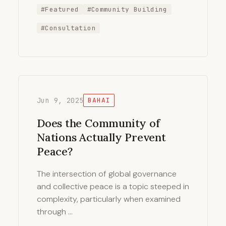
#Featured
#Community Building
#Consultation
Jun 9, 2025
BAHAI
Does the Community of
Nations Actually Prevent
Peace?
The intersection of global governance
and collective peace is a topic steeped in
complexity, particularly when examined
through …