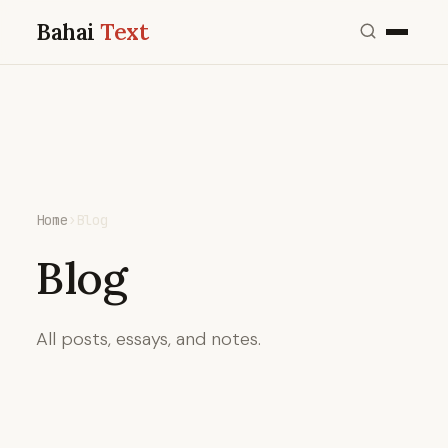
Bahai
Text
Home
›
Blog
Blog
All posts, essays, and notes.