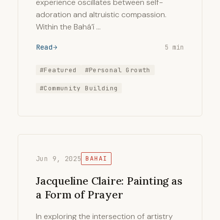
experience oscillates between self-
adoration and altruistic compassion.
Within the Bahá’í …
Read
5 min
#Featured
#Personal Growth
#Community Building
Jun 9, 2025
BAHAI
Jacqueline Claire: Painting as
a Form of Prayer
In exploring the intersection of artistry