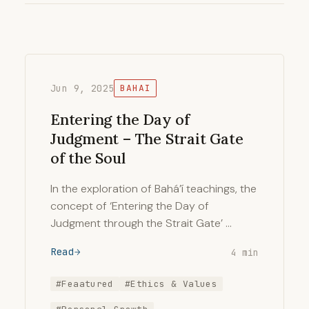
Jun 9, 2025
BAHAI
Entering the Day of
Judgment – The Strait Gate
of the Soul
In the exploration of Bahá’í teachings, the
concept of ‘Entering the Day of
Judgment through the Strait Gate’ …
Read
4 min
#Feaatured
#Ethics & Values