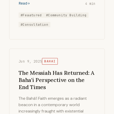
Read
4 min
#Feaatured
#Community Building
#Consultation
Jun 9, 2025
BAHAI
The Messiah Has Returned: A
Baha'i Perspective on the
End Times
The Bahá’í Faith emerges as a radiant
beacon in a contemporary world
increasingly fraught with existential