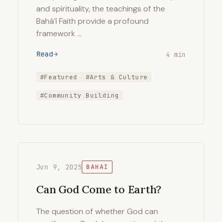
and spirituality, the teachings of the
Bahá’í Faith provide a profound
framework …
Read
4 min
#Featured
#Arts & Culture
#Community Building
Jun 9, 2025
BAHAI
Can God Come to Earth?
The question of whether God can