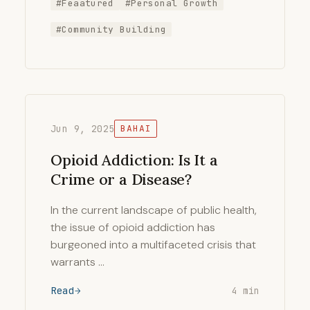
#Feaatured
#Personal Growth
#Community Building
Jun 9, 2025
BAHAI
Opioid Addiction: Is It a
Crime or a Disease?
In the current landscape of public health,
the issue of opioid addiction has
burgeoned into a multifaceted crisis that
warrants …
Read
4 min