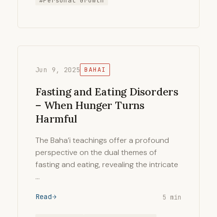
#Personal Growth
Jun 9, 2025
BAHAI
Fasting and Eating Disorders
– When Hunger Turns
Harmful
The Baha’i teachings offer a profound
perspective on the dual themes of
fasting and eating, revealing the intricate
…
Read
5 min