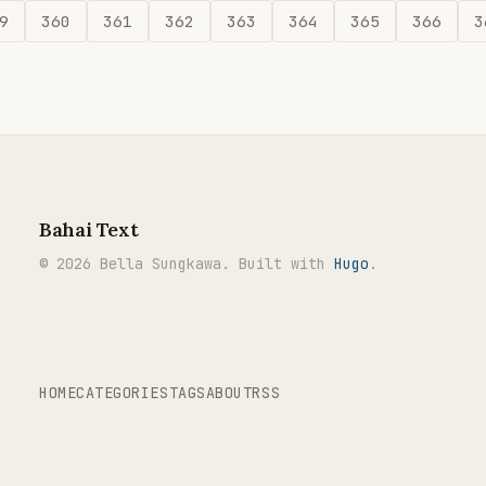
9
360
361
362
363
364
365
366
3
Bahai Text
© 2026 Bella Sungkawa. Built with
Hugo
.
HOME
CATEGORIES
TAGS
ABOUT
RSS